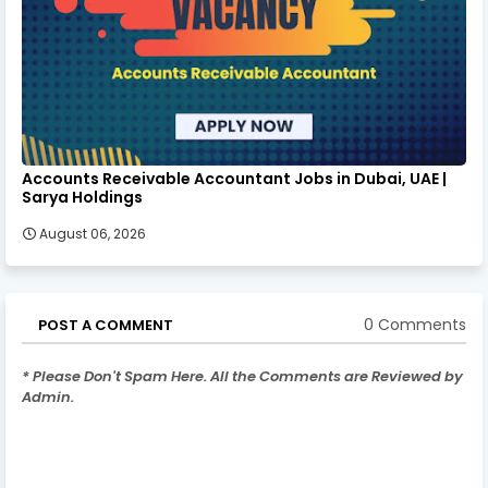
Accounts Receivable Accountant Jobs in Dubai, UAE |
Sarya Holdings
August 06, 2026
0 Comments
POST A COMMENT
* Please Don't Spam Here. All the Comments are Reviewed by
Admin.