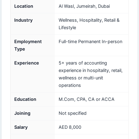
Location
Al Wasl, Jumeirah, Dubai
Industry
Wellness, Hospitality, Retail &
Lifestyle
Employment
Full-time Permanent In-person
Type
Experience
5+ years of accounting
experience in hospitality, retail,
wellness or multi-unit
operations
Education
M.Com, CPA, CA or ACCA
Joining
Not specified
Salary
AED 8,000