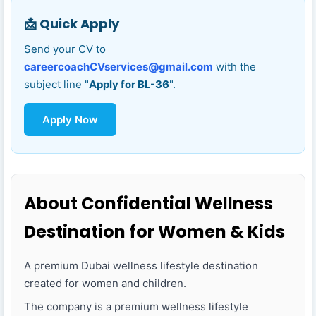
📩 Quick Apply
Send your CV to
careercoachCVservices@gmail.com
with the
subject line "
Apply for BL-36
".
Apply Now
About Confidential Wellness
Destination for Women & Kids
A premium Dubai wellness lifestyle destination
created for women and children.
The company is a premium wellness lifestyle