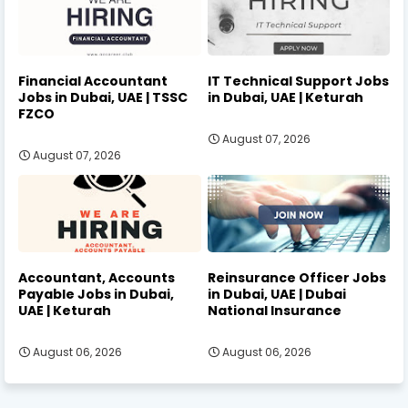
Financial Accountant
IT Technical Support Jobs
Jobs in Dubai, UAE | TSSC
in Dubai, UAE | Keturah
FZCO
August 07, 2026
August 07, 2026
Accountant, Accounts
Reinsurance Officer Jobs
Payable Jobs in Dubai,
in Dubai, UAE | Dubai
UAE | Keturah
National Insurance
August 06, 2026
August 06, 2026