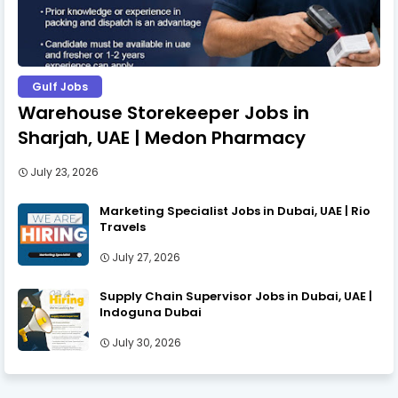
Gulf Jobs
Warehouse Storekeeper Jobs in
Sharjah, UAE | Medon Pharmacy
July 23, 2026
Marketing Specialist Jobs in Dubai, UAE | Rio
Travels
July 27, 2026
Supply Chain Supervisor Jobs in Dubai, UAE |
Indoguna Dubai
July 30, 2026