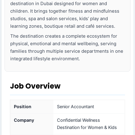
destination in Dubai designed for women and
children. It brings together fitness and mindfulness
studios, spa and salon services, kids’ play and
learning zones, boutique retail and café services.
The destination creates a complete ecosystem for
physical, emotional and mental wellbeing, serving
families through multiple service departments in one
integrated lifestyle environment.
Job Overview
Position
Senior Accountant
Company
Confidential Wellness
Destination for Women & Kids