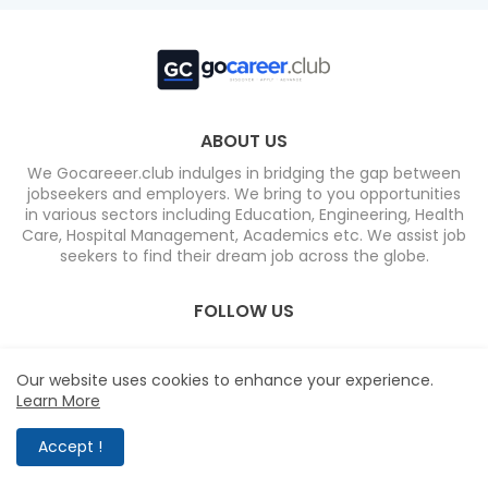
ABOUT US
We Gocareeer.club indulges in bridging the gap between
jobseekers and employers. We bring to you opportunities
in various sectors including Education, Engineering, Health
Care, Hospital Management, Academics etc. We assist job
seekers to find their dream job across the globe.
FOLLOW US
Our website uses cookies to enhance your experience.
Learn More
Home
About
Contact us
Privacy Policy
Accept !
Design by -
Blogger Templates
| Distributed by
Free