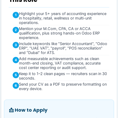
Highlight your 5+ years of accounting experience
1
in hospitality, retail, wellness or multi-unit
operations.
Mention your M.Com, CPA, CA or ACCA
2
qualification, plus strong hands-on Odoo ERP
experience.
Include keywords like "Senior Accountant", "Odoo
3
ERP", "UAE VAT", "payroll", "POS reconciliation"
and "Dubai" for ATS.
Add measurable achievements such as clean
4
month-end closing, VAT compliance, accurate
cost center reporting or audit support.
Keep it to 1–2 clean pages — recruiters scan in 30
5
seconds.
Send your CV as a PDF to preserve formatting on
6
every device.
📩 How to Apply