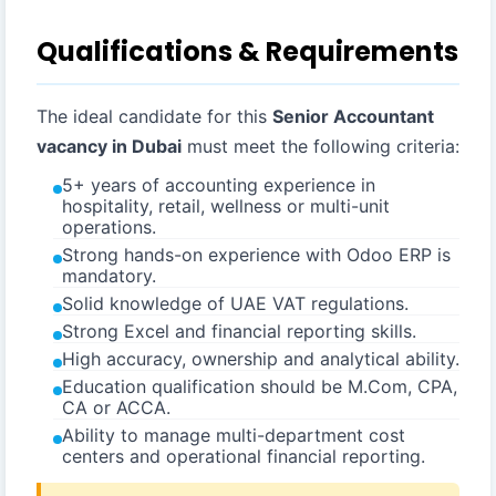
Qualifications & Requirements
The ideal candidate for this
Senior Accountant
vacancy in Dubai
must meet the following criteria:
5+ years of accounting experience in
hospitality, retail, wellness or multi-unit
operations.
Strong hands-on experience with Odoo ERP is
mandatory.
Solid knowledge of UAE VAT regulations.
Strong Excel and financial reporting skills.
High accuracy, ownership and analytical ability.
Education qualification should be M.Com, CPA,
CA or ACCA.
Ability to manage multi-department cost
centers and operational financial reporting.