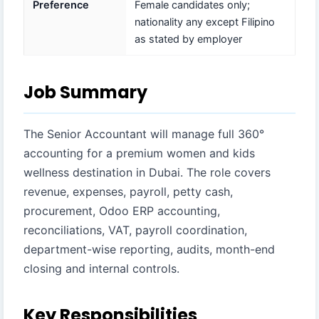
Preference
Female candidates only;
nationality any except Filipino
as stated by employer
Job Summary
The Senior Accountant will manage full 360°
accounting for a premium women and kids
wellness destination in Dubai. The role covers
revenue, expenses, payroll, petty cash,
procurement, Odoo ERP accounting,
reconciliations, VAT, payroll coordination,
department-wise reporting, audits, month-end
closing and internal controls.
Key Responsibilities