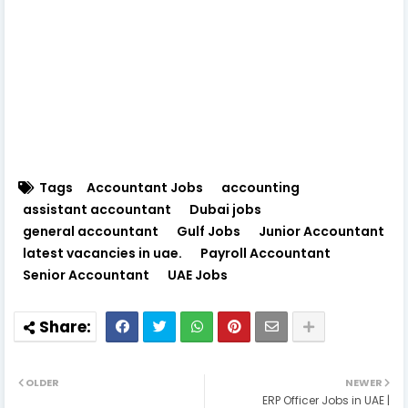
Tags
Accountant Jobs
accounting
assistant accountant
Dubai jobs
general accountant
Gulf Jobs
Junior Accountant
latest vacancies in uae.
Payroll Accountant
Senior Accountant
UAE Jobs
OLDER
NEWER
ERP Officer Jobs in UAE |