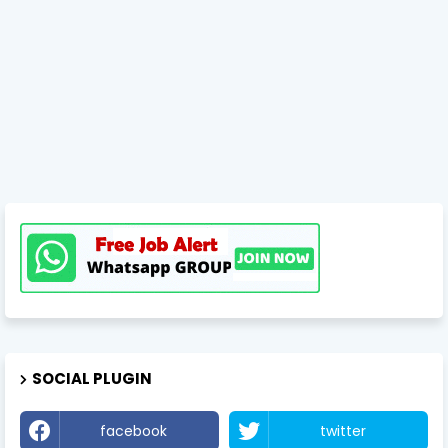
SOCIAL PLUGIN
facebook
twitter