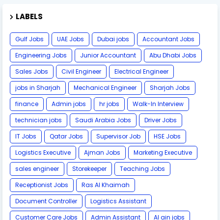
LABELS
Gulf Jobs
UAE Jobs
Dubai jobs
Accountant Jobs
Engineering Jobs
Junior Accountant
Abu Dhabi Jobs
Sales Jobs
Civil Engineer
Electrical Engineer
jobs in Sharjah
Mechanical Engineer
Sharjah Jobs
finance
Admin jobs
hr jobs
Walk-In Interview
technician jobs
Saudi Arabia Jobs
Driver Jobs
IT Jobs
Qatar Jobs
Supervisor Job
HSE Jobs
Logistics Executive
Ajman Jobs
Marketing Executive
sales engineer
Storekeeper
Teaching Jobs
Receptionist Jobs
Ras Al Khaimah
Document Controller
Logistics Assistant
Customer Care Jobs
Admin Assistant
Al ain jobs