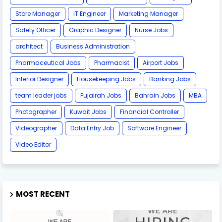
Store Manager
IT Engineer
Marketing Manager
Safety Officer
Graphic Designer
Nurse Jobs
architect
Business Administration
Pharmaceutical Jobs
Pharmacist
Airport Jobs
Interior Designer
Housekeeping Jobs
Banking Jobs
team leader jobs
Fujairah Jobs
Bahrain Jobs
MBA
Photographer
Kuwait Jobs
Financial Controller
Videographer
Data Entry Job
Software Engineer
Video Editor
MOST RECENT