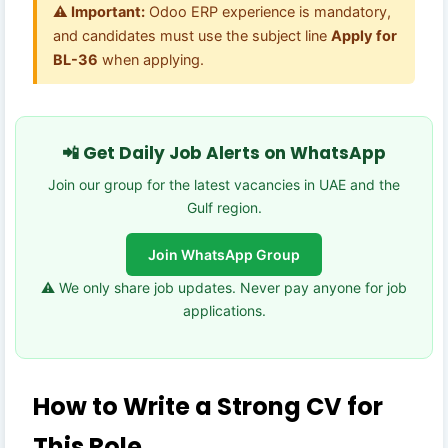
⚠️ Important:
Odoo ERP experience is mandatory,
and candidates must use the subject line
Apply for
BL-36
when applying.
📲 Get Daily Job Alerts on WhatsApp
Join our group for the latest vacancies in UAE and the
Gulf region.
Join WhatsApp Group
⚠️ We only share job updates. Never pay anyone for job
applications.
How to Write a Strong CV for
This Role