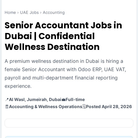
Home
›
UAE Jobs
›
Accounting
Senior Accountant Jobs in
Dubai | Confidential
Wellness Destination
A premium wellness destination in Dubai is hiring a
female Senior Accountant with Odoo ERP, UAE VAT,
payroll and multi-department financial reporting
experience.
📍
Al Wasl, Jumeirah, Dubai
💼
Full-time
🧾
Accounting & Wellness Operations
🗓️
Posted April 28, 2026