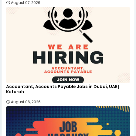
August 07, 2026
Accountant, Accounts Payable Jobs in Dubai, UAE |
Keturah
August 06, 2026