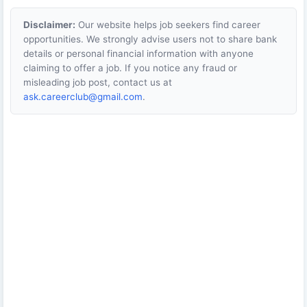
Disclaimer:
Our website helps job seekers find career
opportunities. We strongly advise users not to share bank
details or personal financial information with anyone
claiming to offer a job. If you notice any fraud or
misleading job post, contact us at
ask.careerclub@gmail.com
.