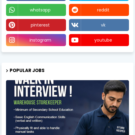
whatsapp
reddit
pinterest
vk
instagram
youtube
POPULAR JOBS