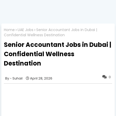
Home
UAE Jobs
Senior Accountant Jobs in Dubai |
Confidential Wellness Destination
Senior Accountant Jobs in Dubai |
Confidential Wellness
Destination
0
Suhail
April 28, 2026