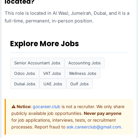
located?
This role is located in Al Wasl, Jumeirah, Dubai, and it is a
full-time, permanent, in-person position.
Explore More Jobs
Senior Accountant Jobs
Accounting Jobs
Odoo Jobs
VAT Jobs
Wellness Jobs
Dubai Jobs
UAE Jobs
Gulf Jobs
⚠️ Notice:
gocareer.club
is not a recruiter. We only share
publicly available job opportunities.
Never pay anyone
for job applications, interviews, tests, or recruitment
processes. Report fraud to
ask.careerclub@gmail.com
.