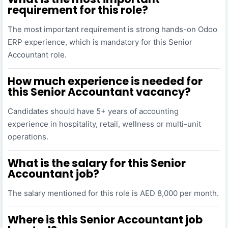
requirement for this role?
The most important requirement is strong hands-on Odoo
ERP experience, which is mandatory for this Senior
Accountant role.
How much experience is needed for
this Senior Accountant vacancy?
Candidates should have 5+ years of accounting
experience in hospitality, retail, wellness or multi-unit
operations.
What is the salary for this Senior
Accountant job?
The salary mentioned for this role is AED 8,000 per month.
Where is this Senior Accountant job