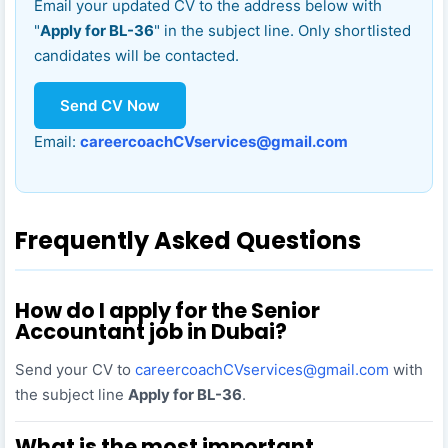
Email your updated CV to the address below with
"
Apply for BL-36
" in the subject line. Only shortlisted
candidates will be contacted.
Send CV Now
Email:
careercoachCVservices@gmail.com
Frequently Asked Questions
How do I apply for the Senior
Accountant job in Dubai?
Send your CV to
careercoachCVservices@gmail.com
with
the subject line
Apply for BL-36
.
What is the most important