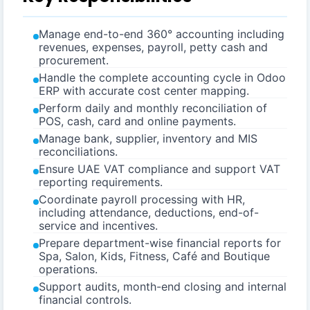
Manage end-to-end 360° accounting including
revenues, expenses, payroll, petty cash and
procurement.
Handle the complete accounting cycle in Odoo
ERP with accurate cost center mapping.
Perform daily and monthly reconciliation of
POS, cash, card and online payments.
Manage bank, supplier, inventory and MIS
reconciliations.
Ensure UAE VAT compliance and support VAT
reporting requirements.
Coordinate payroll processing with HR,
including attendance, deductions, end-of-
service and incentives.
Prepare department-wise financial reports for
Spa, Salon, Kids, Fitness, Café and Boutique
operations.
Support audits, month-end closing and internal
financial controls.