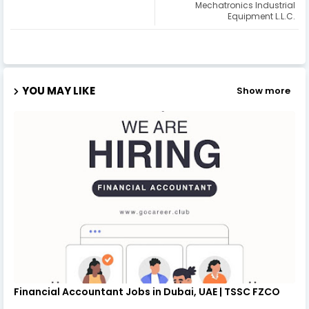
Mechatronics Industrial
Equipment L.L.C.
YOU MAY LIKE
Show more
Financial Accountant Jobs in Dubai, UAE | TSSC FZCO