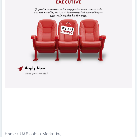
Home
›
UAE Jobs
›
Marketing