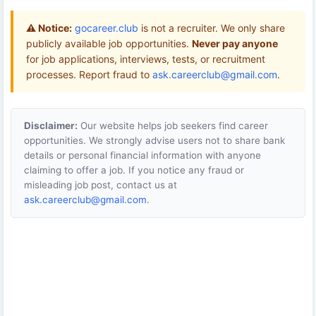
⚠️ Notice:
gocareer.club
is not a recruiter. We only share
publicly available job opportunities.
Never pay anyone
for job applications, interviews, tests, or recruitment
processes. Report fraud to
ask.careerclub@gmail.com
.
Disclaimer:
Our website helps job seekers find career
opportunities. We strongly advise users not to share bank
details or personal financial information with anyone
claiming to offer a job. If you notice any fraud or
misleading job post, contact us at
ask.careerclub@gmail.com
.