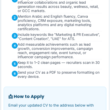
influencer collaborations and organic lead
generation results across beauty, wellness, retail,
or GCC markets.
Mention Arabic and English fluency, Canva
2
proficiency, CRM exposure, marketing tools,
analytics platforms and any digital marketing
certifications.
Include keywords like "Marketing & PR Executive",
3
"Content Creation", "UAE" for ATS.
Add measurable achievements such as lead
4
growth, conversion improvements, campaign
reach, engagement rate, event turnout, or
influencer campaign performance.
Keep it to 1–2 clean pages — recruiters scan in 30
5
seconds.
Send your CV as a PDF to preserve formatting on
6
every device.
📩 How to Apply
Email your updated CV to the address below with