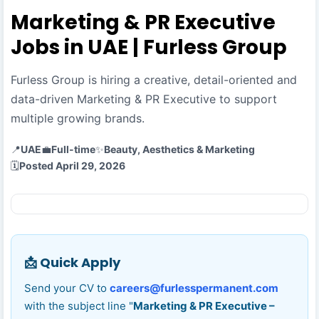
Marketing & PR Executive
Jobs in UAE | Furless Group
Furless Group is hiring a creative, detail-oriented and
data-driven Marketing & PR Executive to support
multiple growing brands.
📍
UAE
💼
Full-time
✨
Beauty, Aesthetics & Marketing
🗓️
Posted April 29, 2026
📩 Quick Apply
Send your CV to
careers@furlesspermanent.com
with the subject line "
Marketing & PR Executive –