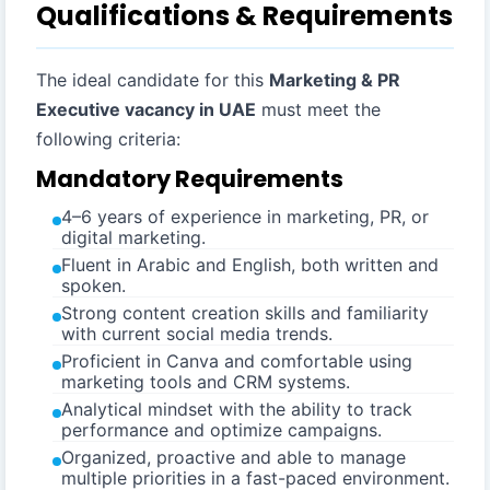
Qualifications & Requirements
The ideal candidate for this
Marketing & PR
Executive vacancy in UAE
must meet the
following criteria:
Mandatory Requirements
4–6 years of experience in marketing, PR, or
digital marketing.
Fluent in Arabic and English, both written and
spoken.
Strong content creation skills and familiarity
with current social media trends.
Proficient in Canva and comfortable using
marketing tools and CRM systems.
Analytical mindset with the ability to track
performance and optimize campaigns.
Organized, proactive and able to manage
multiple priorities in a fast-paced environment.