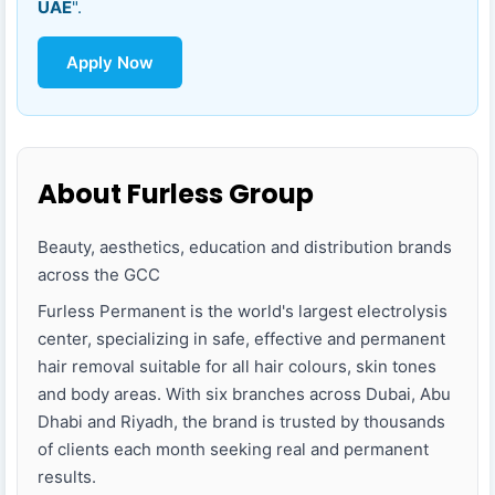
UAE
".
Apply Now
About Furless Group
Beauty, aesthetics, education and distribution brands
across the GCC
Furless Permanent is the world's largest electrolysis
center, specializing in safe, effective and permanent
hair removal suitable for all hair colours, skin tones
and body areas. With six branches across Dubai, Abu
Dhabi and Riyadh, the brand is trusted by thousands
of clients each month seeking real and permanent
results.