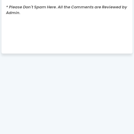
* Please Don't Spam Here. All the Comments are Reviewed by
Admin.