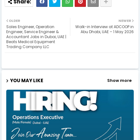
OLDER
NEWER
Sales Engineer, Operation
Walk-in Interview at ADCOOP in
Engineer, Service Engineer &
Abu Dhabi, UAE – 1 May 2026
Accountant Jobs in Dubai, UAE |
Beats Medical Equipment
Trading Company LLC
YOU MAY LIKE
Show more