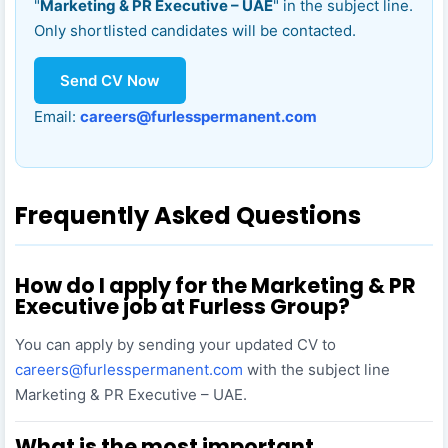
"
Marketing & PR Executive – UAE
" in the subject line.
Only shortlisted candidates will be contacted.
Send CV Now
Email:
careers@furlesspermanent.com
Frequently Asked Questions
How do I apply for the Marketing & PR
Executive job at Furless Group?
You can apply by sending your updated CV to
careers@furlesspermanent.com
with the subject line
Marketing & PR Executive – UAE.
What is the most important