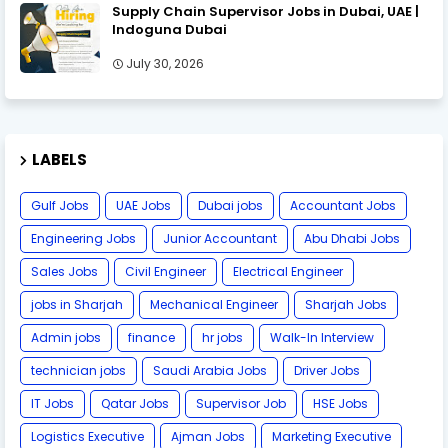
Supply Chain Supervisor Jobs in Dubai, UAE |
Indoguna Dubai
July 30, 2026
LABELS
Gulf Jobs
UAE Jobs
Dubai jobs
Accountant Jobs
Engineering Jobs
Junior Accountant
Abu Dhabi Jobs
Sales Jobs
Civil Engineer
Electrical Engineer
jobs in Sharjah
Mechanical Engineer
Sharjah Jobs
Admin jobs
finance
hr jobs
Walk-In Interview
technician jobs
Saudi Arabia Jobs
Driver Jobs
IT Jobs
Qatar Jobs
Supervisor Job
HSE Jobs
Logistics Executive
Ajman Jobs
Marketing Executive