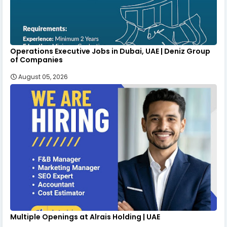
Operations Executive Jobs in Dubai, UAE | Deniz Group
of Companies
August 05, 2026
Multiple Openings at Alrais Holding | UAE