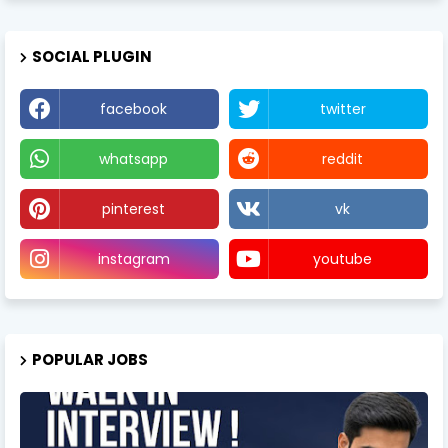
SOCIAL PLUGIN
facebook
twitter
whatsapp
reddit
pinterest
vk
instagram
youtube
POPULAR JOBS