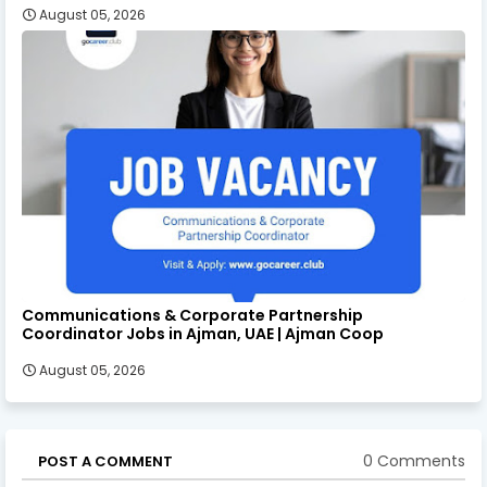
August 05, 2026
Communications & Corporate Partnership
Coordinator Jobs in Ajman, UAE | Ajman Coop
August 05, 2026
0 Comments
POST A COMMENT