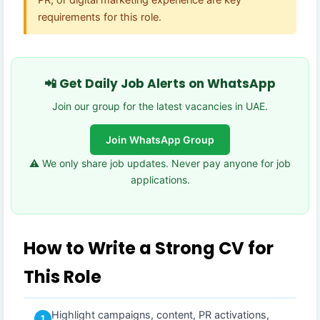
requirements for this role.
📲 Get Daily Job Alerts on WhatsApp
Join our group for the latest vacancies in UAE.
Join WhatsApp Group
⚠️ We only share job updates. Never pay anyone for job
applications.
How to Write a Strong CV for
This Role
Highlight campaigns, content, PR activations,
1