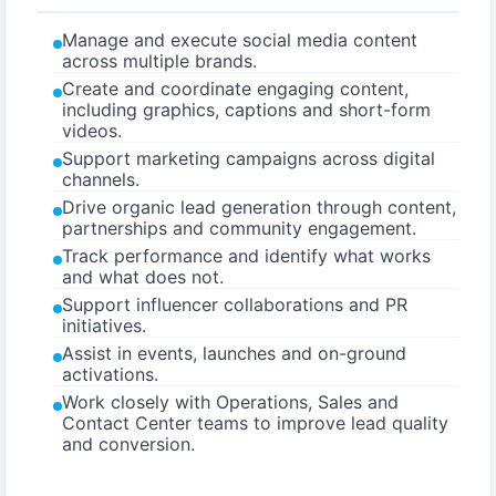
Manage and execute social media content
across multiple brands.
Create and coordinate engaging content,
including graphics, captions and short-form
videos.
Support marketing campaigns across digital
channels.
Drive organic lead generation through content,
partnerships and community engagement.
Track performance and identify what works
and what does not.
Support influencer collaborations and PR
initiatives.
Assist in events, launches and on-ground
activations.
Work closely with Operations, Sales and
Contact Center teams to improve lead quality
and conversion.