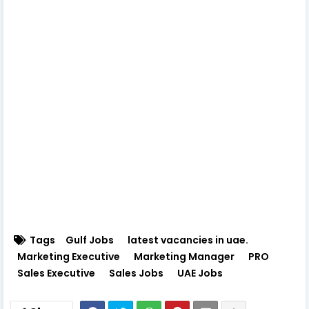
Tags
Gulf Jobs
latest vacancies in uae.
Marketing Executive
Marketing Manager
PRO
Sales Executive
Sales Jobs
UAE Jobs