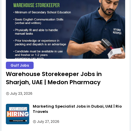
Gulf Jobs
Warehouse Storekeeper Jobs in
Sharjah, UAE | Medon Pharmacy
July 23, 2026
Marketing Specialist Jobs in Dubai, UAE | Rio
Travels
July 27, 2026