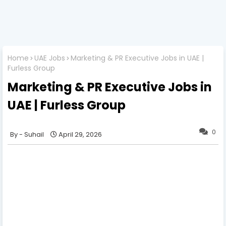
Home
UAE Jobs
Marketing & PR Executive Jobs in UAE |
Furless Group
Marketing & PR Executive Jobs in
UAE | Furless Group
0
Suhail
April 29, 2026