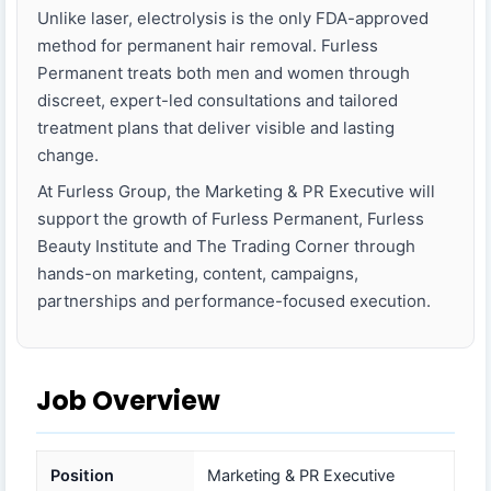
Unlike laser, electrolysis is the only FDA-approved
method for permanent hair removal. Furless
Permanent treats both men and women through
discreet, expert-led consultations and tailored
treatment plans that deliver visible and lasting
change.
At Furless Group, the Marketing & PR Executive will
support the growth of Furless Permanent, Furless
Beauty Institute and The Trading Corner through
hands-on marketing, content, campaigns,
partnerships and performance-focused execution.
Job Overview
Position
Marketing & PR Executive