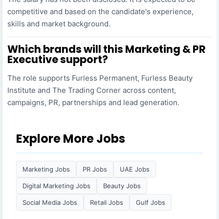
competitive and based on the candidate's experience,
skills and market background.
Which brands will this Marketing & PR
Executive support?
The role supports Furless Permanent, Furless Beauty
Institute and The Trading Corner across content,
campaigns, PR, partnerships and lead generation.
Explore More Jobs
Marketing Jobs
PR Jobs
UAE Jobs
Digital Marketing Jobs
Beauty Jobs
Social Media Jobs
Retail Jobs
Gulf Jobs