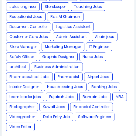
sales engineer
Storekeeper
Teaching Jobs
Receptionist Jobs
Ras Al Khaimah
Document Controller
Logistics Assistant
Customer Care Jobs
Admin Assistant
Al ain jobs
Store Manager
Marketing Manager
IT Engineer
Safety Officer
Graphic Designer
Nurse Jobs
architect
Business Administration
Pharmaceutical Jobs
Pharmacist
Airport Jobs
Interior Designer
Housekeeping Jobs
Banking Jobs
team leader jobs
Fujairah Jobs
Bahrain Jobs
MBA
Photographer
Kuwait Jobs
Financial Controller
Videographer
Data Entry Job
Software Engineer
Video Editor