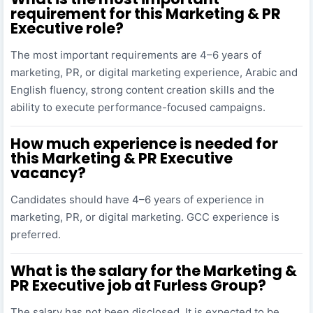
requirement for this Marketing & PR
Executive role?
The most important requirements are 4–6 years of
marketing, PR, or digital marketing experience, Arabic and
English fluency, strong content creation skills and the
ability to execute performance-focused campaigns.
How much experience is needed for
this Marketing & PR Executive
vacancy?
Candidates should have 4–6 years of experience in
marketing, PR, or digital marketing. GCC experience is
preferred.
What is the salary for the Marketing &
PR Executive job at Furless Group?
The salary has not been disclosed. It is expected to be