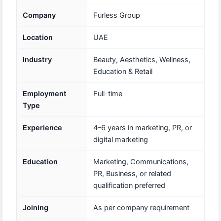
Company
Furless Group
Location
UAE
Industry
Beauty, Aesthetics, Wellness,
Education & Retail
Employment
Full-time
Type
Experience
4–6 years in marketing, PR, or
digital marketing
Education
Marketing, Communications,
PR, Business, or related
qualification preferred
Joining
As per company requirement