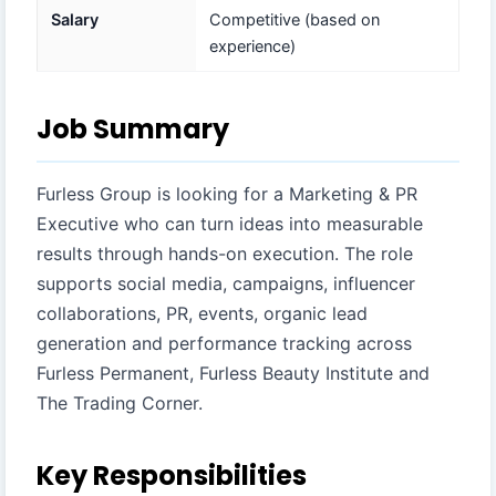
Salary
Competitive (based on
experience)
Job Summary
Furless Group is looking for a Marketing & PR
Executive who can turn ideas into measurable
results through hands-on execution. The role
supports social media, campaigns, influencer
collaborations, PR, events, organic lead
generation and performance tracking across
Furless Permanent, Furless Beauty Institute and
The Trading Corner.
Key Responsibilities