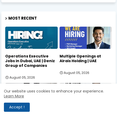
MOST RECENT
Operations Executive
Multiple Openings at
Jobs in Dubai, UAE | Deniz
Alrais Holding | UAE
Group of Companies
August 05, 2026
August 05, 2026
Our website uses cookies to enhance your experience.
Learn More
Accept !
Communications &
Senior Accountant Jobs