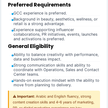
Preferred Requirements
GCC experience is preferred.
Background in beauty, aesthetics, wellness, or
retail is a strong advantage.
Experience supporting influencer
collaborations, PR initiatives, events, launches
and activations is preferred.
General Eligibility
Ability to balance creativity with performance,
data and business impact.
Strong communication skills and ability to
coordinate with Operations, Sales and Contact
Center teams.
Hands-on execution mindset with the ability to
move from planning to delivery.
⚠️ Important:
Arabic and English fluency, strong
content creation skills and 4–6 years of marketing,
PR, or digital marketing experience are key