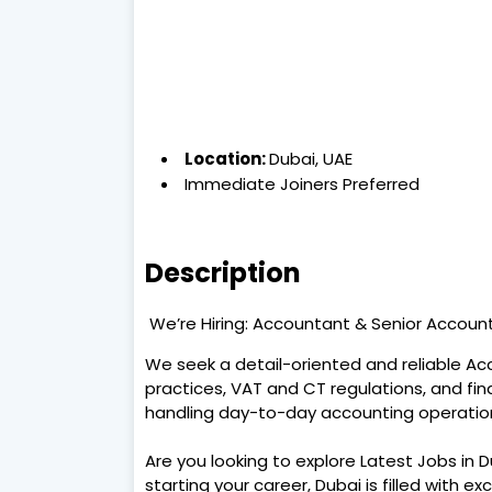
Location:
Dubai, UAE
Immediate Joiners Preferred
Description
We’re Hiring: Accountant & Senior Accou
We seek a detail-oriented and reliable A
practices, VAT and CT regulations, and fi
handling day-to-day accounting operatio
Are you looking to explore Latest Jobs in 
starting your career, Dubai is filled with ex