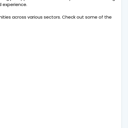
nd experience.
nities across various sectors. Check out some of the