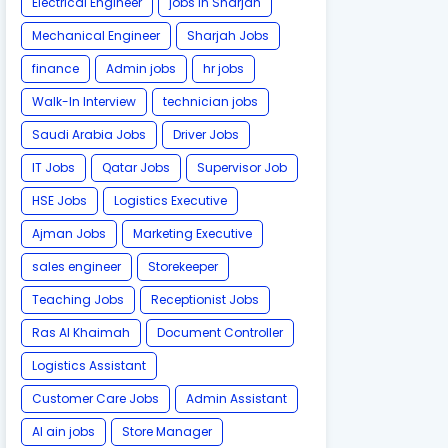
Electrical Engineer
jobs in Sharjah
Mechanical Engineer
Sharjah Jobs
finance
Admin jobs
hr jobs
Walk-In Interview
technician jobs
Saudi Arabia Jobs
Driver Jobs
IT Jobs
Qatar Jobs
Supervisor Job
HSE Jobs
Logistics Executive
Ajman Jobs
Marketing Executive
sales engineer
Storekeeper
Teaching Jobs
Receptionist Jobs
Ras Al Khaimah
Document Controller
Logistics Assistant
Customer Care Jobs
Admin Assistant
Al ain jobs
Store Manager