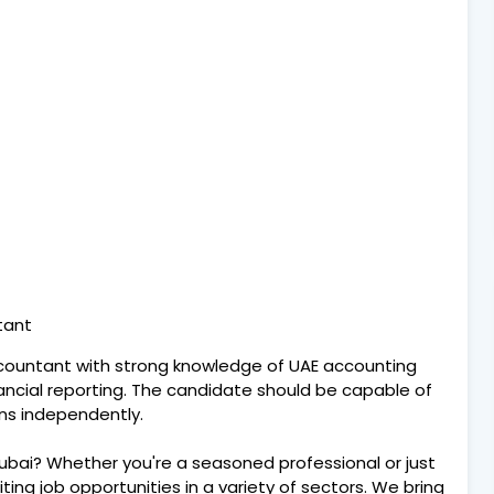
ntant
ccountant with strong knowledge of UAE accounting
nancial reporting. The candidate should be capable of
ns independently.
Dubai? Whether you're a seasoned professional or just
citing job opportunities in a variety of sectors. We bring