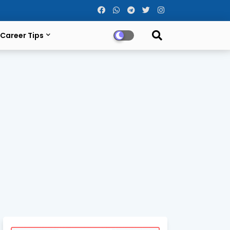
Career Tips