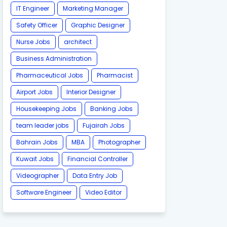
IT Engineer
Marketing Manager
Safety Officer
Graphic Designer
Nurse Jobs
architect
Business Administration
Pharmaceutical Jobs
Pharmacist
Airport Jobs
Interior Designer
Housekeeping Jobs
Banking Jobs
team leader jobs
Fujairah Jobs
Bahrain Jobs
MBA
Photographer
Kuwait Jobs
Financial Controller
Videographer
Data Entry Job
Software Engineer
Video Editor