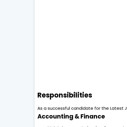
Responsibilities
As a successful candidate for the Latest Jo
Accounting & Finance