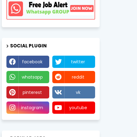
SOCIAL PLUGIN
facebook
twitter
whatsapp
reddit
pinterest
vk
instagram
youtube