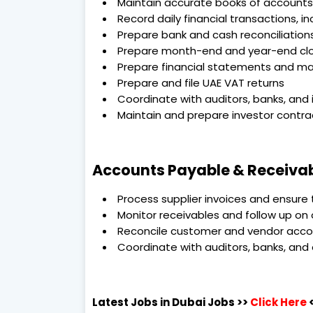
Maintain accurate books of accounts
Record daily financial transactions, 
Prepare bank and cash reconciliation
Prepare month-end and year-end closi
Prepare financial statements and 
Prepare and file UAE VAT returns
Coordinate with auditors, banks, and 
Maintain and prepare investor contra
Accounts Payable & Receivab
Process supplier invoices and ensure
Monitor receivables and follow up o
Reconcile customer and vendor acc
Coordinate with auditors, banks, and
Latest Jobs in Dubai
Jobs >>
Click Here