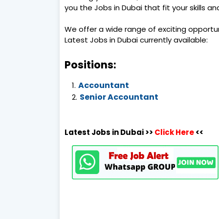
you the Jobs in Dubai that fit your skills a
We offer a wide range of exciting opportu
Latest Jobs in Dubai currently available:
Positions:
Accountant
Senior Accountant
Latest Jobs in Dubai >>
Click Here
<<