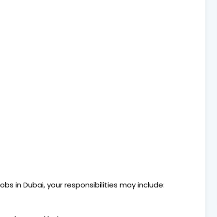
bs in Dubai, your responsibilities may include: