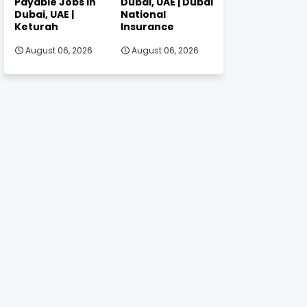
Payable Jobs in
Dubai, UAE | Dubai
Dubai, UAE |
National
Keturah
Insurance
August 06, 2026
August 06, 2026