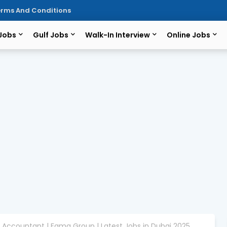
rms And Conditions
 Jobs
Gulf Jobs
Walk-In Interview
Online Jobs
r Accountant | Fama Group | Latest Jobs in Dubai 2025