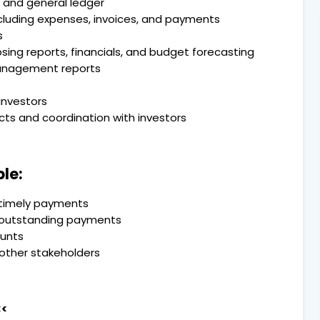
 and general ledger
including expenses, invoices, and payments
s
ng reports, financials, and budget forecasting
management reports
investors
cts and coordination with investors
le:
 timely payments
n outstanding payments
ounts
 other stakeholders
<<