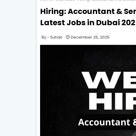
Hiring: Accountant & Se
Latest Jobs in Dubai 20
Suhail
December 25, 2025