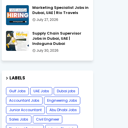
Marketing Specialist Jobs in
Dubai, UAE | Rio Travels
July 27, 2026
Supply Chain Supervisor
Jobs in Dubai, UAE |
Indoguna Dubai
July 30, 2026
LABELS
Gulf Jobs
UAE Jobs
Dubai jobs
Accountant Jobs
Engineering Jobs
Junior Accountant
Abu Dhabi Jobs
Sales Jobs
Civil Engineer