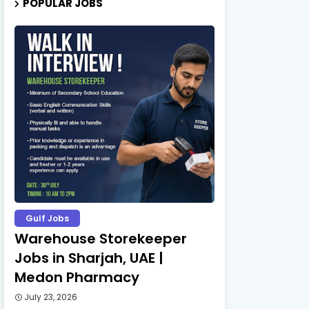
POPULAR JOBS
Gulf Jobs
Warehouse Storekeeper
Jobs in Sharjah, UAE |
Medon Pharmacy
July 23, 2026