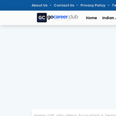
About Us
Contact Us
Privacy Policy
Te
Home
Indian
Home
UAE Jobs
Hiring: Accountant & Senio