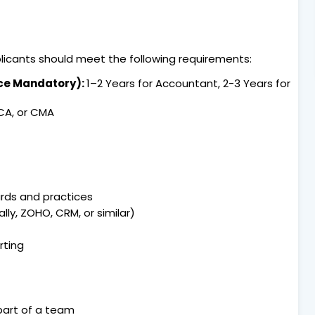
pplicants should meet the following requirements:
nce Mandatory):
1–2 Years for Accountant, 2-3 Years for
 CA, or CMA
rds and practices
lly, ZOHO, CRM, or similar)
rting
 part of a team