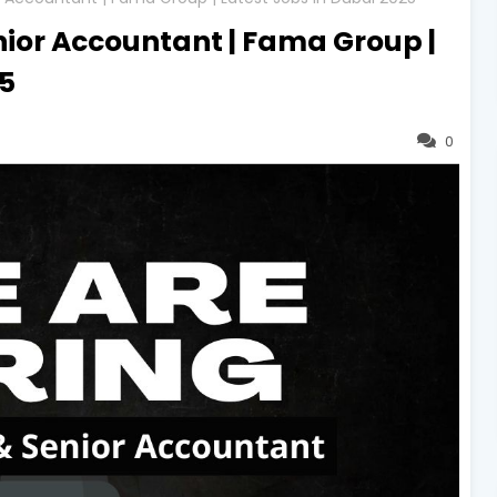
nior Accountant | Fama Group |
25
0