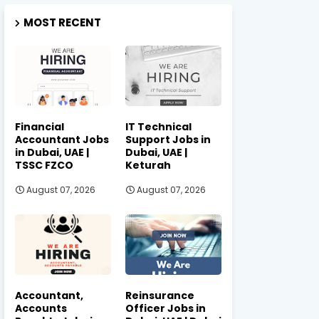
MOST RECENT
Financial
IT Technical
Accountant Jobs
Support Jobs in
in Dubai, UAE |
Dubai, UAE |
TSSC FZCO
Keturah
August 07, 2026
August 07, 2026
Accountant,
Reinsurance
Accounts
Officer Jobs in