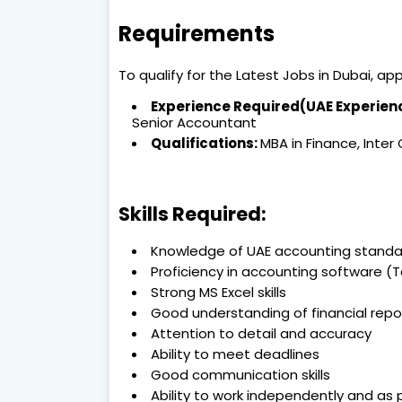
Requirements
To qualify for the Latest Jobs in Dubai, a
Experience Required(UAE Experie
Senior Accountant
Qualifications:
MBA in Finance, Inter
Skills Required:
Knowledge of UAE accounting standa
Proficiency in accounting software (Ta
Strong MS Excel skills
Good understanding of financial repo
Attention to detail and accuracy
Ability to meet deadlines
Good communication skills
Ability to work independently and as