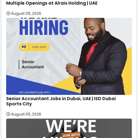
Multiple Openings at Alrais Holding | UAE
August 05, 2026
Senior Accountant Jobs in Dubai, UAE | ISD Dubai
Sports City
August 05, 2026