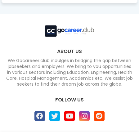
ABOUT US
We Gocareeer.club indulges in bridging the gap between
jobseekers and employers. We bring to you opportunities
in various sectors including Education, Engineering, Health
Care, Hospital Management, Academics etc. We assist job
seekers to find their dream job across the globe.
FOLLOW US
Home
About
Contact us
Privacy Policy