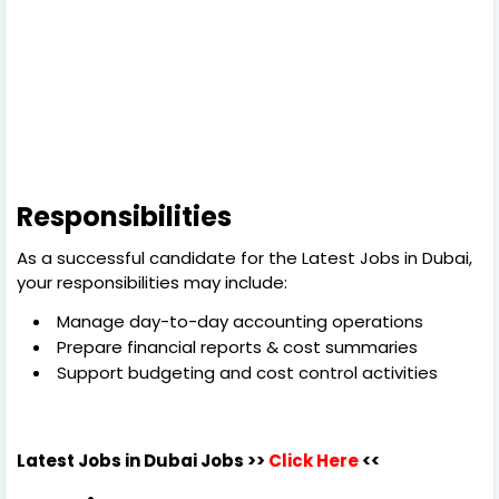
Responsibilities
As a successful candidate for the Latest Jobs in Dubai,
your responsibilities may include:
Manage day-to-day accounting operations
Prepare financial reports & cost summaries
Support budgeting and cost control activities
Latest Jobs in Dubai
Jobs >>
Click Here
<<