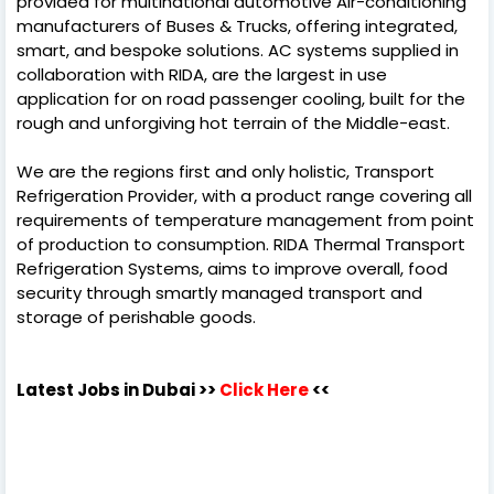
provided for multinational automotive Air-conditioning
manufacturers of Buses & Trucks, offering integrated,
smart, and bespoke solutions. AC systems supplied in
collaboration with RIDA, are the largest in use
application for on road passenger cooling, built for the
rough and unforgiving hot terrain of the Middle-east.
We are the regions first and only holistic, Transport
Refrigeration Provider, with a product range covering all
requirements of temperature management from point
of production to consumption. RIDA Thermal Transport
Refrigeration Systems, aims to improve overall, food
security through smartly managed transport and
storage of perishable goods.
Latest Jobs in Dubai
>>
Click Here
<<