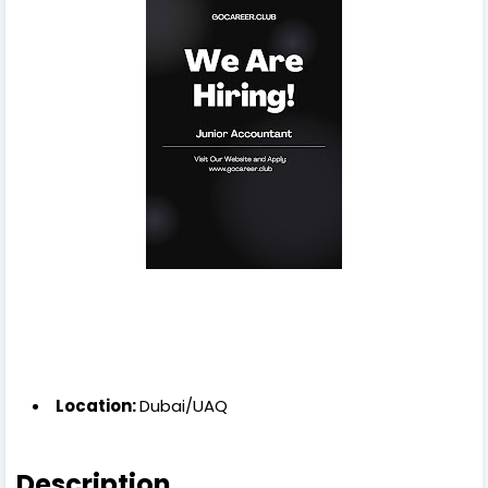
Location:
Dubai/UAQ
Description