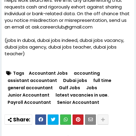
helps work searchers. We limit any underwriting that
requests cash and rigorously exhort against sharing
individual or bank-related data. On the off chance that
you notice misdirection or misrepresentation, send us
an email at ask.careerclub@gmail.com
(jobs in dubai, dubai jobs indeed, dubai jobs vacancy,
dubai jobs agency, dubai jobs teacher, dubai jobs
teacher)
Tags
Accountant Jobs
accounting
assistant accountant
Dubai jobs
full time
general accountant
Gulf Jobs
Jobs
Junior Accountant
latest vacancies in uae.
Payroll Accountant
Senior Accountant