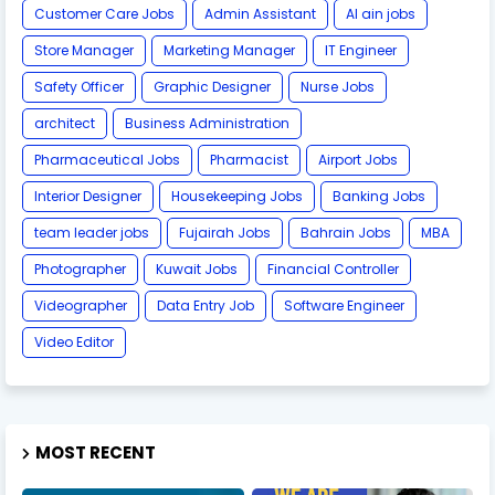
Customer Care Jobs
Admin Assistant
Al ain jobs
Store Manager
Marketing Manager
IT Engineer
Safety Officer
Graphic Designer
Nurse Jobs
architect
Business Administration
Pharmaceutical Jobs
Pharmacist
Airport Jobs
Interior Designer
Housekeeping Jobs
Banking Jobs
team leader jobs
Fujairah Jobs
Bahrain Jobs
MBA
Photographer
Kuwait Jobs
Financial Controller
Videographer
Data Entry Job
Software Engineer
Video Editor
MOST RECENT