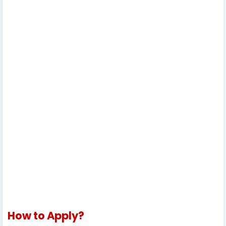
How to Apply?