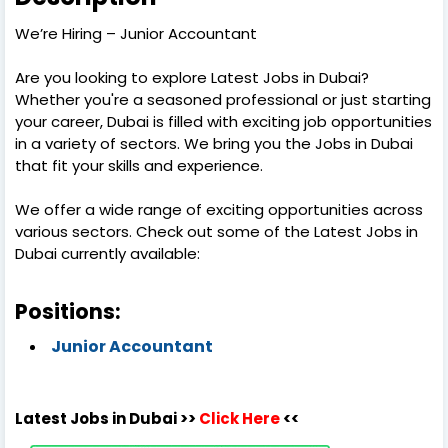
We’re Hiring – Junior Accountant
Are you looking to explore Latest Jobs in Dubai?
Whether you're a seasoned professional or just starting
your career, Dubai is filled with exciting job opportunities
in a variety of sectors. We bring you the Jobs in Dubai
that fit your skills and experience.
We offer a wide range of exciting opportunities across
various sectors. Check out some of the Latest Jobs in
Dubai currently available:
Positions:
Junior Accountant
Latest Jobs in Dubai >>
Click Here
<<