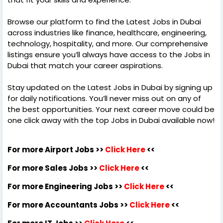
Browse our platform to find the Latest Jobs in Dubai
across industries like finance, healthcare, engineering,
technology, hospitality, and more. Our comprehensive
listings ensure you’ll always have access to the Jobs in
Dubai that match your career aspirations.
Stay updated on the Latest Jobs in Dubai by signing up
for daily notifications. You’ll never miss out on any of
the best opportunities. Your next career move could be
one click away with the top Jobs in Dubai available now!
For more Airport Jobs >>
Click Here
<<
For more Sales Jobs >>
Click Here
<<
For more Engineering Jobs >>
Click Here
<<
For more Accountants Jobs >>
Click Here
<<