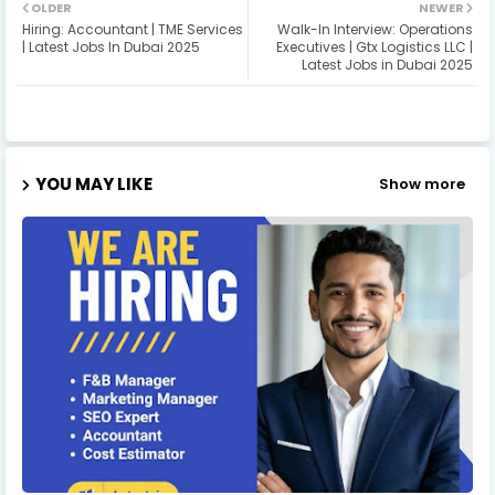
OLDER
NEWER
Hiring: Accountant | TME Services
Walk-In Interview: Operations
| Latest Jobs In Dubai 2025
Executives | Gtx Logistics LLC |
Latest Jobs in Dubai 2025
YOU MAY LIKE
Show more