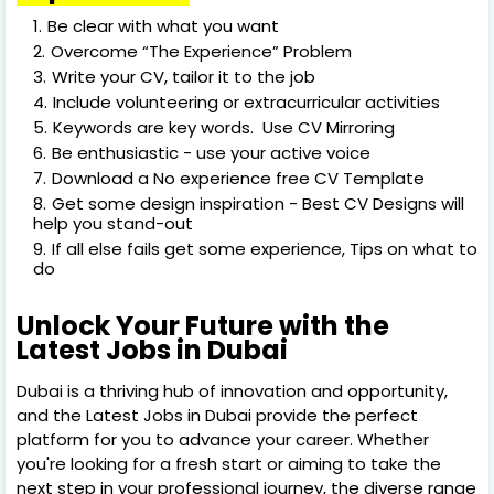
Be clear with what you want
Overcome “The Experience” Problem
Write your CV, tailor it to the job
Include volunteering or extracurricular activities
Keywords are key words. Use CV Mirroring
Be enthusiastic - use your active voice
Download a No experience free CV Template
Get some design inspiration - Best CV Designs will
help you stand-out
If all else fails get some experience, Tips on what to
do
Unlock Your Future with the
Latest Jobs in Dubai
Dubai is a thriving hub of innovation and opportunity,
and the Latest Jobs in Dubai provide the perfect
platform for you to advance your career. Whether
you're looking for a fresh start or aiming to take the
next step in your professional journey, the diverse range