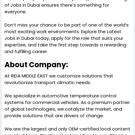
of Jobs in Dubai ensures there's something for
everyone.
Don’t miss your chance to be part of one of the world’s
most exciting work environments. Explore the Latest
Jobs in Dubai today, apply for the role that suits your
expertise, and take the first step towards a rewarding
and fulfilling career.
About Company:
At RIDA MIDDLE EAST we customize solutions that
revolutionize transport climatic needs.
We specialize in automotive temperature control
systems for commercial vehicles. As a premium partner
of global technologies, we catalyze the market, and
provide solutions that are drivers of change.
We are the largest and only OEM-certified local content