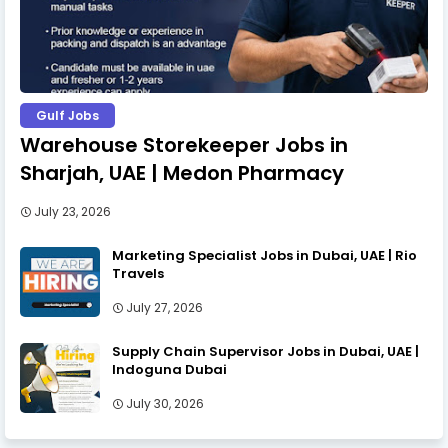
Gulf Jobs
Warehouse Storekeeper Jobs in
Sharjah, UAE | Medon Pharmacy
July 23, 2026
Marketing Specialist Jobs in Dubai, UAE | Rio
Travels
July 27, 2026
Supply Chain Supervisor Jobs in Dubai, UAE |
Indoguna Dubai
July 30, 2026