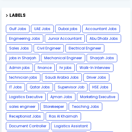
LABELS
Gulf Jobs
UAE Jobs
Dubai jobs
Accountant Jobs
Engineering Jobs
Junior Accountant
Abu Dhabi Jobs
Sales Jobs
Civil Engineer
Electrical Engineer
jobs in Sharjah
Mechanical Engineer
Sharjah Jobs
Admin jobs
finance
hr jobs
Walk-In Interview
technician jobs
Saudi Arabia Jobs
Driver Jobs
IT Jobs
Qatar Jobs
Supervisor Job
HSE Jobs
Logistics Executive
Ajman Jobs
Marketing Executive
sales engineer
Storekeeper
Teaching Jobs
Receptionist Jobs
Ras Al Khaimah
Document Controller
Logistics Assistant