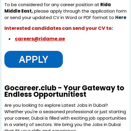
To be considered for any career position at
Rida
Middle East,
please apply through the application form
or send your updated CV in Word or PDF format to
Here
Interested candidates can send your CV to:
careers@ridame.ae
Gocareer.club - Your Gateway to
Endless Opportunitiest
Are you looking to explore Latest Jobs in Dubai?
Whether you're a seasoned professional or just starting
your career, Dubai is filled with exciting job opportunities
in a variety of sectors. We bring you the Jobs in Dubai
that fit your skills and experience.