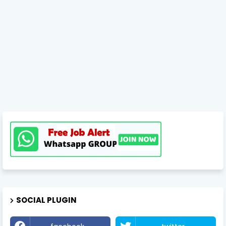
SOCIAL PLUGIN