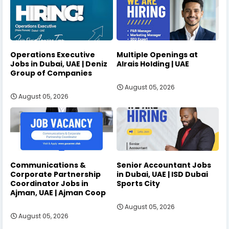
Operations Executive
Multiple Openings at
Jobs in Dubai, UAE | Deniz
Alrais Holding | UAE
Group of Companies
August 05, 2026
August 05, 2026
Communications &
Senior Accountant Jobs
Corporate Partnership
in Dubai, UAE | ISD Dubai
Coordinator Jobs in
Sports City
Ajman, UAE | Ajman Coop
August 05, 2026
August 05, 2026