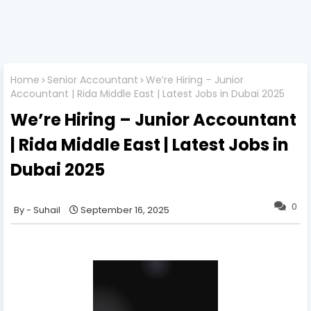
Home
Senior Accountant
We’re Hiring – Junior
Accountant | Rida Middle East | Latest Jobs in Dubai 2025
We’re Hiring – Junior Accountant
| Rida Middle East | Latest Jobs in
Dubai 2025
0
Suhail
September 16, 2025