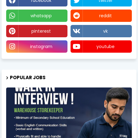
facebook
twitter
whatsapp
reddit
pinterest
vk
instagram
youtube
POPULAR JOBS