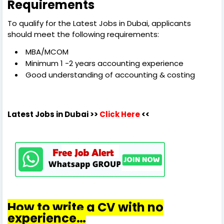
Requirements
To qualify for the Latest Jobs in Dubai, applicants
should meet the following requirements:
MBA/MCOM
Minimum 1 -2 years accounting experience
Good understanding of accounting & costing
Latest Jobs in Dubai
>>
Click Here
<<
How to write a CV with no
experience…