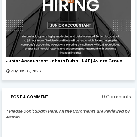
Junior Accountant Jobs in Dubai, UAE | Aviare Group
August 05, 2026
0 Comments
POST A COMMENT
* Please Don't Spam Here. All the Comments are Reviewed by
Admin.