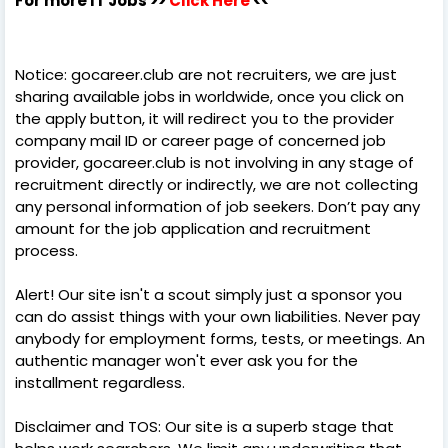
For more IT Jobs >>
Click Here
<<
Notice: gocareer.club are not recruiters, we are just
sharing available jobs in worldwide, once you click on
the apply button, it will redirect you to the provider
company mail ID or career page of concerned job
provider, gocareer.club is not involving in any stage of
recruitment directly or indirectly, we are not collecting
any personal information of job seekers. Don’t pay any
amount for the job application and recruitment
process.
Alert! Our site isn't a scout simply just a sponsor you
can do assist things with your own liabilities. Never pay
anybody for employment forms, tests, or meetings. An
authentic manager won't ever ask you for the
installment regardless.
Disclaimer and TOS: Our site is a superb stage that