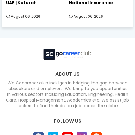
UAE | Keturah
National Insurance
August 06, 2026
August 06, 2026
ABOUT US
We Gocareeer.club indulges in bridging the gap between
jobseekers and employers. We bring to you opportunities
in various sectors including Education, Engineering, Health
Care, Hospital Management, Academics etc. We assist job
seekers to find their dream job across the globe.
FOLLOW US