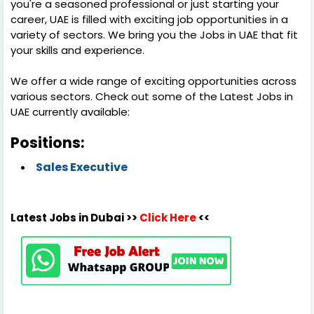
you're a seasoned professional or just starting your
career, UAE is filled with exciting job opportunities in a
variety of sectors. We bring you the Jobs in UAE that fit
your skills and experience.
We offer a wide range of exciting opportunities across
various sectors. Check out some of the Latest Jobs in
UAE currently available:
Positions:
Sales Executive
Latest Jobs in Dubai >>
Click Here
<<