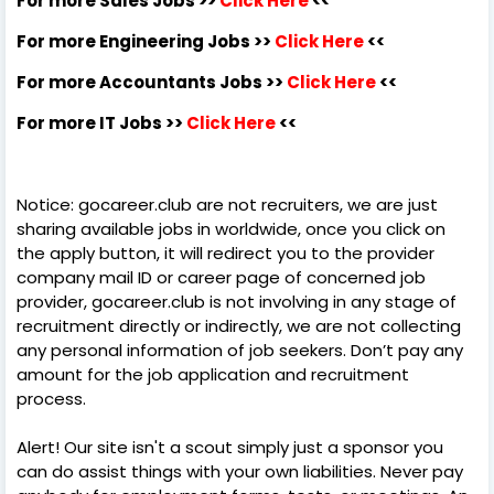
For more Sales Jobs >>
Click Here
<<
For more Engineering Jobs >>
Click Here
<<
For more Accountants Jobs >>
Click Here
<<
For more IT Jobs >>
Click Here
<<
Notice: gocareer.club are not recruiters, we are just
sharing available jobs in worldwide, once you click on
the apply button, it will redirect you to the provider
company mail ID or career page of concerned job
provider, gocareer.club is not involving in any stage of
recruitment directly or indirectly, we are not collecting
any personal information of job seekers. Don’t pay any
amount for the job application and recruitment
process.
Alert! Our site isn't a scout simply just a sponsor you
can do assist things with your own liabilities. Never pay