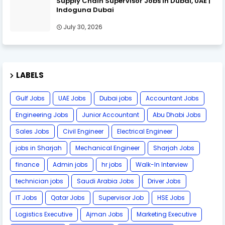
Supply Chain Supervisor Jobs in Dubai, UAE |
Indoguna Dubai
July 30, 2026
LABELS
Gulf Jobs
UAE Jobs
Dubai jobs
Accountant Jobs
Engineering Jobs
Junior Accountant
Abu Dhabi Jobs
Sales Jobs
Civil Engineer
Electrical Engineer
jobs in Sharjah
Mechanical Engineer
Sharjah Jobs
finance
Admin jobs
hr jobs
Walk-In Interview
technician jobs
Saudi Arabia Jobs
Driver Jobs
IT Jobs
Qatar Jobs
Supervisor Job
HSE Jobs
Logistics Executive
Ajman Jobs
Marketing Executive