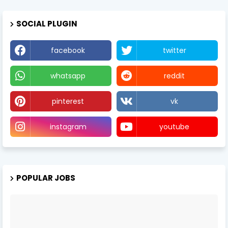
SOCIAL PLUGIN
facebook
twitter
whatsapp
reddit
pinterest
vk
instagram
youtube
POPULAR JOBS