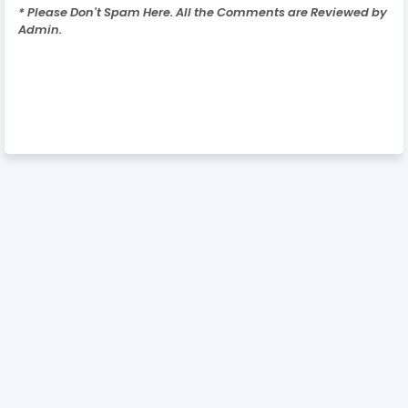
* Please Don't Spam Here. All the Comments are Reviewed by
Admin.