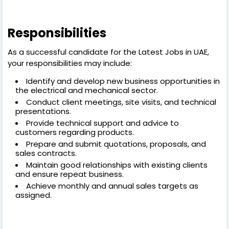
Responsibilities
As a successful candidate for the Latest Jobs in UAE,
your responsibilities may include:
Identify and develop new business opportunities in
the electrical and mechanical sector.
Conduct client meetings, site visits, and technical
presentations.
Provide technical support and advice to
customers regarding products.
Prepare and submit quotations, proposals, and
sales contracts.
Maintain good relationships with existing clients
and ensure repeat business.
Achieve monthly and annual sales targets as
assigned.