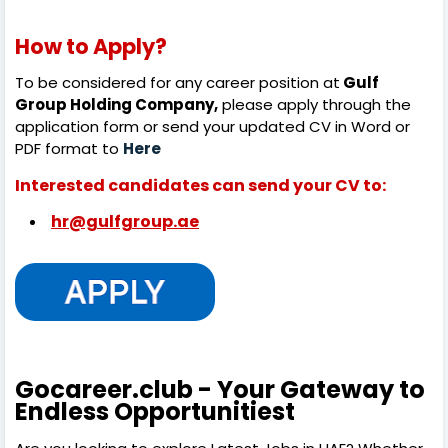
How to Apply?
To be considered for any career position at
Gulf
Group Holding Company,
please apply through the
application form or send your updated CV in Word or
PDF format to
Here
Interested candidates can send your CV to:
hr@gulfgroup.ae
Gocareer.club - Your Gateway to
Endless Opportunitiest