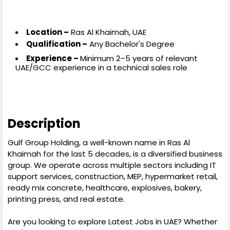
Location –
Ras Al Khaimah, UAE
Qualification –
Any Bachelor's Degree
Experience –
Minimum 2–5 years of relevant
UAE/GCC experience in a technical sales role
Description
Gulf Group Holding, a well-known name in Ras Al
Khaimah for the last 5 decades, is a diversified business
group. We operate across multiple sectors including IT
support services, construction, MEP, hypermarket retail,
ready mix concrete, healthcare, explosives, bakery,
printing press, and real estate.
Are you looking to explore Latest Jobs in UAE? Whether