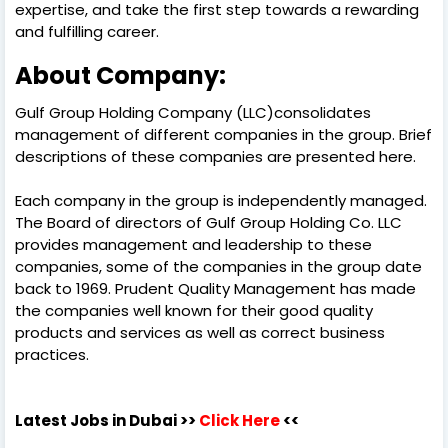
expertise, and take the first step towards a rewarding
and fulfilling career.
About Company:
Gulf Group Holding Company (LLC)consolidates
management of different companies in the group. Brief
descriptions of these companies are presented here.
Each company in the group is independently managed.
The Board of directors of Gulf Group Holding Co. LLC
provides management and leadership to these
companies, some of the companies in the group date
back to 1969. Prudent Quality Management has made
the companies well known for their good quality
products and services as well as correct business
practices.
Latest Jobs in Dubai
>>
Click Here
<<