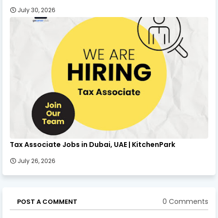
July 30, 2026
Tax Associate Jobs in Dubai, UAE | KitchenPark
July 26, 2026
0 Comments
POST A COMMENT