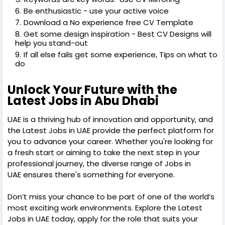
Be enthusiastic - use your active voice
Download a No experience free CV Template
Get some design inspiration - Best CV Designs will
help you stand-out
If all else fails get some experience, Tips on what to
do
Unlock Your Future with the
Latest Jobs in Abu Dhabi
UAE is a thriving hub of innovation and opportunity, and
the Latest Jobs in UAE provide the perfect platform for
you to advance your career. Whether you're looking for
a fresh start or aiming to take the next step in your
professional journey, the diverse range of Jobs in
UAE ensures there's something for everyone.
Don’t miss your chance to be part of one of the world’s
most exciting work environments. Explore the Latest
Jobs in UAE today, apply for the role that suits your