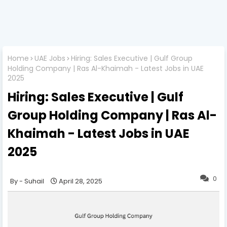
Home
UAE Jobs
Hiring: Sales Executive | Gulf Group
Holding Company | Ras Al-Khaimah - Latest Jobs in UAE
2025
Hiring: Sales Executive | Gulf
Group Holding Company | Ras Al-
Khaimah - Latest Jobs in UAE
2025
0
Suhail
April 28, 2025