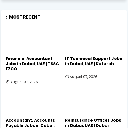
MOST RECENT
Financial Accountant
IT Technical Support Jobs
Jobs in Dubai, UAE | TSSC
in Dubai, UAE | Keturah
FZCO
August 07, 2026
August 07, 2026
Accountant, Accounts
Reinsurance Officer Jobs
Payable Jobs in Dubai,
in Dubai, UAE | Dubai