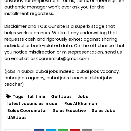
anybody for employment forms, tests, or meetings. An
authentic manager won't ever ask you for the
installment regardless.
Disclaimer and TOS: Our site is a superb stage that
helps work searchers. We limit any underwriting that
requests cash and rigorously exhort against sharing
individual or bank-related data. On the off chance that
you notice misdirection or misrepresentation, send us
an email at ask.careerclub@gmail.com
(jobs in dubai, dubai jobs indeed, dubai jobs vacancy,
dubai jobs agency, dubai jobs teacher, dubai jobs
teacher)
Tags
full time
Gulf Jobs
Jobs
latest vacancies in uae.
Ras Al Khaimah
Sales Coordinator
Sales Executive
Sales Jobs
UAE Jobs