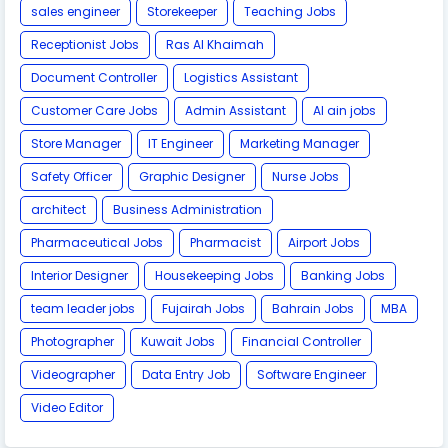
sales engineer
Storekeeper
Teaching Jobs
Receptionist Jobs
Ras Al Khaimah
Document Controller
Logistics Assistant
Customer Care Jobs
Admin Assistant
Al ain jobs
Store Manager
IT Engineer
Marketing Manager
Safety Officer
Graphic Designer
Nurse Jobs
architect
Business Administration
Pharmaceutical Jobs
Pharmacist
Airport Jobs
Interior Designer
Housekeeping Jobs
Banking Jobs
team leader jobs
Fujairah Jobs
Bahrain Jobs
MBA
Photographer
Kuwait Jobs
Financial Controller
Videographer
Data Entry Job
Software Engineer
Video Editor