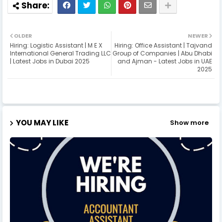
OLDER
NEWER
Hiring: Logistic Assistant | M E X
Hiring: Office Assistant | Tajvand
International General Trading LLC
Group of Companies | Abu Dhabi
| Latest Jobs in Dubai 2025
and Ajman - Latest Jobs in UAE
2025
YOU MAY LIKE
Show more