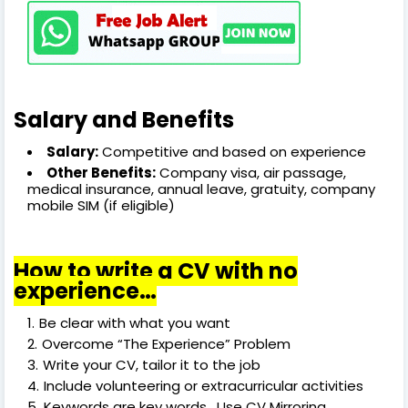
Salary and Benefits
Salary:
Competitive and based on experience
Other Benefits:
Company visa, air passage,
medical insurance, annual leave, gratuity, company
mobile SIM (if eligible)
How to write a CV with no
experience…
Be clear with what you want
Overcome “The Experience” Problem
Write your CV, tailor it to the job
Include volunteering or extracurricular activities
Keywords are key words. Use CV Mirroring