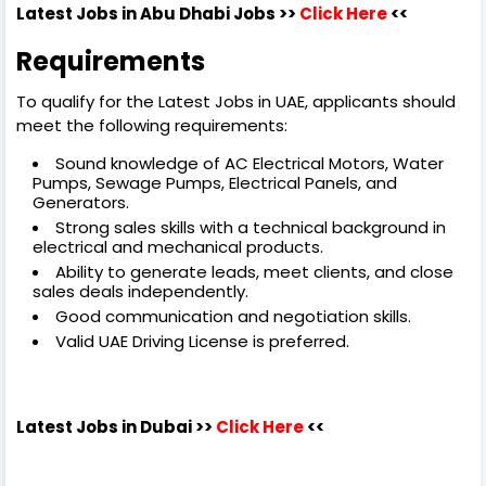
Latest Jobs in Abu Dhabi Jobs >>
Click Here
<<
Requirements
To qualify for the Latest Jobs in UAE, applicants should
meet the following requirements:
Sound knowledge of AC Electrical Motors, Water
Pumps, Sewage Pumps, Electrical Panels, and
Generators.
Strong sales skills with a technical background in
electrical and mechanical products.
Ability to generate leads, meet clients, and close
sales deals independently.
Good communication and negotiation skills.
Valid UAE Driving License is preferred.
Latest Jobs in Dubai
>>
Click Here
<<