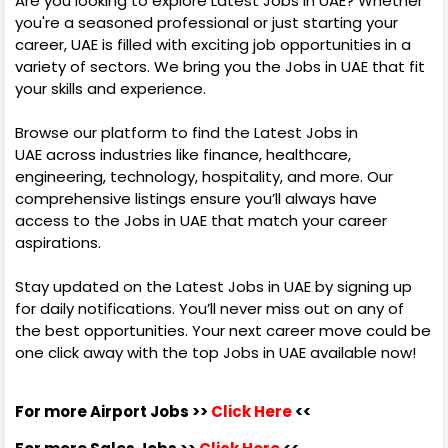
Are you looking to explore Latest Jobs in UAE? Whether
you're a seasoned professional or just starting your
career, UAE is filled with exciting job opportunities in a
variety of sectors. We bring you the Jobs in UAE that fit
your skills and experience.
Browse our platform to find the Latest Jobs in
UAE across industries like finance, healthcare,
engineering, technology, hospitality, and more. Our
comprehensive listings ensure you’ll always have
access to the Jobs in UAE that match your career
aspirations.
Stay updated on the Latest Jobs in UAE by signing up
for daily notifications. You’ll never miss out on any of
the best opportunities. Your next career move could be
one click away with the top Jobs in UAE available now!
For more Airport Jobs >>
Click Here
<<