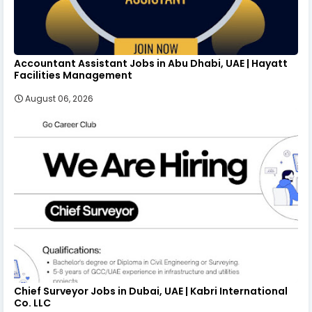
Accountant Assistant Jobs in Abu Dhabi, UAE | Hayatt
Facilities Management
August 06, 2026
Chief Surveyor Jobs in Dubai, UAE | Kabri International
Co. LLC