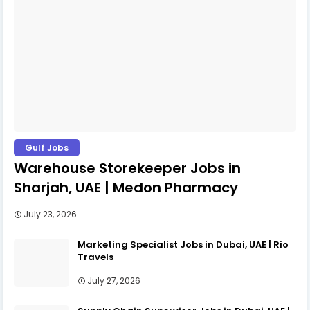
Gulf Jobs
Warehouse Storekeeper Jobs in
Sharjah, UAE | Medon Pharmacy
July 23, 2026
Marketing Specialist Jobs in Dubai, UAE | Rio
Travels
July 27, 2026