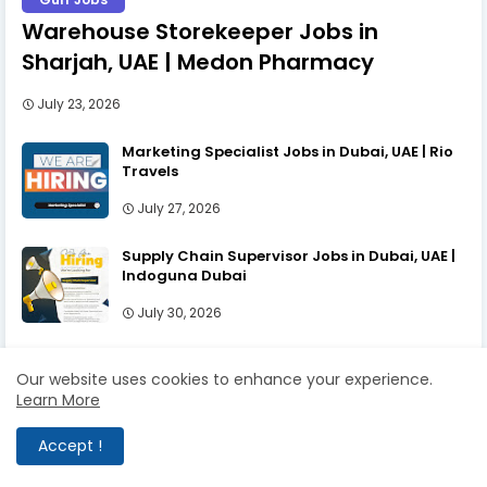
Warehouse Storekeeper Jobs in
Sharjah, UAE | Medon Pharmacy
July 23, 2026
Marketing Specialist Jobs in Dubai, UAE | Rio
Travels
July 27, 2026
Supply Chain Supervisor Jobs in Dubai, UAE |
Indoguna Dubai
July 30, 2026
Our website uses cookies to enhance your experience.
Learn More
LABELS
Accept !
Gulf Jobs
UAE Jobs
Dubai jobs
Accountant Jobs