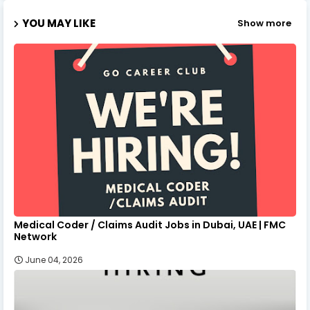
YOU MAY LIKE
Show more
Medical Coder / Claims Audit Jobs in Dubai, UAE | FMC
Network
June 04, 2026