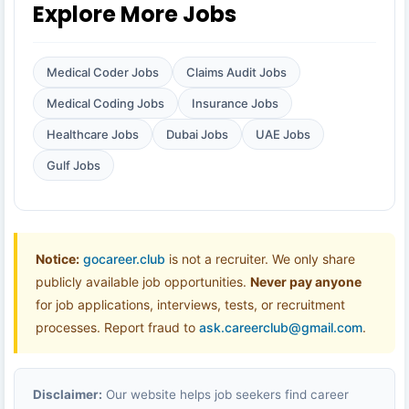
Explore More Jobs
Medical Coder Jobs
Claims Audit Jobs
Medical Coding Jobs
Insurance Jobs
Healthcare Jobs
Dubai Jobs
UAE Jobs
Gulf Jobs
Notice:
gocareer.club
is not a recruiter. We only share
publicly available job opportunities.
Never pay anyone
for job applications, interviews, tests, or recruitment
processes. Report fraud to
ask.careerclub@gmail.com
.
Disclaimer:
Our website helps job seekers find career