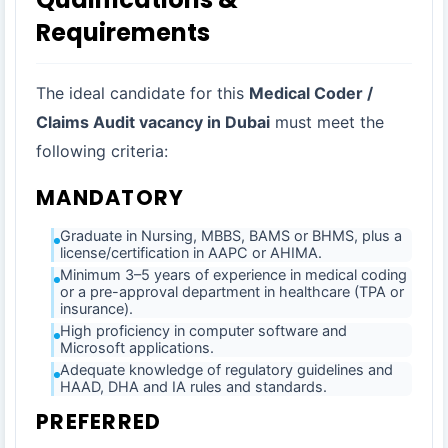
Requirements
The ideal candidate for this
Medical Coder /
Claims Audit vacancy in Dubai
must meet the
following criteria:
MANDATORY
Graduate in Nursing, MBBS, BAMS or BHMS, plus a
license/certification in AAPC or AHIMA.
Minimum 3–5 years of experience in medical coding
or a pre-approval department in healthcare (TPA or
insurance).
High proficiency in computer software and
Microsoft applications.
Adequate knowledge of regulatory guidelines and
HAAD, DHA and IA rules and standards.
PREFERRED