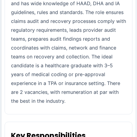
and has wide knowledge of HAAD, DHA and IA
guidelines, rules and standards. The role ensures
claims audit and recovery processes comply with
regulatory requirements, leads provider audit
teams, prepares audit findings reports and
coordinates with claims, network and finance
teams on recovery and collection. The ideal
candidate is a healthcare graduate with 3–5
years of medical coding or pre-approval
experience in a TPA or insurance setting. There
are 2 vacancies, with remuneration at par with
the best in the industry.
Key Responsibilities