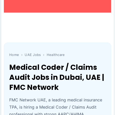
Home
›
UAE Jobs
›
Healthcare
Medical Coder / Claims
Audit Jobs in Dubai, UAE |
FMC Network
FMC Network UAE, a leading medical insurance
TPA, is hiring a Medical Coder / Claims Audit
professional with strong AAPC/AHIMA