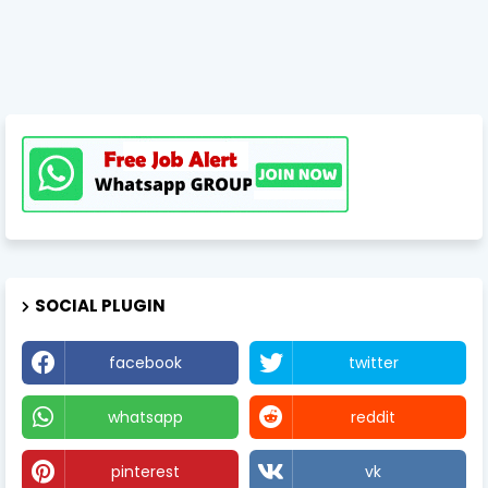
SOCIAL PLUGIN
facebook
twitter
whatsapp
reddit
pinterest
vk