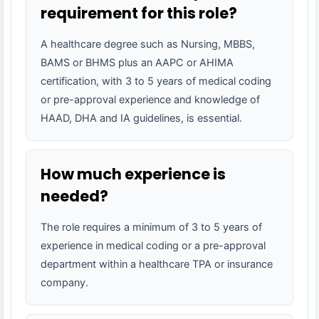
requirement for this role?
A healthcare degree such as Nursing, MBBS,
BAMS or BHMS plus an AAPC or AHIMA
certification, with 3 to 5 years of medical coding
or pre-approval experience and knowledge of
HAAD, DHA and IA guidelines, is essential.
How much experience is
needed?
The role requires a minimum of 3 to 5 years of
experience in medical coding or a pre-approval
department within a healthcare TPA or insurance
company.