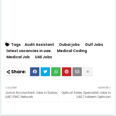
Tags
Audit Assistant
Dubai jobs
Gulf Jobs
latest vacancies in uae.
Medical Coding
Medical Job
UAE Jobs
OLDER
NEWER
Junior Accountant Jobs in Dubai,
Optical Sales Specialist Jobs in
UAE | FMC Network
UAE | Yateem Optician