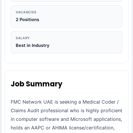
VACANCIES
2 Positions
SALARY
Best in Industry
Job Summary
FMC Network UAE is seeking a Medical Coder /
Claims Audit professional who is highly proficient
in computer software and Microsoft applications,
holds an AAPC or AHIMA license/certification,