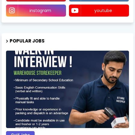
instagram
youtube
POPULAR JOBS
Gulf Jobs