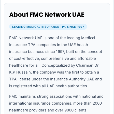
About FMC Network UAE
LEADING MEDICAL INSURANCE TPA SINCE 1997
FMC Network UAE is one of the leading Medical
Insurance TPA companies in the UAE health
insurance business since 1997, built on the concept
of cost-effective, comprehensive and affordable
healthcare for all. Conceptualized by Chairman Dr.
K.P Hussain, the company was the first to obtain a
TPA license under the Insurance Authority UAE and
is registered with all UAE health authorities.
FMC maintains strong associations with national and
international insurance companies, more than 2000
healthcare providers and over 9000 clients,