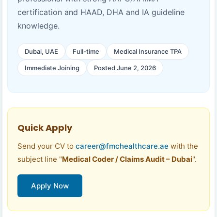
certification and HAAD, DHA and IA guideline
knowledge.
Dubai, UAE
Full-time
Medical Insurance TPA
Immediate Joining
Posted June 2, 2026
Quick Apply
Send your CV to
career@fmchealthcare.ae
with the
subject line "
Medical Coder / Claims Audit – Dubai
".
Apply Now