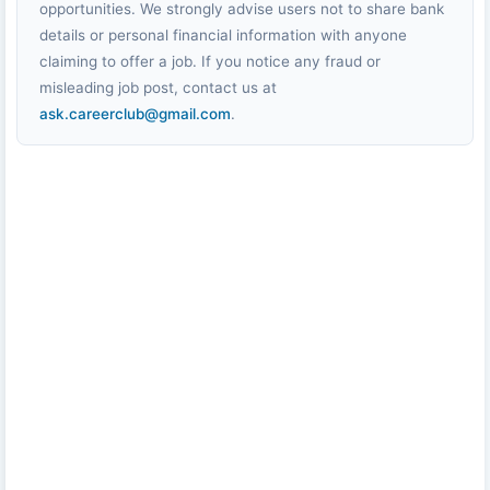
opportunities. We strongly advise users not to share bank
details or personal financial information with anyone
claiming to offer a job. If you notice any fraud or
misleading job post, contact us at
ask.careerclub@gmail.com
.