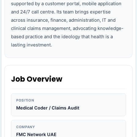
supported by a customer portal, mobile application
and 24/7 call centre. Its team brings expertise
across insurance, finance, administration, IT and
clinical claims management, advocating knowledge-
based practice and the ideology that health is a
lasting investment.
Job Overview
POSITION
Medical Coder / Claims Audit
COMPANY
FMC Network UAE