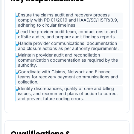
Ensure the claims audit and recovery process
comply with PD 01/2019 and HAAD/SD/HSFR/0.9,
adhering to circular timelines.
Lead the provider audit team, conduct onsite and
offsite audits, and prepare audit findings reports.
Handle provider communications, documentation
and closure actions as per authority requirements.
Maintain provider audit and reconciliation
communication documentation as required by the
authority.
Coordinate with Claims, Network and Finance
teams for recovery payment communications and
collection.
Identify discrepancies, quality of care and billing
issues, and recommend plans of action to correct
and prevent future coding errors.
Qualifications &