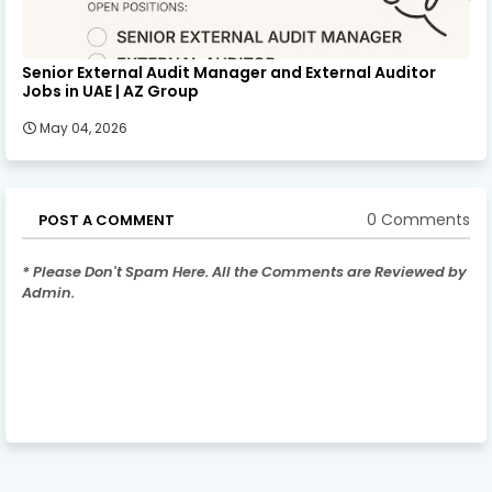
Senior External Audit Manager and External Auditor
Jobs in UAE | AZ Group
May 04, 2026
0 Comments
POST A COMMENT
* Please Don't Spam Here. All the Comments are Reviewed by
Admin.