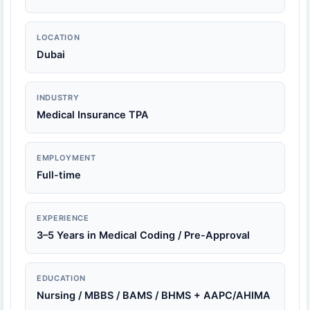
LOCATION
Dubai
INDUSTRY
Medical Insurance TPA
EMPLOYMENT
Full-time
EXPERIENCE
3–5 Years in Medical Coding / Pre-Approval
EDUCATION
Nursing / MBBS / BAMS / BHMS + AAPC/AHIMA