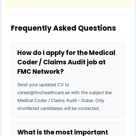
Frequently Asked Questions
How do I apply for the Medical
Coder / Claims Audit job at
FMC Network?
Send your updated CV to
career@fmchealthcare.ae with the subject line
Medical Coder / Claims Audit – Dubai. Only
shortlisted candidates will be contacted.
What is the most important