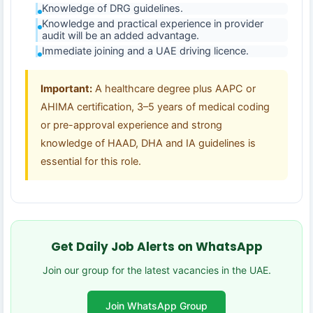
Knowledge of DRG guidelines.
Knowledge and practical experience in provider
audit will be an added advantage.
Immediate joining and a UAE driving licence.
Important:
A healthcare degree plus AAPC or
AHIMA certification, 3–5 years of medical coding
or pre-approval experience and strong
knowledge of HAAD, DHA and IA guidelines is
essential for this role.
Get Daily Job Alerts on WhatsApp
Join our group for the latest vacancies in the UAE.
Join WhatsApp Group