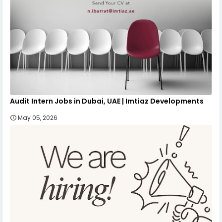
Audit Intern Jobs in Dubai, UAE | Imtiaz Developments
May 05, 2026