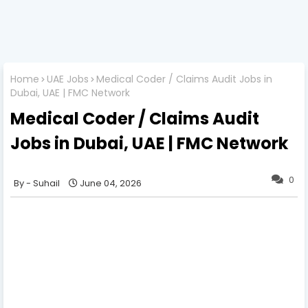
Home
UAE Jobs
Medical Coder / Claims Audit Jobs in
Dubai, UAE | FMC Network
Medical Coder / Claims Audit
Jobs in Dubai, UAE | FMC Network
0
Suhail
June 04, 2026