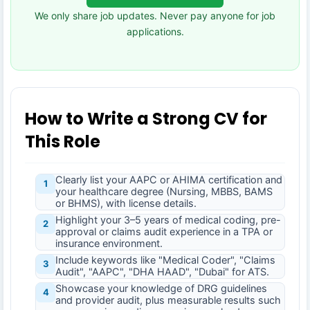
We only share job updates. Never pay anyone for job
applications.
How to Write a Strong CV for
This Role
Clearly list your AAPC or AHIMA certification and
1
your healthcare degree (Nursing, MBBS, BAMS
or BHMS), with license details.
Highlight your 3–5 years of medical coding, pre-
2
approval or claims audit experience in a TPA or
insurance environment.
Include keywords like "Medical Coder", "Claims
3
Audit", "AAPC", "DHA HAAD", "Dubai" for ATS.
Showcase your knowledge of DRG guidelines
4
and provider audit, plus measurable results such