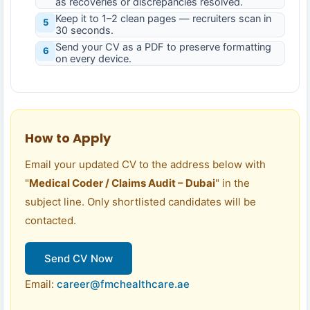
as recoveries or discrepancies resolved.
Keep it to 1–2 clean pages — recruiters scan in
5
30 seconds.
Send your CV as a PDF to preserve formatting
6
on every device.
How to Apply
Email your updated CV to the address below with
"
Medical Coder / Claims Audit – Dubai
" in the
subject line. Only shortlisted candidates will be
contacted.
Send CV Now
Email:
career@fmchealthcare.ae