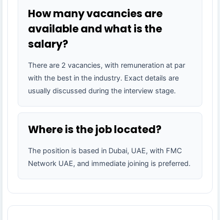
How many vacancies are
available and what is the
salary?
There are 2 vacancies, with remuneration at par
with the best in the industry. Exact details are
usually discussed during the interview stage.
Where is the job located?
The position is based in Dubai, UAE, with FMC
Network UAE, and immediate joining is preferred.