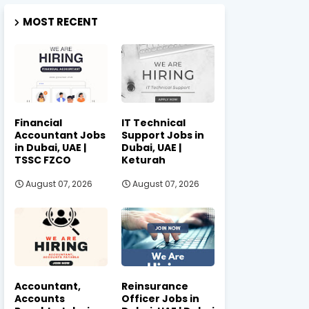
MOST RECENT
Financial
IT Technical
Accountant Jobs
Support Jobs in
in Dubai, UAE |
Dubai, UAE |
TSSC FZCO
Keturah
August 07, 2026
August 07, 2026
Accountant,
Reinsurance
Accounts
Officer Jobs in