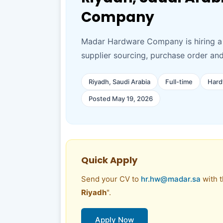
Company
Madar Hardware Company is hiring a 
supplier sourcing, purchase order an
Riyadh, Saudi Arabia
Full-time
Hard
Posted May 19, 2026
Quick Apply
Send your CV to
hr.hw@madar.sa
with t
Riyadh
".
Apply Now