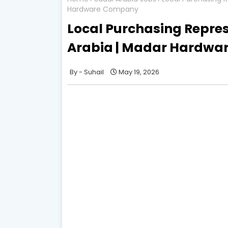
Hardware Company
Local Purchasing Repres
Arabia | Madar Hardw
Suhail
May 19, 2026