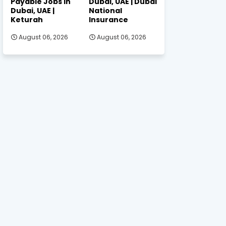
Payable Jobs in
Dubai, UAE | Dubai
Dubai, UAE |
National
Keturah
Insurance
August 06, 2026
August 06, 2026