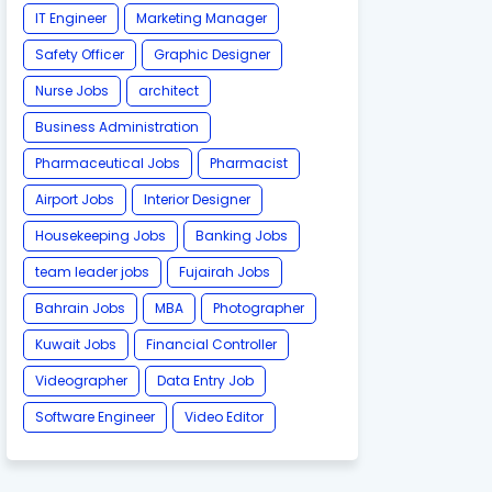
IT Engineer
Marketing Manager
Safety Officer
Graphic Designer
Nurse Jobs
architect
Business Administration
Pharmaceutical Jobs
Pharmacist
Airport Jobs
Interior Designer
Housekeeping Jobs
Banking Jobs
team leader jobs
Fujairah Jobs
Bahrain Jobs
MBA
Photographer
Kuwait Jobs
Financial Controller
Videographer
Data Entry Job
Software Engineer
Video Editor