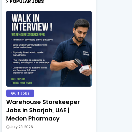
POPULAR JOBS
Gulf Jobs
Warehouse Storekeeper
Jobs in Sharjah, UAE |
Medon Pharmacy
July 23, 2026