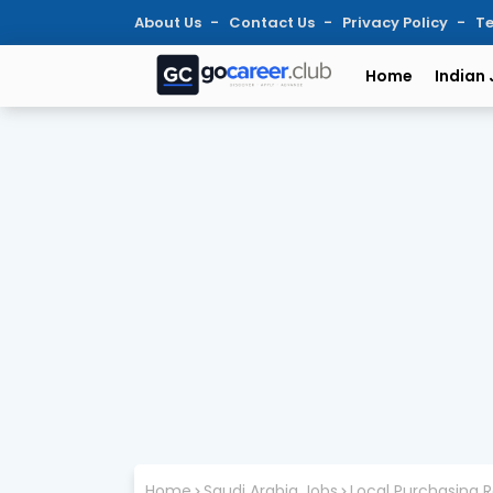
About Us
Contact Us
Privacy Policy
Te
Home
Indian
Home
Saudi Arabia Jobs
Local Purchasing R