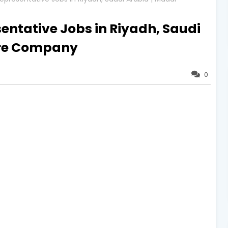
entative Jobs in Riyadh, Saudi
are Company
0