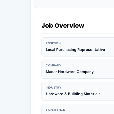
Job Overview
POSITION
Local Purchasing Representative
COMPANY
Madar Hardware Company
INDUSTRY
Hardware & Building Materials
EXPERIENCE