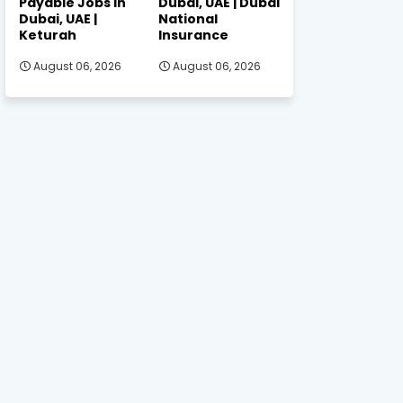
Payable Jobs in
Dubai, UAE | Dubai
Dubai, UAE |
National
Keturah
Insurance
August 06, 2026
August 06, 2026