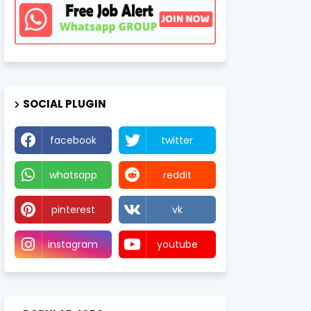
SOCIAL PLUGIN
facebook
twitter
whatsapp
reddit
pinterest
vk
instagram
youtube