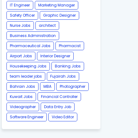
IT Engineer
Marketing Manager
Safety Officer
Graphic Designer
Nurse Jobs
architect
Business Administration
Pharmaceutical Jobs
Pharmacist
Airport Jobs
Interior Designer
Housekeeping Jobs
Banking Jobs
team leader jobs
Fujairah Jobs
Bahrain Jobs
MBA
Photographer
Kuwait Jobs
Financial Controller
Videographer
Data Entry Job
Software Engineer
Video Editor