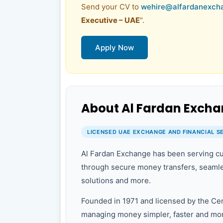
Send your CV to
wehire@alfardanexch
Executive – UAE
".
Apply Now
About Al Fardan Exch
LICENSED UAE EXCHANGE AND FINANCIAL S
Al Fardan Exchange has been serving cu
through secure money transfers, seamle
solutions and more.
Founded in 1971 and licensed by the Ce
managing money simpler, faster and mor