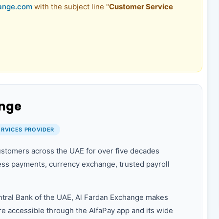
ange.com
with the subject line "
Customer Service
ange
ERVICES PROVIDER
stomers across the UAE for over five decades
ss payments, currency exchange, trusted payroll
ntral Bank of the UAE, Al Fardan Exchange makes
e accessible through the AlfaPay app and its wide