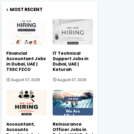
MOST RECENT
Financial
IT Technical
Accountant Jobs
Support Jobs in
in Dubai, UAE |
Dubai, UAE |
TSSC FZCO
Keturah
August 07, 2026
August 07, 2026
Accountant,
Reinsurance
Accounts
Officer Jobs in