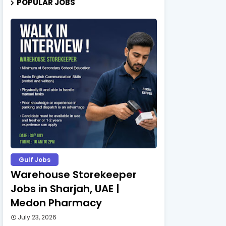
POPULAR JOBS
Gulf Jobs
Warehouse Storekeeper
Jobs in Sharjah, UAE |
Medon Pharmacy
July 23, 2026