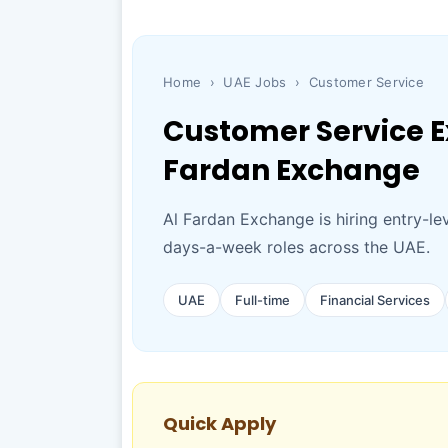
Home
›
UAE Jobs
›
Customer Service
Customer Service Ex
Fardan Exchange
Al Fardan Exchange is hiring entry-le
days-a-week roles across the UAE.
UAE
Full-time
Financial Services
Quick Apply