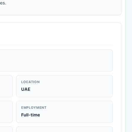
es.
LOCATION
UAE
EMPLOYMENT
Full-time