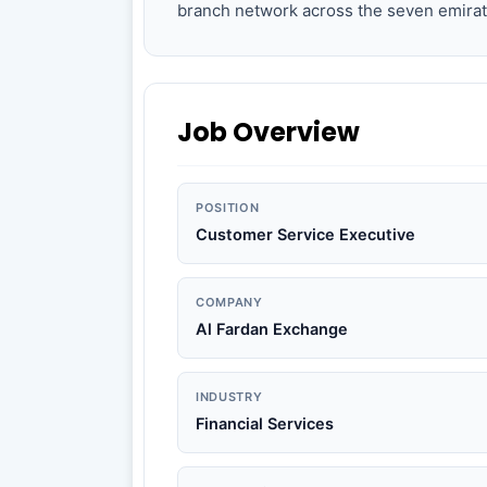
branch network across the seven emirat
Job Overview
POSITION
Customer Service Executive
COMPANY
Al Fardan Exchange
INDUSTRY
Financial Services