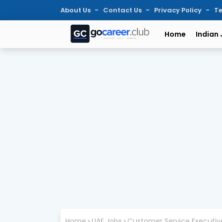
About Us
Contact Us
Privacy Policy
Te
Home
Indian
Home
UAE Jobs
Customer Service Executive