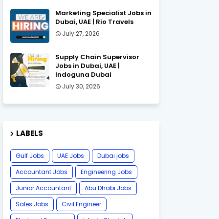
Marketing Specialist Jobs in
Dubai, UAE | Rio Travels
July 27, 2026
Supply Chain Supervisor
Jobs in Dubai, UAE |
Indoguna Dubai
July 30, 2026
LABELS
Gulf Jobs
UAE Jobs
Dubai jobs
Accountant Jobs
Engineering Jobs
Junior Accountant
Abu Dhabi Jobs
Sales Jobs
Civil Engineer