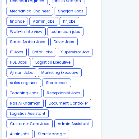
Electrical Engineer
jobs in Sharjah
Mechanical Engineer
Sharjah Jobs
finance
Admin jobs
hr jobs
Walk-In Interview
technician jobs
Saudi Arabia Jobs
Driver Jobs
IT Jobs
Qatar Jobs
Supervisor Job
HSE Jobs
Logistics Executive
Ajman Jobs
Marketing Executive
sales engineer
Storekeeper
Teaching Jobs
Receptionist Jobs
Ras Al Khaimah
Document Controller
Logistics Assistant
Customer Care Jobs
Admin Assistant
Al ain jobs
Store Manager