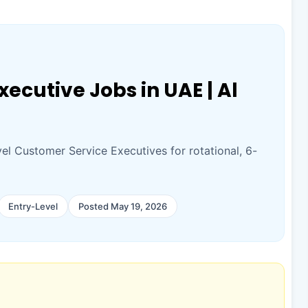
ecutive Jobs in UAE | Al
vel Customer Service Executives for rotational, 6-
Entry-Level
Posted May 19, 2026