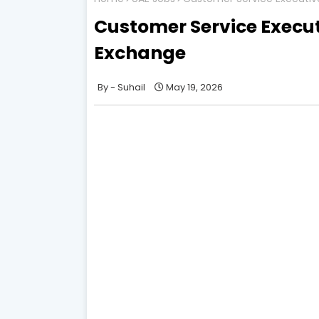
Customer Service Executi
Exchange
Suhail
May 19, 2026