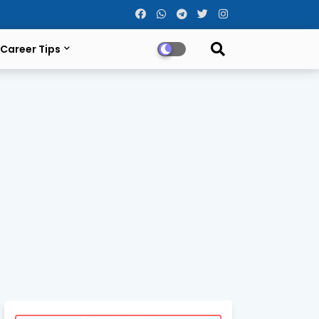
Career Tips