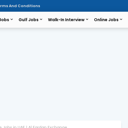
rms And Conditions
 Jobs
Gulf Jobs
Walk-In Interview
Online Jobs
 Jobs in UAE | Al Fardan Exchange