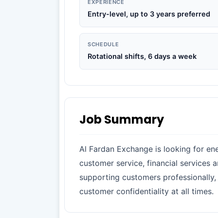
EXPERIENCE
Entry-level, up to 3 years preferred
SCHEDULE
Rotational shifts, 6 days a week
Job Summary
Al Fardan Exchange is looking for ene
customer service, financial services 
supporting customers professionally, 
customer confidentiality at all times.