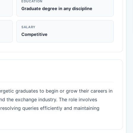
EDUCATION
Graduate degree in any discipline
SALARY
Competitive
rgetic graduates to begin or grow their careers in
and the exchange industry. The role involves
resolving queries efficiently and maintaining