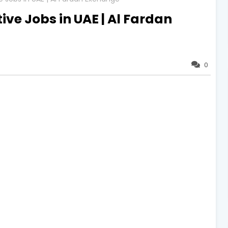
ve Jobs in UAE | Al Fardan
0