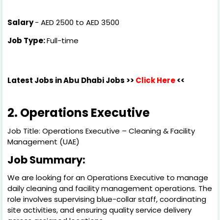
Salary
- AED 2500 to AED 3500
Job Type:
Full-time
Latest Jobs in Abu Dhabi Jobs >>
Click Here
<<
2. Operations Executive
Job Title: Operations Executive – Cleaning & Facility
Management (UAE)
Job Summary:
We are looking for an Operations Executive to manage
daily cleaning and facility management operations. The
role involves supervising blue-collar staff, coordinating
site activities, and ensuring quality service delivery