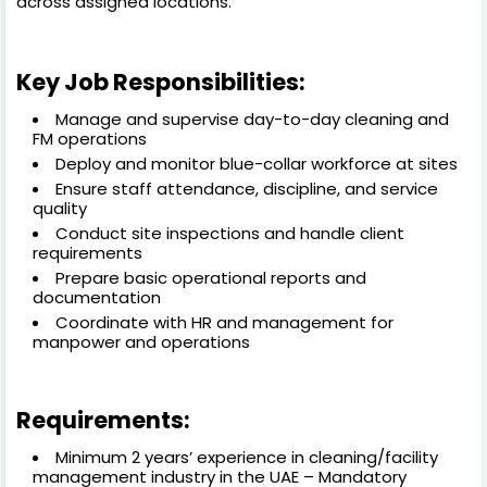
across assigned locations.
Key Job Responsibilities:
Manage and supervise day-to-day cleaning and
FM operations
Deploy and monitor blue-collar workforce at sites
Ensure staff attendance, discipline, and service
quality
Conduct site inspections and handle client
requirements
Prepare basic operational reports and
documentation
Coordinate with HR and management for
manpower and operations
Requirements:
Minimum 2 years’ experience in cleaning/facility
management industry in the UAE – Mandatory