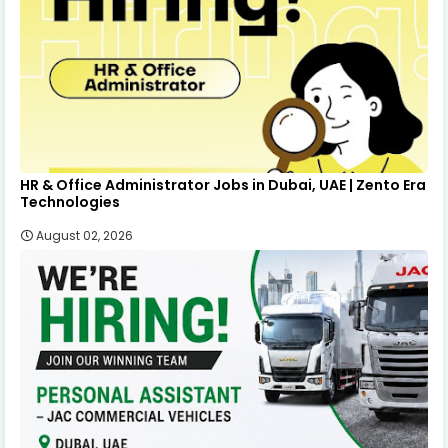
HR & Office Administrator Jobs in Dubai, UAE | Zento Era
Technologies
August 02, 2026