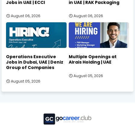
Jobs in UAE | ECCI
in UAE | RAK Packaging
August 06, 2026
August 06, 2026
Operations Executive
Multiple Openings at
Jobs in Dubai, UAE | Deniz
Alrais Holding | UAE
Group of Companies
August 05, 2026
August 05, 2026