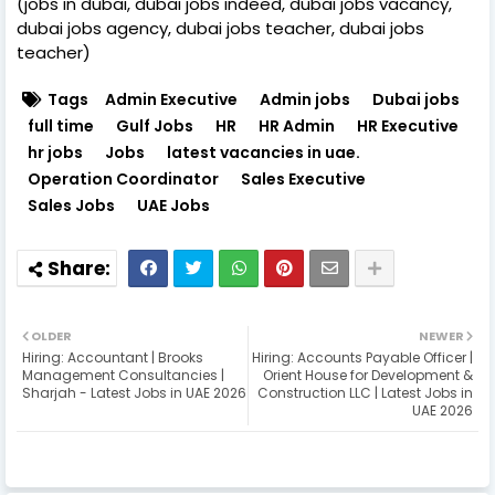
(jobs in dubai, dubai jobs indeed, dubai jobs vacancy,
dubai jobs agency, dubai jobs teacher, dubai jobs
teacher)
Tags
Admin Executive
Admin jobs
Dubai jobs
full time
Gulf Jobs
HR
HR Admin
HR Executive
hr jobs
Jobs
latest vacancies in uae.
Operation Coordinator
Sales Executive
Sales Jobs
UAE Jobs
OLDER
NEWER
Hiring: Accountant | Brooks
Hiring: Accounts Payable Officer |
Management Consultancies |
Orient House for Development &
Sharjah - Latest Jobs in UAE 2026
Construction LLC | Latest Jobs in
UAE 2026