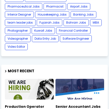
Pharmaceutical Jobs
Pharmacist
Airport Jobs
Interior Designer
Housekeeping Jobs
Banking Jobs
team leader jobs
Fujairah Jobs
Bahrain Jobs
MBA
Photographer
Kuwait Jobs
Financial Controller
Videographer
Data Entry Job
Software Engineer
Video Editor
MOST RECENT
Production Operator
Senior Accountant Jobs