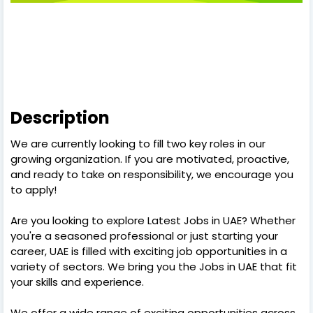
Description
We are currently looking to fill two key roles in our
growing organization. If you are motivated, proactive,
and ready to take on responsibility, we encourage you
to apply!
Are you looking to explore Latest Jobs in UAE? Whether
you're a seasoned professional or just starting your
career, UAE is filled with exciting job opportunities in a
variety of sectors. We bring you the Jobs in UAE that fit
your skills and experience.
We offer a wide range of exciting opportunities across