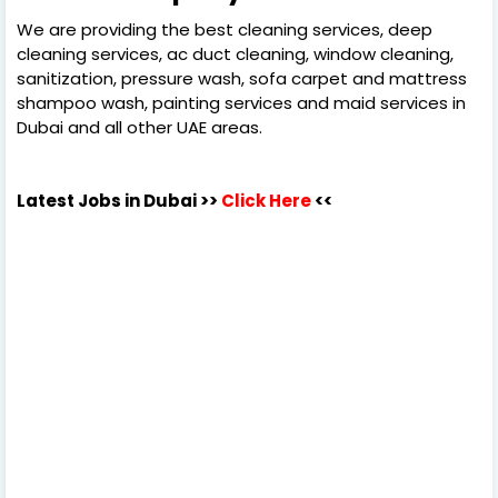
We are providing the best cleaning services, deep
cleaning services, ac duct cleaning, window cleaning,
sanitization, pressure wash, sofa carpet and mattress
shampoo wash, painting services and maid services in
Dubai and all other UAE areas.
Latest Jobs in Dubai
>>
Click Here
<<