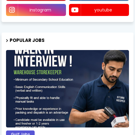
instagram
youtube
POPULAR JOBS
Gulf Jobs