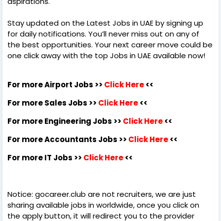
aspirations.
Stay updated on the Latest Jobs in UAE by signing up
for daily notifications. You’ll never miss out on any of
the best opportunities. Your next career move could be
one click away with the top Jobs in UAE available now!
For more Airport Jobs >>
Click Here
<<
For more Sales Jobs >>
Click Here
<<
For more Engineering Jobs >>
Click Here
<<
For more Accountants Jobs >>
Click Here
<<
For more IT Jobs >>
Click Here
<<
Notice: gocareer.club are not recruiters, we are just
sharing available jobs in worldwide, once you click on
the apply button, it will redirect you to the provider