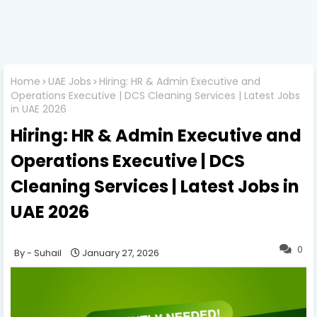
Home
UAE Jobs
Hiring: HR & Admin Executive and
Operations Executive | DCS Cleaning Services | Latest Jobs
in UAE 2026
Hiring: HR & Admin Executive and
Operations Executive | DCS
Cleaning Services | Latest Jobs in
UAE 2026
0
Suhail
January 27, 2026