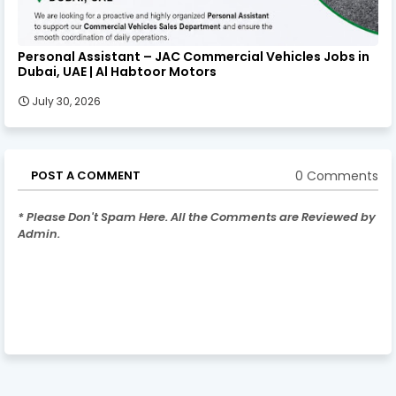
Personal Assistant – JAC Commercial Vehicles Jobs in
Dubai, UAE | Al Habtoor Motors
July 30, 2026
0 Comments
POST A COMMENT
* Please Don't Spam Here. All the Comments are Reviewed by
Admin.