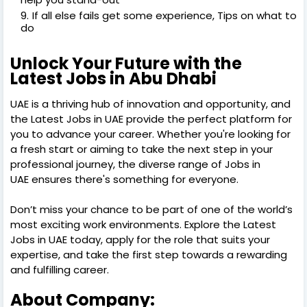
If all else fails get some experience, Tips on what to
do
Unlock Your Future with the
Latest Jobs in Abu Dhabi
UAE is a thriving hub of innovation and opportunity, and
the Latest Jobs in UAE provide the perfect platform for
you to advance your career. Whether you're looking for
a fresh start or aiming to take the next step in your
professional journey, the diverse range of Jobs in
UAE ensures there's something for everyone.
Don’t miss your chance to be part of one of the world’s
most exciting work environments. Explore the Latest
Jobs in UAE today, apply for the role that suits your
expertise, and take the first step towards a rewarding
and fulfilling career.
About Company: