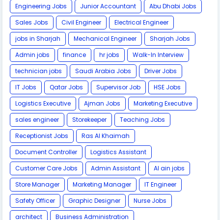
Engineering Jobs
Junior Accountant
Abu Dhabi Jobs
Sales Jobs
Civil Engineer
Electrical Engineer
jobs in Sharjah
Mechanical Engineer
Sharjah Jobs
Admin jobs
finance
hr jobs
Walk-In Interview
technician jobs
Saudi Arabia Jobs
Driver Jobs
IT Jobs
Qatar Jobs
Supervisor Job
HSE Jobs
Logistics Executive
Ajman Jobs
Marketing Executive
sales engineer
Storekeeper
Teaching Jobs
Receptionist Jobs
Ras Al Khaimah
Document Controller
Logistics Assistant
Customer Care Jobs
Admin Assistant
Al ain jobs
Store Manager
Marketing Manager
IT Engineer
Safety Officer
Graphic Designer
Nurse Jobs
architect
Business Administration