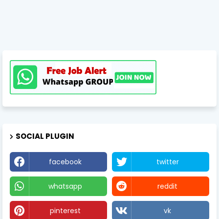
SOCIAL PLUGIN
facebook
twitter
whatsapp
reddit
pinterest
vk