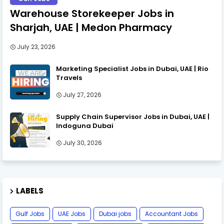
Warehouse Storekeeper Jobs in
Sharjah, UAE | Medon Pharmacy
July 23, 2026
Marketing Specialist Jobs in Dubai, UAE | Rio
Travels
July 27, 2026
Supply Chain Supervisor Jobs in Dubai, UAE |
Indoguna Dubai
July 30, 2026
LABELS
Gulf Jobs
UAE Jobs
Dubai jobs
Accountant Jobs