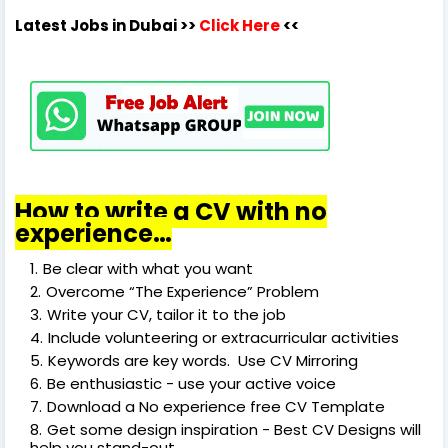
Latest Jobs in Dubai
>>
Click Here
<<
How to write a CV with no
experience…
Be clear with what you want
Overcome “The Experience” Problem
Write your CV, tailor it to the job
Include volunteering or extracurricular activities
Keywords are key words. Use CV Mirroring
Be enthusiastic - use your active voice
Download a No experience free CV Template
Get some design inspiration - Best CV Designs will
help you stand-out