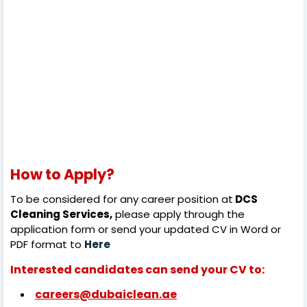
How to Apply?
To be considered for any career position at
DCS
Cleaning Services,
please apply through the
application form or send your updated CV in Word or
PDF format to
Here
Interested candidates can send your CV to:
careers@dubaiclean.ae