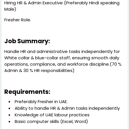
Hiring HR & Admin Executive (Preferably Hindi speaking
Male)
Fresher Role.
Job Summary:
Handle HR and administrative tasks independently for
White collar & blue-collar staff, ensuring smooth daily
operations, compliance, and workforce discipline.(70 %
Admin & 30 % HR responsibilities)
Requirements:
Preferably Fresher in UAE.
Ability to handle HR & Admin tasks independently
Knowledge of UAE labour practices
Basic computer skills (Excel, Word)