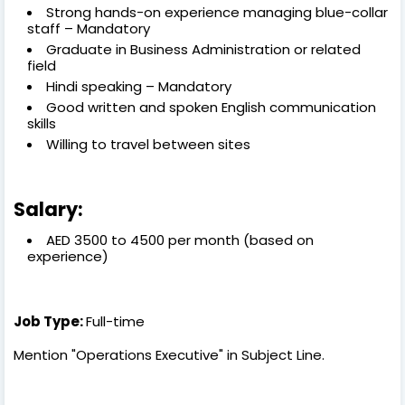
Strong hands-on experience managing blue-collar
staff – Mandatory
Graduate in Business Administration or related
field
Hindi speaking – Mandatory
Good written and spoken English communication
skills
Willing to travel between sites
Salary:
AED 3500 to 4500 per month (based on
experience)
Job Type:
Full-time
Mention "Operations Executive" in Subject Line.