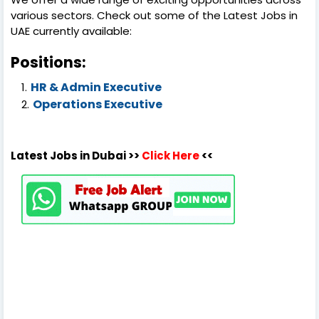
various sectors. Check out some of the Latest Jobs in
UAE currently available:
Positions:
HR & Admin Executive
Operations Executive
Latest Jobs in Dubai >>
Click Here
<<