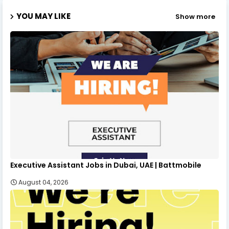
YOU MAY LIKE
Show more
Executive Assistant Jobs in Dubai, UAE | Battmobile
August 04, 2026