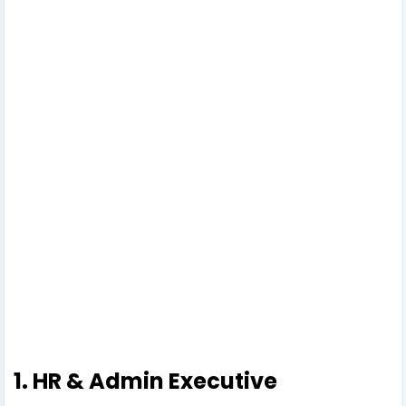
1. HR & Admin Executive