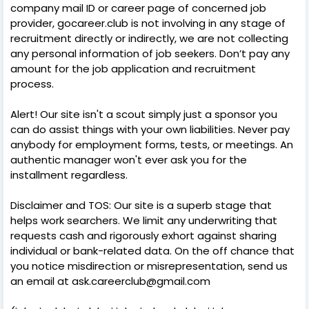
company mail ID or career page of concerned job
provider, gocareer.club is not involving in any stage of
recruitment directly or indirectly, we are not collecting
any personal information of job seekers. Don’t pay any
amount for the job application and recruitment
process.
Alert! Our site isn't a scout simply just a sponsor you
can do assist things with your own liabilities. Never pay
anybody for employment forms, tests, or meetings. An
authentic manager won't ever ask you for the
installment regardless.
Disclaimer and TOS: Our site is a superb stage that
helps work searchers. We limit any underwriting that
requests cash and rigorously exhort against sharing
individual or bank-related data. On the off chance that
you notice misdirection or misrepresentation, send us
an email at ask.careerclub@gmail.com