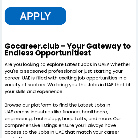
Gocareer.club - Your Gateway to
Endless Opportunitiest
Are you looking to explore Latest Jobs in UAE? Whether
you're a seasoned professional or just starting your
career, UAE is filled with exciting job opportunities in a
variety of sectors. We bring you the Jobs in UAE that fit
your skills and experience.
Browse our platform to find the Latest Jobs in
UAE across industries like finance, healthcare,
engineering, technology, hospitality, and more. Our
comprehensive listings ensure you’ll always have
access to the Jobs in UAE that match your career