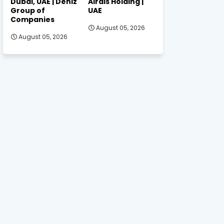
Dubai, UAE | Deniz
Alrais Holding |
Group of
UAE
Companies
August 05, 2026
August 05, 2026