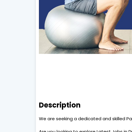
Description
We are seeking a dedicated and skilled Pa
Are you looking to explore Latest Jobs in 