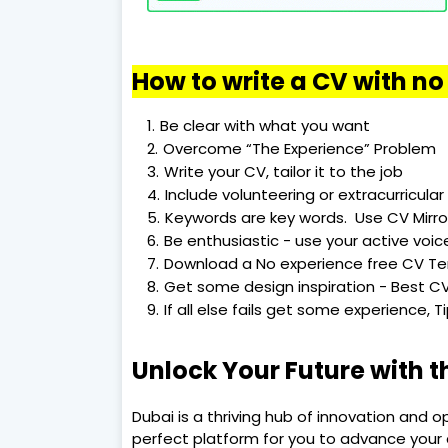
How to write a CV with n
Be clear with what you want
Overcome “The Experience” Problem
Write your CV, tailor it to the job
Include volunteering or extracurricular 
Keywords are key words. Use CV Mirro
Be enthusiastic - use your active voic
Download a No experience free CV T
Get some design inspiration - Best CV
If all else fails get some experience, 
Unlock Your Future with t
Dubai is a thriving hub of innovation and o
perfect platform for you to advance your c