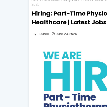
2025
Hiring: Part-Time Physi
Healthcare | Latest Jobs
Suhail
June 23, 2025