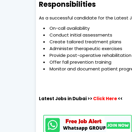
Responsibilities
As a successful candidate for the Latest Jo
On-call availability
Conduct initial assessments
Create tailored treatment plans
Administer therapeutic exercises
Provide post-operative rehabilitation
Offer fall prevention training
Monitor and document patient progr
Latest Jobs in Dubai
>>
Click Here
<<