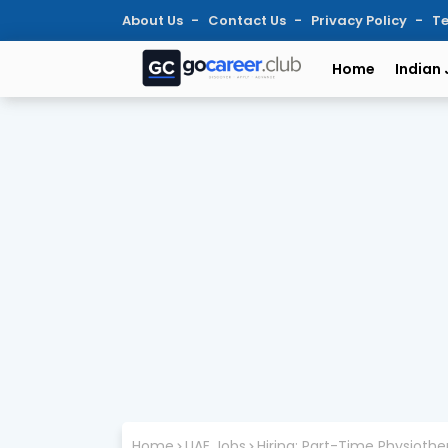
About Us
Contact Us
Privacy Policy
Te
Home
Indian
Home
UAE Jobs
Hiring: Part-Time Physiothe