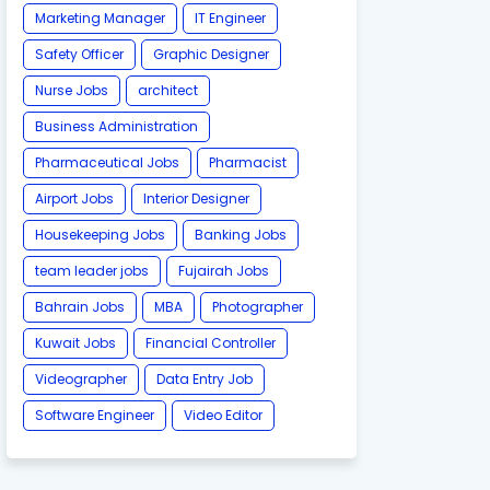
Marketing Manager
IT Engineer
Safety Officer
Graphic Designer
Nurse Jobs
architect
Business Administration
Pharmaceutical Jobs
Pharmacist
Airport Jobs
Interior Designer
Housekeeping Jobs
Banking Jobs
team leader jobs
Fujairah Jobs
Bahrain Jobs
MBA
Photographer
Kuwait Jobs
Financial Controller
Videographer
Data Entry Job
Software Engineer
Video Editor