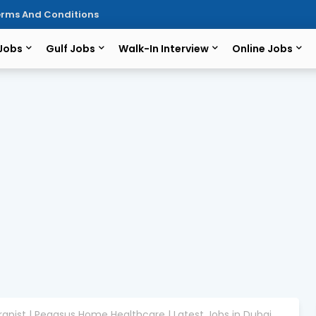
rms And Conditions
 Jobs
Gulf Jobs
Walk-In Interview
Online Jobs
rapist | Pegasus Home Healthcare | Latest Jobs in Dubai