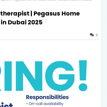
otherapist | Pegasus Home
 in Dubai 2025
0