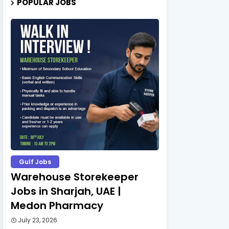
POPULAR JOBS
Gulf Jobs
Warehouse Storekeeper
Jobs in Sharjah, UAE |
Medon Pharmacy
July 23, 2026