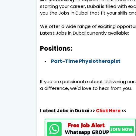
starting your career, Dubai is filled with ex
you the Jobs in Dubai that fit your skills a
We offer a wide range of exciting opportu
Latest Jobs in Dubai currently available:
Positions:
Part-Time Physiotherapist
If you are passionate about delivering car
a difference, we'd love to hear from you.
Latest Jobs in Dubai >>
Click Here
<<