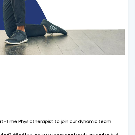
rt-Time Physiotherapist to join our dynamic team
Dubai? Whether you're a seasoned professional or just