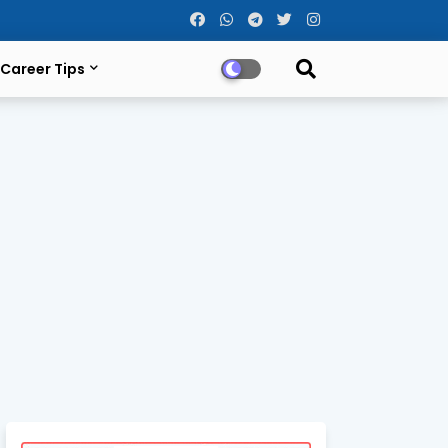
Career Tips