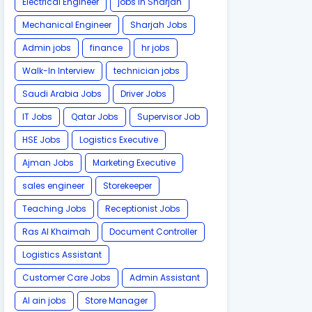
Electrical Engineer
jobs in Sharjah
Mechanical Engineer
Sharjah Jobs
Admin jobs
finance
hr jobs
Walk-In Interview
technician jobs
Saudi Arabia Jobs
Driver Jobs
IT Jobs
Qatar Jobs
Supervisor Job
HSE Jobs
Logistics Executive
Ajman Jobs
Marketing Executive
sales engineer
Storekeeper
Teaching Jobs
Receptionist Jobs
Ras Al Khaimah
Document Controller
Logistics Assistant
Customer Care Jobs
Admin Assistant
Al ain jobs
Store Manager