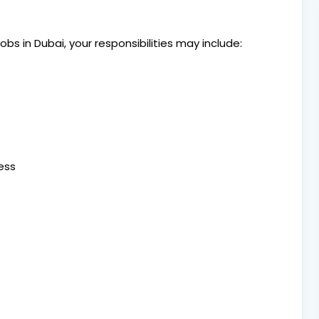
bs in Dubai, your responsibilities may include:
ess