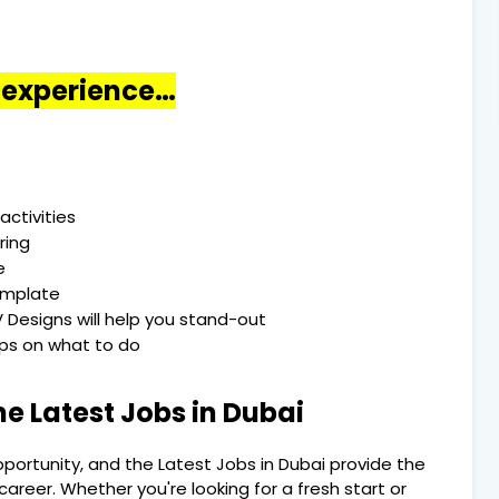
o experience…
activities
ring
e
emplate
 Designs will help you stand-out
Tips on what to do
he Latest Jobs in Dubai
pportunity, and the Latest Jobs in Dubai provide the
areer. Whether you're looking for a fresh start or