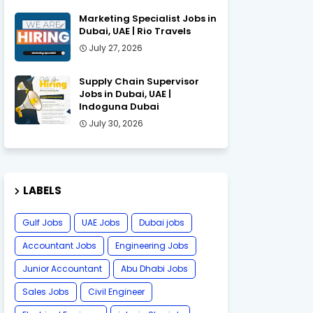
Marketing Specialist Jobs in
Dubai, UAE | Rio Travels
July 27, 2026
Supply Chain Supervisor
Jobs in Dubai, UAE |
Indoguna Dubai
July 30, 2026
LABELS
Gulf Jobs
UAE Jobs
Dubai jobs
Accountant Jobs
Engineering Jobs
Junior Accountant
Abu Dhabi Jobs
Sales Jobs
Civil Engineer