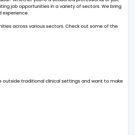
citing job opportunities in a variety of sectors. We bring
nd experience.
nities across various sectors. Check out some of the
e outside traditional clinical settings and want to make