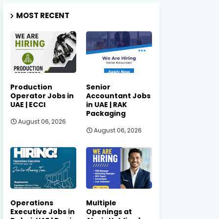
MOST RECENT
Production
Senior
Operator Jobs in
Accountant Jobs
UAE | ECCI
in UAE | RAK
Packaging
August 06, 2026
August 06, 2026
Operations
Multiple
Executive Jobs in
Openings at