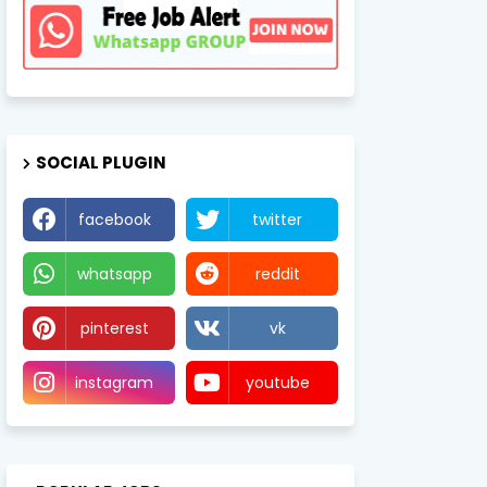
SOCIAL PLUGIN
facebook
twitter
whatsapp
reddit
pinterest
vk
instagram
youtube