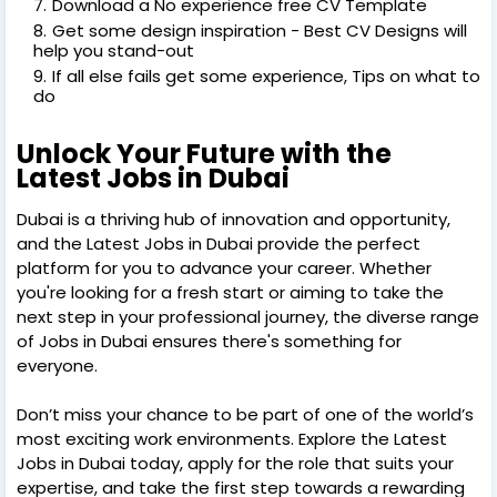
Download a No experience free CV Template
Get some design inspiration - Best CV Designs will
help you stand-out
If all else fails get some experience, Tips on what to
do
Unlock Your Future with the
Latest Jobs in Dubai
Dubai is a thriving hub of innovation and opportunity,
and the Latest Jobs in Dubai provide the perfect
platform for you to advance your career. Whether
you're looking for a fresh start or aiming to take the
next step in your professional journey, the diverse range
of Jobs in Dubai ensures there's something for
everyone.
Don’t miss your chance to be part of one of the world’s
most exciting work environments. Explore the Latest
Jobs in Dubai today, apply for the role that suits your
expertise, and take the first step towards a rewarding