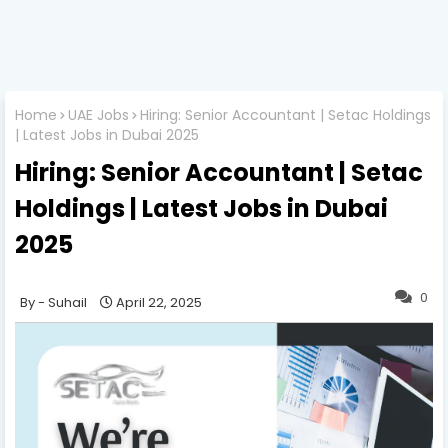
Home
UAE Jobs
Hiring: Senior Accountant | Setac Holdings
| Latest Jobs in Dubai 2025
Hiring: Senior Accountant | Setac
Holdings | Latest Jobs in Dubai
2025
0
Suhail
April 22, 2025