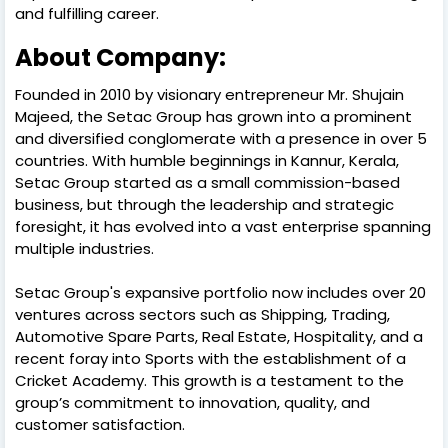
and fulfilling career.
About Company:
Founded in 2010 by visionary entrepreneur Mr. Shujain
Majeed, the Setac Group has grown into a prominent
and diversified conglomerate with a presence in over 5
countries. With humble beginnings in Kannur, Kerala,
Setac Group started as a small commission-based
business, but through the leadership and strategic
foresight, it has evolved into a vast enterprise spanning
multiple industries.
Setac Group's expansive portfolio now includes over 20
ventures across sectors such as Shipping, Trading,
Automotive Spare Parts, Real Estate, Hospitality, and a
recent foray into Sports with the establishment of a
Cricket Academy. This growth is a testament to the
group’s commitment to innovation, quality, and
customer satisfaction.