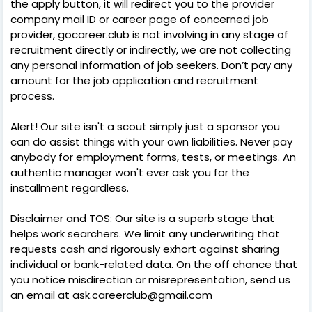
the apply button, it will redirect you to the provider
company mail ID or career page of concerned job
provider, gocareer.club is not involving in any stage of
recruitment directly or indirectly, we are not collecting
any personal information of job seekers. Don’t pay any
amount for the job application and recruitment
process.
Alert! Our site isn't a scout simply just a sponsor you
can do assist things with your own liabilities. Never pay
anybody for employment forms, tests, or meetings. An
authentic manager won't ever ask you for the
installment regardless.
Disclaimer and TOS: Our site is a superb stage that
helps work searchers. We limit any underwriting that
requests cash and rigorously exhort against sharing
individual or bank-related data. On the off chance that
you notice misdirection or misrepresentation, send us
an email at ask.careerclub@gmail.com