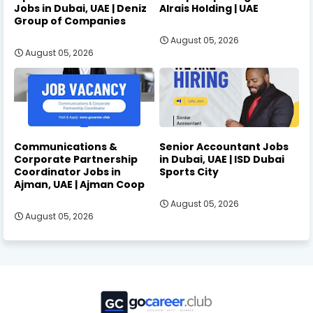
Jobs in Dubai, UAE | Deniz
Alrais Holding | UAE
Group of Companies
August 05, 2026
August 05, 2026
Communications &
Senior Accountant Jobs
Corporate Partnership
in Dubai, UAE | ISD Dubai
Coordinator Jobs in
Sports City
Ajman, UAE | Ajman Coop
August 05, 2026
August 05, 2026