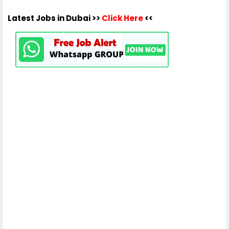
Latest Jobs in Dubai >>
Click Here
<<