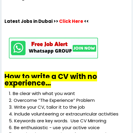
Latest Jobs in Dubai
>>
Click Here
<<
How to write a CV with no
experience…
Be clear with what you want
Overcome “The Experience” Problem
Write your CV, tailor it to the job
Include volunteering or extracurricular activities
Keywords are key words. Use CV Mirroring
Be enthusiastic - use your active voice