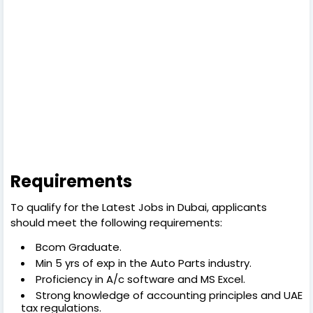
Requirements
To qualify for the Latest Jobs in Dubai, applicants
should meet the following requirements:
Bcom Graduate.
Min 5 yrs of exp in the Auto Parts industry.
Proficiency in A/c software and MS Excel.
Strong knowledge of accounting principles and UAE
tax regulations.