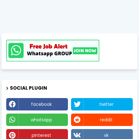
SOCIAL PLUGIN
facebook
twitter
whatsapp
reddit
pinterest
vk