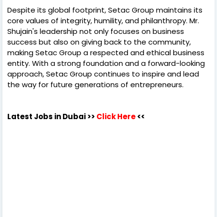
Despite its global footprint, Setac Group maintains its
core values of integrity, humility, and philanthropy. Mr.
Shujain's leadership not only focuses on business
success but also on giving back to the community,
making Setac Group a respected and ethical business
entity. With a strong foundation and a forward-looking
approach, Setac Group continues to inspire and lead
the way for future generations of entrepreneurs.
Latest Jobs in Dubai
>>
Click Here
<<