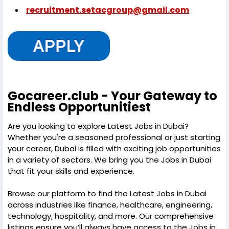
recruitment.setacgroup@gmail.com
Gocareer.club - Your Gateway to
Endless Opportunitiest
Are you looking to explore Latest Jobs in Dubai?
Whether you're a seasoned professional or just starting
your career, Dubai is filled with exciting job opportunities
in a variety of sectors. We bring you the Jobs in Dubai
that fit your skills and experience.
Browse our platform to find the Latest Jobs in Dubai
across industries like finance, healthcare, engineering,
technology, hospitality, and more. Our comprehensive
listings ensure you’ll always have access to the Jobs in