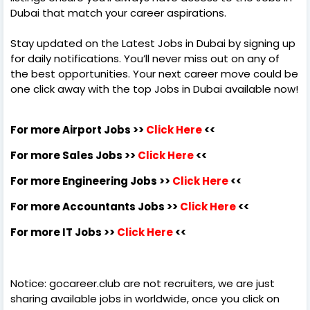
Dubai that match your career aspirations.
Stay updated on the Latest Jobs in Dubai by signing up
for daily notifications. You’ll never miss out on any of
the best opportunities. Your next career move could be
one click away with the top Jobs in Dubai available now!
For more Airport Jobs >>
Click Here
<<
For more Sales Jobs >>
Click Here
<<
For more Engineering Jobs >>
Click Here
<<
For more Accountants Jobs >>
Click Here
<<
For more IT Jobs >>
Click Here
<<
Notice: gocareer.club are not recruiters, we are just
sharing available jobs in worldwide, once you click on