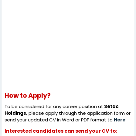
How to Apply?
To be considered for any career position at
Setac
Holdings,
please apply through the application form or
send your updated CV in Word or PDF format to
Here
Interested candidates can send your CV to: