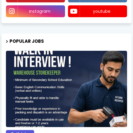
instagram
youtube
POPULAR JOBS