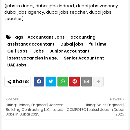
(jobs in dubai, dubai jobs indeed, dubai jobs vacancy,
dubai jobs agency, dubai jobs teacher, dubai jobs
teacher)
Tags
Accountant Jobs
accounting
assistant accountant
Dubai jobs
full time
Gulf Jobs
Jobs
Junior Accountant
latest vacancies in uae.
Senior Accountant
UAE Jobs
OLDER
NEWER
Hiring: Joinery Engineer | Jaseera
Hiring: Sales Engineer |
Building Contracting LLC | Latest
COMFOTEC | Latest Jobs in Dubai
Jobs in Dubai 2025
2025