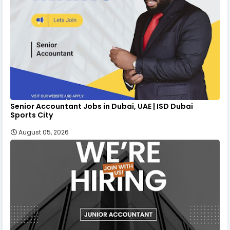
Senior Accountant Jobs in Dubai, UAE | ISD Dubai
Sports City
August 05, 2026