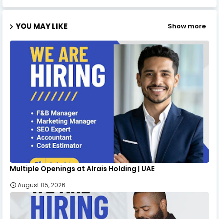
YOU MAY LIKE
Show more
Multiple Openings at Alrais Holding | UAE
August 05, 2026