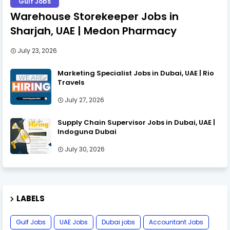
Gulf Jobs
Warehouse Storekeeper Jobs in
Sharjah, UAE | Medon Pharmacy
July 23, 2026
Marketing Specialist Jobs in Dubai, UAE | Rio
Travels
July 27, 2026
Supply Chain Supervisor Jobs in Dubai, UAE |
Indoguna Dubai
July 30, 2026
LABELS
Gulf Jobs
UAE Jobs
Dubai jobs
Accountant Jobs