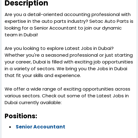
Description
Are you a detail-oriented accounting professional with
expertise in the auto parts industry? Setac Auto Parts is
looking for a Senior Accountant to join our dynamic
team in Dubai!
Are you looking to explore Latest Jobs in Dubai?
Whether you're a seasoned professional or just starting
your career, Dubai is filled with exciting job opportunities
in a variety of sectors. We bring you the Jobs in Dubai
that fit your skills and experience.
We offer a wide range of exciting opportunities across
various sectors. Check out some of the Latest Jobs in
Dubai currently available:
Positions:
Senior Accountant