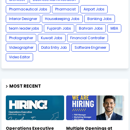
Pharmaceutical Jobs
Pharmacist
Airport Jobs
Interior Designer
Housekeeping Jobs
Banking Jobs
team leader jobs
Fujairah Jobs
Bahrain Jobs
MBA
Photographer
Kuwait Jobs
Financial Controller
Videographer
Data Entry Job
Software Engineer
Video Editor
MOST RECENT
Operations Executive
Multiple Openings at