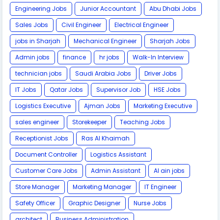
Engineering Jobs
Junior Accountant
Abu Dhabi Jobs
Sales Jobs
Civil Engineer
Electrical Engineer
jobs in Sharjah
Mechanical Engineer
Sharjah Jobs
Admin jobs
finance
hr jobs
Walk-In Interview
technician jobs
Saudi Arabia Jobs
Driver Jobs
IT Jobs
Qatar Jobs
Supervisor Job
HSE Jobs
Logistics Executive
Ajman Jobs
Marketing Executive
sales engineer
Storekeeper
Teaching Jobs
Receptionist Jobs
Ras Al Khaimah
Document Controller
Logistics Assistant
Customer Care Jobs
Admin Assistant
Al ain jobs
Store Manager
Marketing Manager
IT Engineer
Safety Officer
Graphic Designer
Nurse Jobs
architect
Business Administration