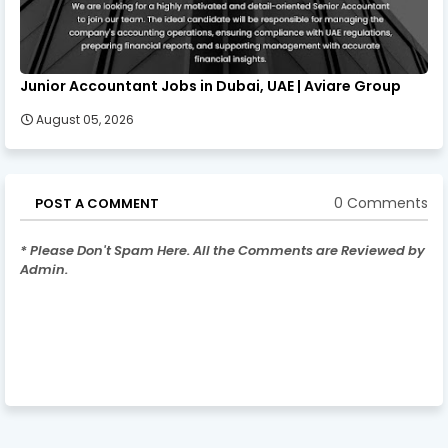
Junior Accountant Jobs in Dubai, UAE | Aviare Group
August 05, 2026
0 Comments
POST A COMMENT
* Please Don't Spam Here. All the Comments are Reviewed by
Admin.