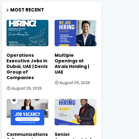
MOST RECENT
Operations
Multiple
Executive Jobs in
Openings at
Dubai, UAE | Deniz
Alrais Holding |
Group of
UAE
Companies
August 05, 2026
August 05, 2026
Communications
Senior