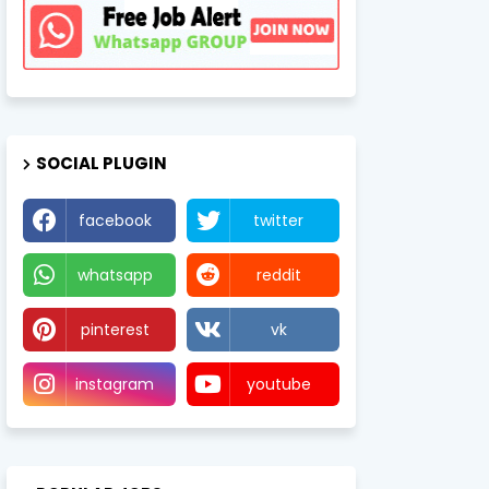
SOCIAL PLUGIN
facebook
twitter
whatsapp
reddit
pinterest
vk
instagram
youtube