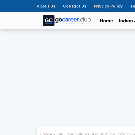
About Us
Contact Us
Privacy Policy
Te
Home
Indian
Home
UAE Jobs
Hiring: Junior Accountant Ex