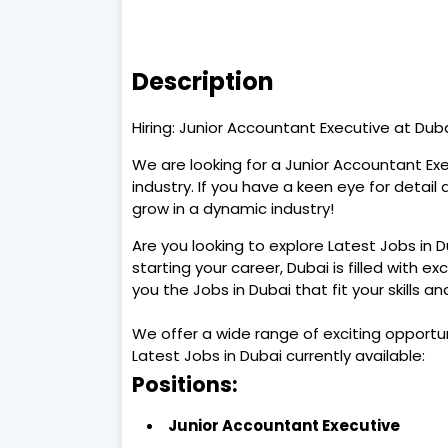
Description
Hiring: Junior Accountant Executive at Duba
We are looking for a Junior Accountant Exe
industry. If you have a keen eye for detail 
grow in a dynamic industry!
Are you looking to explore Latest Jobs in 
starting your career, Dubai is filled with ex
you the Jobs in Dubai that fit your skills a
We offer a wide range of exciting opportu
Latest Jobs in Dubai currently available:
Positions:
Junior Accountant Executive