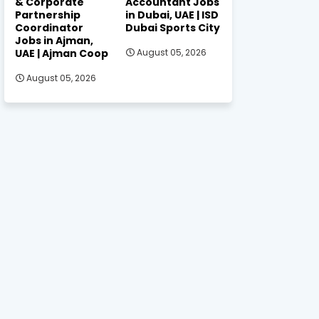
& Corporate
Accountant Jobs
Partnership
in Dubai, UAE | ISD
Coordinator
Dubai Sports City
Jobs in Ajman,
UAE | Ajman Coop
August 05, 2026
August 05, 2026