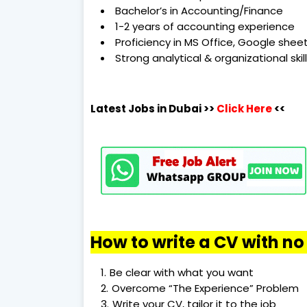
Bachelor’s in Accounting/Finance
1-2 years of accounting experience
Proficiency in MS Office, Google she
Strong analytical & organizational skil
Latest Jobs in Dubai
>>
Click Here
<<
How to write a CV with n
Be clear with what you want
Overcome “The Experience” Problem
Write your CV, tailor it to the job