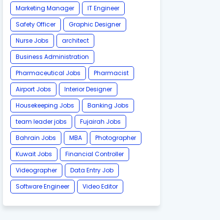
Marketing Manager
IT Engineer
Safety Officer
Graphic Designer
Nurse Jobs
architect
Business Administration
Pharmaceutical Jobs
Pharmacist
Airport Jobs
Interior Designer
Housekeeping Jobs
Banking Jobs
team leader jobs
Fujairah Jobs
Bahrain Jobs
MBA
Photographer
Kuwait Jobs
Financial Controller
Videographer
Data Entry Job
Software Engineer
Video Editor