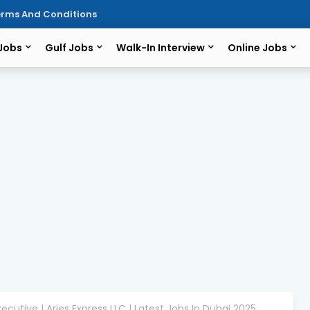
rms And Conditions
 Jobs
Gulf Jobs
Walk-In Interview
Online Jobs
ecutive | Aries Express LLC | Latest Jobs In Dubai 2025