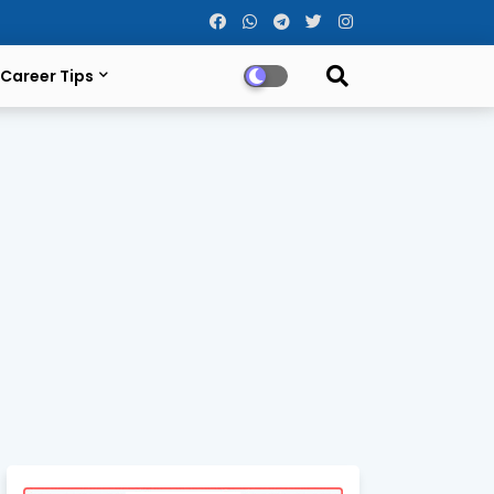
Career Tips