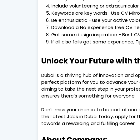
Include volunteering or extracurricular 
Keywords are key words. Use CV Mirro
Be enthusiastic - use your active voic
Download a No experience free CV T
Get some design inspiration - Best CV
If all else fails get some experience, 
Unlock Your Future with t
Dubai is a thriving hub of innovation and o
perfect platform for you to advance your c
aiming to take the next step in your profes
ensures there's something for everyone.
Don’t miss your chance to be part of one o
the Latest Jobs in Dubai today, apply for t
towards a rewarding and fulfilling career.
About Company: