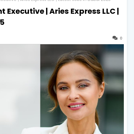
 Executive | Aries Express LLC |
25
0