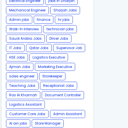
Electrical Engineer
jobs in Sharjah
Mechanical Engineer
Sharjah Jobs
Admin jobs
finance
hr jobs
Walk-In Interview
technician jobs
Saudi Arabia Jobs
Driver Jobs
IT Jobs
Qatar Jobs
Supervisor Job
HSE Jobs
Logistics Executive
Ajman Jobs
Marketing Executive
sales engineer
Storekeeper
Teaching Jobs
Receptionist Jobs
Ras Al Khaimah
Document Controller
Logistics Assistant
Customer Care Jobs
Admin Assistant
Al ain jobs
Store Manager