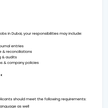
bs in Dubai, your responsibilities may include:
ournal entries
 & reconciliations
g & audits
ns & company policies
<<
pplicants should meet the following requirements:
 Language as well