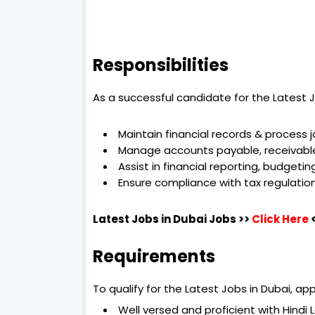
Responsibilities
As a successful candidate for the Latest Jo
Maintain financial records & process j
Manage accounts payable, receivable
Assist in financial reporting, budgetin
Ensure compliance with tax regulatio
Latest Jobs in Dubai
Jobs >>
Click Here
Requirements
To qualify for the Latest Jobs in Dubai, a
Well versed and proficient with Hindi