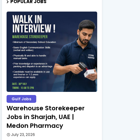
POPULAR JOBS
Gulf Jobs
Warehouse Storekeeper
Jobs in Sharjah, UAE |
Medon Pharmacy
July 23, 2026