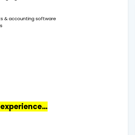
ets & accounting software
ls
o experience…