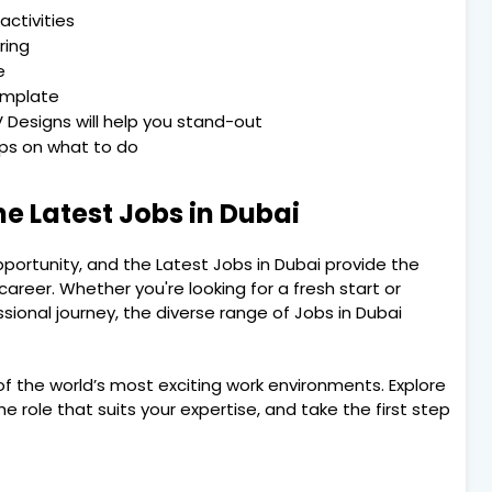
activities
ring
e
emplate
 Designs will help you stand-out
Tips on what to do
he Latest Jobs in Dubai
pportunity, and the Latest Jobs in Dubai provide the
areer. Whether you're looking for a fresh start or
sional journey, the diverse range of Jobs in Dubai
f the world’s most exciting work environments. Explore
he role that suits your expertise, and take the first step