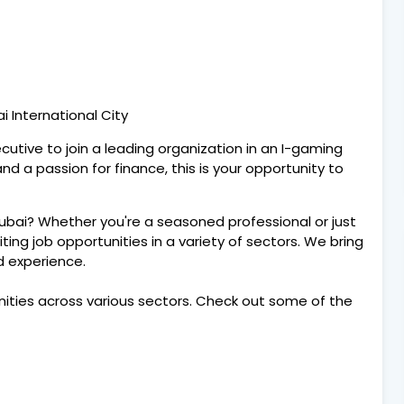
i International City
cutive to join a leading organization in an I-gaming
and a passion for finance, this is your opportunity to
Dubai? Whether you're a seasoned professional or just
citing job opportunities in a variety of sectors. We bring
nd experience.
nities across various sectors. Check out some of the