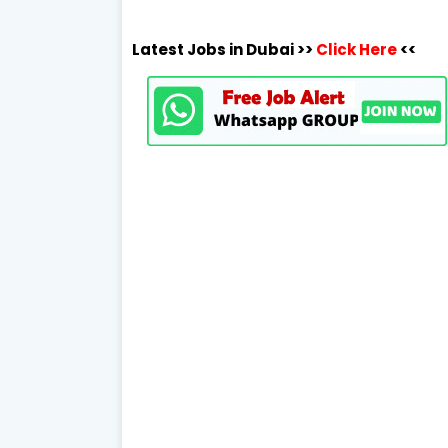
Latest Jobs in Dubai >>
Click Here
<<