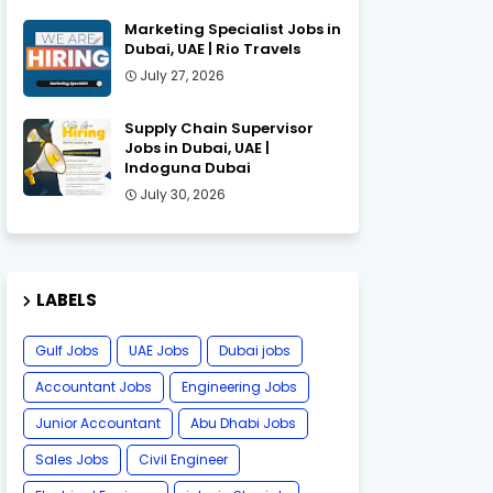
Marketing Specialist Jobs in
Dubai, UAE | Rio Travels
July 27, 2026
Supply Chain Supervisor
Jobs in Dubai, UAE |
Indoguna Dubai
July 30, 2026
LABELS
Gulf Jobs
UAE Jobs
Dubai jobs
Accountant Jobs
Engineering Jobs
Junior Accountant
Abu Dhabi Jobs
Sales Jobs
Civil Engineer