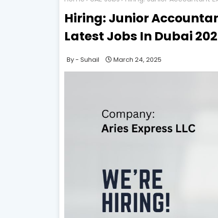
Hiring: Junior Accountant
Latest Jobs In Dubai 20
Suhail
March 24, 2025