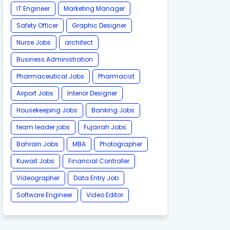
IT Engineer
Marketing Manager
Safety Officer
Graphic Designer
Nurse Jobs
architect
Business Administration
Pharmaceutical Jobs
Pharmacist
Airport Jobs
Interior Designer
Housekeeping Jobs
Banking Jobs
team leader jobs
Fujairah Jobs
Bahrain Jobs
MBA
Photographer
Kuwait Jobs
Financial Controller
Videographer
Data Entry Job
Software Engineer
Video Editor