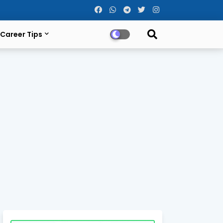
Career Tips