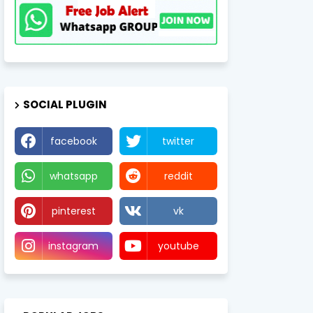
SOCIAL PLUGIN
facebook
twitter
whatsapp
reddit
pinterest
vk
instagram
youtube