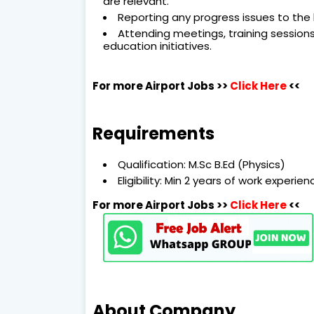
are relevant.
Reporting any progress issues to the
Attending meetings, training session
education initiatives.
For more Airport Jobs >>
Click Here
<<
Requirements
Qualification: M.Sc B.Ed (Physics)
Eligibility: Min 2 years of work experi
For more Airport Jobs >>
Click Here
<<
About Company