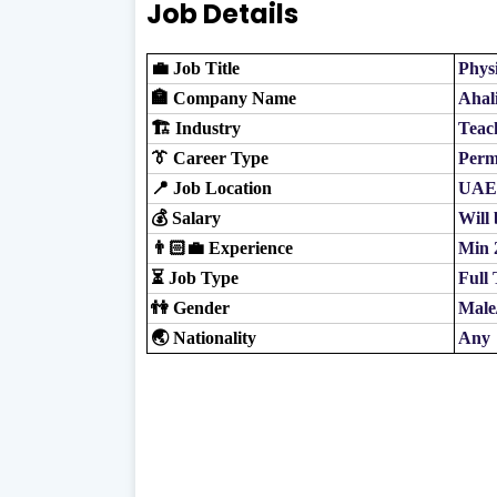
Job Details
💼 Job Title
Phys
🏣 Company Name
Ahal
🏗️ Industry
Teac
👔 Career Type
Perm
📍 Job Location
UAE
💰 Salary
Will 
👨🏻‍💼 Experience
Min 
⏳ Job Type
Full
👫 Gender
Male
🌏 Nationality
Any