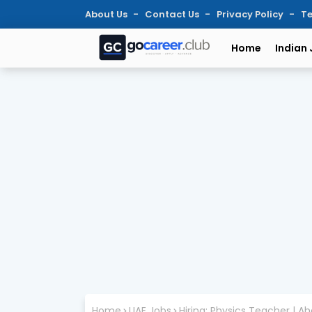
About Us
Contact Us
Privacy Policy
Te
Home
Indian
Home
UAE Jobs
Hiring: Physics Teacher | A