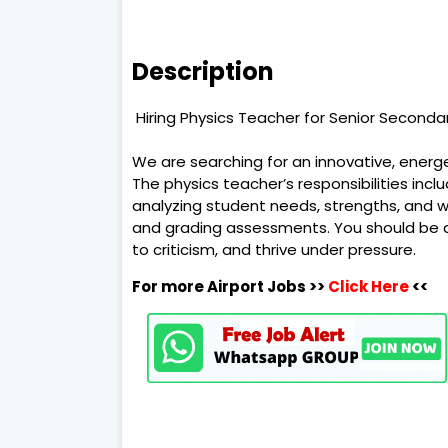
Description
Hiring Physics Teacher for Senior Secondar
We are searching for an innovative, energe
The physics teacher’s responsibilities incl
analyzing student needs, strengths, and w
and grading assessments. You should be a
to criticism, and thrive under pressure.
For more Airport Jobs >>
Click Here
<<