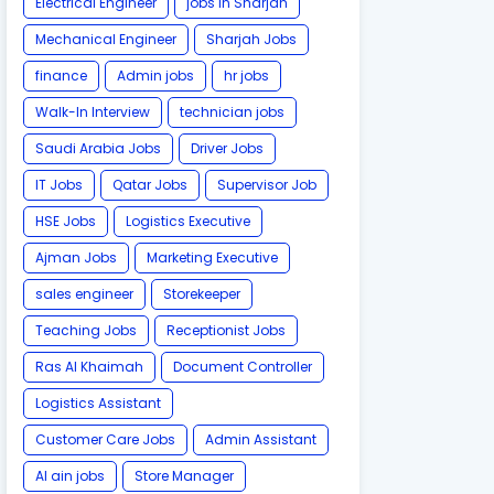
Electrical Engineer
jobs in Sharjah
Mechanical Engineer
Sharjah Jobs
finance
Admin jobs
hr jobs
Walk-In Interview
technician jobs
Saudi Arabia Jobs
Driver Jobs
IT Jobs
Qatar Jobs
Supervisor Job
HSE Jobs
Logistics Executive
Ajman Jobs
Marketing Executive
sales engineer
Storekeeper
Teaching Jobs
Receptionist Jobs
Ras Al Khaimah
Document Controller
Logistics Assistant
Customer Care Jobs
Admin Assistant
Al ain jobs
Store Manager