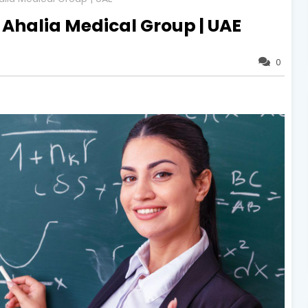
| Ahalia Medical Group | UAE
0