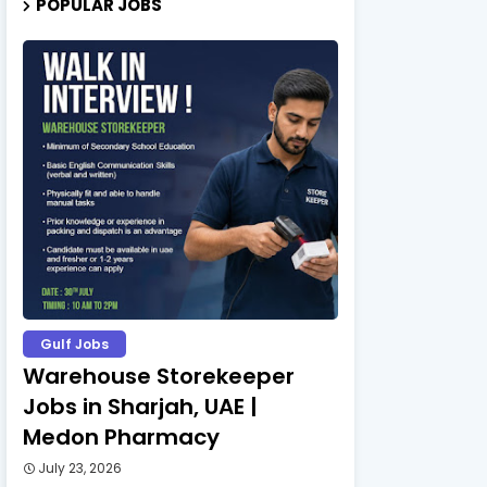
POPULAR JOBS
Gulf Jobs
Warehouse Storekeeper
Jobs in Sharjah, UAE |
Medon Pharmacy
July 23, 2026