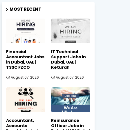
MOST RECENT
Financial
IT Technical
Accountant Jobs
Support Jobs in
in Dubai, UAE |
Dubai, UAE |
TSSC FZCO
Keturah
August 07, 2026
August 07, 2026
Accountant,
Reinsurance
Accounts
Officer Jobs in