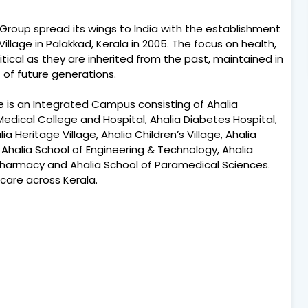
lia Group spread its wings to India with the establishment
llage in Palakkad, Kerala in 2005. The focus on health,
itical as they are inherited from the past, maintained in
of future generations.
e is an Integrated Campus consisting of Ahalia
Medical College and Hospital, Ahalia Diabetes Hospital,
 Heritage Village, Ahalia Children’s Village, Ahalia
 Ahalia School of Engineering & Technology, Ahalia
harmacy and Ahalia School of Paramedical Sciences.
 care across Kerala.