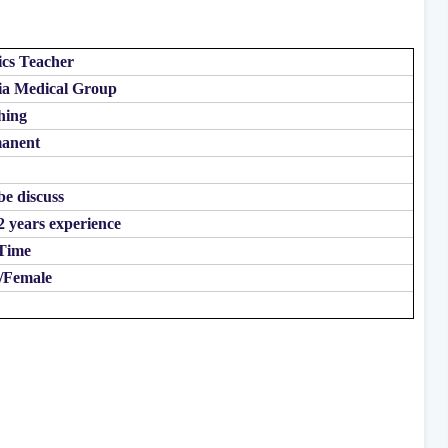
ics Teacher
ia Medical Group
hing
anent
be discuss
2 years experience
 Time
/Female