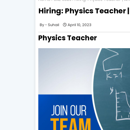
Hiring: Physics Teacher 
Suhail
April 10, 2023
Physics Teacher