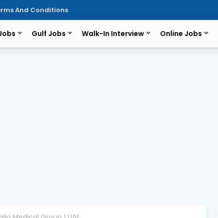
rms And Conditions
 Jobs
Gulf Jobs
Walk-In Interview
Online Jobs
halia Medical Group | UAE