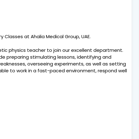
y Classes at Ahalia Medical Group, UAE.
tic physics teacher to join our excellent department.
ude preparing stimulating lessons, identifying and
eaknesses, overseeing experiments, as well as setting
ble to work in a fast-paced environment, respond well