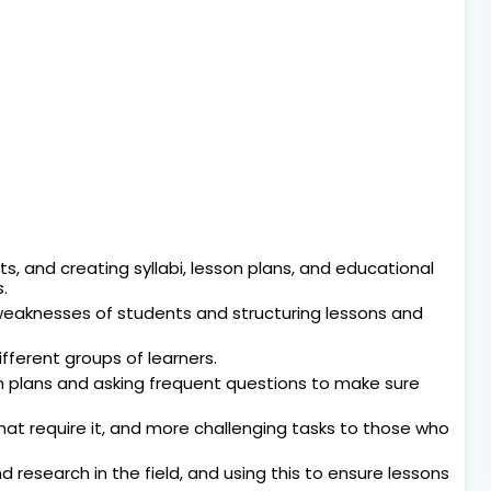
, and creating syllabi, lesson plans, and educational
.
weaknesses of students and structuring lessons and
fferent groups of learners.
n plans and asking frequent questions to make sure
hat require it, and more challenging tasks to those who
research in the field, and using this to ensure lessons