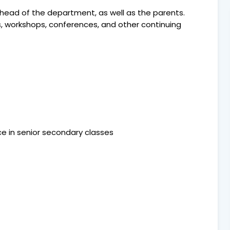
 head of the department, as well as the parents.
s, workshops, conferences, and other continuing
ence in senior secondary classes