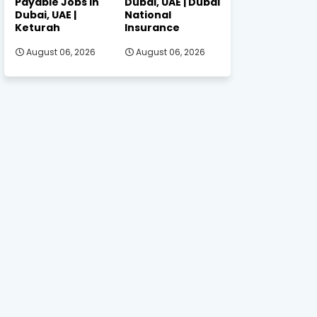
Payable Jobs in
Dubai, UAE | Dubai
Dubai, UAE |
National
Keturah
Insurance
August 06, 2026
August 06, 2026