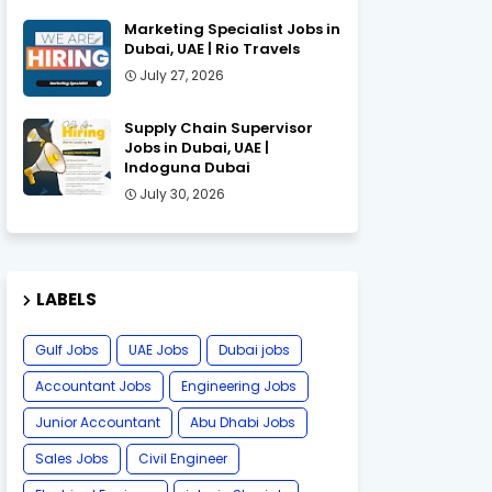
Marketing Specialist Jobs in
Dubai, UAE | Rio Travels
July 27, 2026
Supply Chain Supervisor
Jobs in Dubai, UAE |
Indoguna Dubai
July 30, 2026
LABELS
Gulf Jobs
UAE Jobs
Dubai jobs
Accountant Jobs
Engineering Jobs
Junior Accountant
Abu Dhabi Jobs
Sales Jobs
Civil Engineer