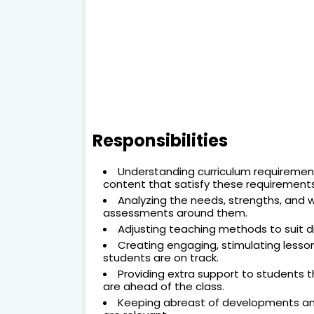
Responsibilities
Understanding curriculum requirements
content that satisfy these requirements
Analyzing the needs, strengths, and 
assessments around them.
Adjusting teaching methods to suit di
Creating engaging, stimulating lesso
students are on track.
Providing extra support to students t
are ahead of the class.
Keeping abreast of developments and 