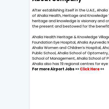
After establishing itself in the U.A.E., Aha
of Ahalia Health, Heritage and Knowledge Vi
heritage and knowledge is visionary and cr
the present and bestowed for the benefit 
Ahalia Health Heritage & Knowledge Villag
Foundation Eye Hospital, Ahalia Ayurvedic 
Ahalia Women and Children’s Hospital, Ahalia
Public School, Ahalia School of Optometry,
School of Management, Ahalia School of P
Ahalia also has 19 regional centres for eye
For more Airport Jobs >>
Click Here
<<