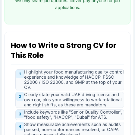
We only share job updates. Never pay anyone for job
applications.
How to Write a Strong CV for
This Role
Highlight your food manufacturing quality control
1
experience and knowledge of HACCP, FSSC
22000 / ISO 22000, and GMP at the top of your
CV.
Clearly state your valid UAE driving license and
2
own car, plus your willingness to work rotational
and night shifts, as these are mandatory.
Include keywords like "Senior Quality Controller",
3
"food safety", "HACCP", "Dubai" for ATS.
Show measurable achievements such as audits
4
passed, non-conformances resolved, or CAPA
actions successfully closed.