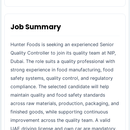
Job Summary
Hunter Foods is seeking an experienced Senior
Quality Controller to join its quality team at NIP,
Dubai. The role suits a quality professional with
strong experience in food manufacturing, food
safety systems, quality control, and regulatory
compliance. The selected candidate will help
maintain quality and food safety standards
across raw materials, production, packaging, and
finished goods, while supporting continuous
improvement across the quality team. A valid
UAE driving license and own car are mandatory,