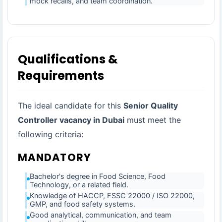
mock recalls, and team coordination.
Qualifications &
Requirements
The ideal candidate for this
Senior Quality
Controller vacancy in Dubai
must meet the
following criteria:
MANDATORY
Bachelor's degree in Food Science, Food
Technology, or a related field.
Knowledge of HACCP, FSSC 22000 / ISO 22000,
GMP, and food safety systems.
Good analytical, communication, and team