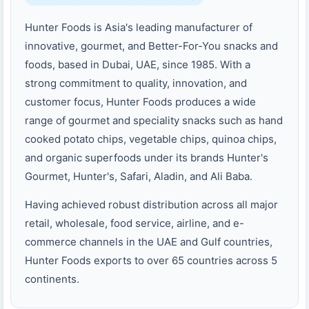
Hunter Foods is Asia's leading manufacturer of
innovative, gourmet, and Better-For-You snacks and
foods, based in Dubai, UAE, since 1985. With a
strong commitment to quality, innovation, and
customer focus, Hunter Foods produces a wide
range of gourmet and speciality snacks such as hand
cooked potato chips, vegetable chips, quinoa chips,
and organic superfoods under its brands Hunter's
Gourmet, Hunter's, Safari, Aladin, and Ali Baba.
Having achieved robust distribution across all major
retail, wholesale, food service, airline, and e-
commerce channels in the UAE and Gulf countries,
Hunter Foods exports to over 65 countries across 5
continents.