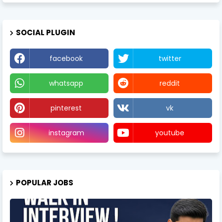
SOCIAL PLUGIN
facebook
twitter
whatsapp
reddit
pinterest
vk
instagram
youtube
POPULAR JOBS