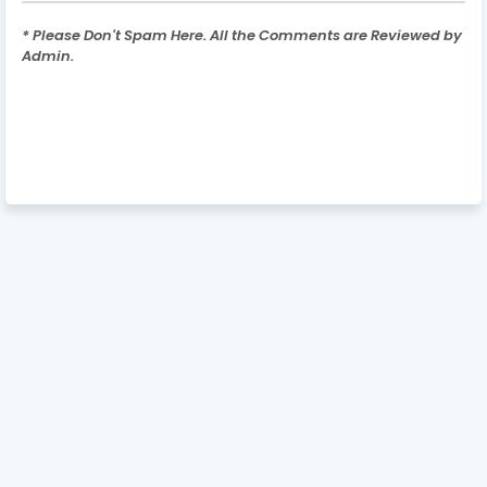
* Please Don't Spam Here. All the Comments are Reviewed by
Admin.