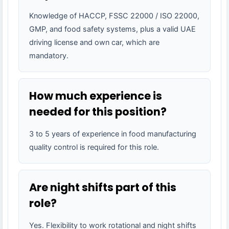
Knowledge of HACCP, FSSC 22000 / ISO 22000,
GMP, and food safety systems, plus a valid UAE
driving license and own car, which are
mandatory.
How much experience is
needed for this position?
3 to 5 years of experience in food manufacturing
quality control is required for this role.
Are night shifts part of this
role?
Yes. Flexibility to work rotational and night shifts