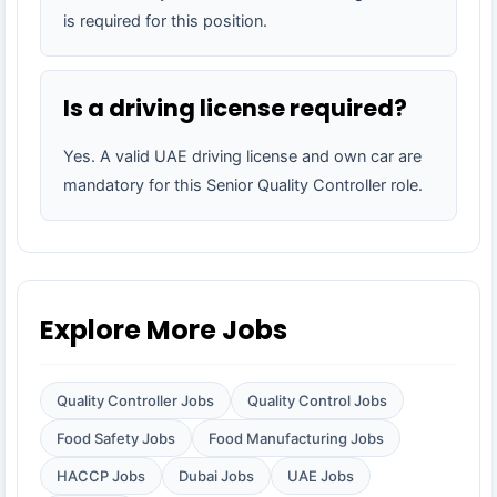
is required for this position.
Is a driving license required?
Yes. A valid UAE driving license and own car are
mandatory for this Senior Quality Controller role.
Explore More Jobs
Quality Controller Jobs
Quality Control Jobs
Food Safety Jobs
Food Manufacturing Jobs
HACCP Jobs
Dubai Jobs
UAE Jobs