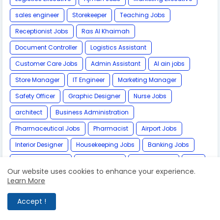
sales engineer
Storekeeper
Teaching Jobs
Receptionist Jobs
Ras Al Khaimah
Document Controller
Logistics Assistant
Customer Care Jobs
Admin Assistant
Al ain jobs
Store Manager
IT Engineer
Marketing Manager
Safety Officer
Graphic Designer
Nurse Jobs
architect
Business Administration
Pharmaceutical Jobs
Pharmacist
Airport Jobs
Interior Designer
Housekeeping Jobs
Banking Jobs
team leader jobs
Fujairah Jobs
Bahrain Jobs
MBA
Our website uses cookies to enhance your experience.
Photographer
Kuwait Jobs
Financial Controller
Learn More
Videographer
Data Entry Job
Software Engineer
Accept !
Video Editor