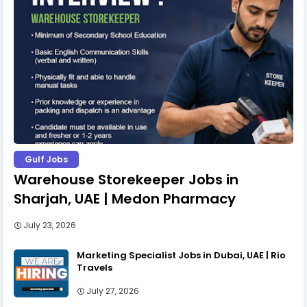
Gulf Jobs
Warehouse Storekeeper Jobs in
Sharjah, UAE | Medon Pharmacy
July 23, 2026
Marketing Specialist Jobs in Dubai, UAE | Rio
Travels
July 27, 2026