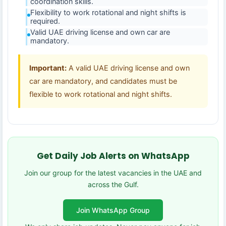
coordination skills.
Flexibility to work rotational and night shifts is
required.
Valid UAE driving license and own car are
mandatory.
Important:
A valid UAE driving license and own
car are mandatory, and candidates must be
flexible to work rotational and night shifts.
Get Daily Job Alerts on WhatsApp
Join our group for the latest vacancies in the UAE and
across the Gulf.
Join WhatsApp Group