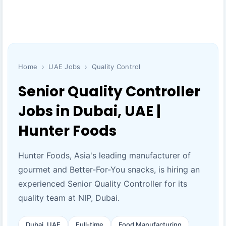
Home
›
UAE Jobs
›
Quality Control
Senior Quality Controller
Jobs in Dubai, UAE |
Hunter Foods
Hunter Foods, Asia's leading manufacturer of
gourmet and Better-For-You snacks, is hiring an
experienced Senior Quality Controller for its
quality team at NIP, Dubai.
Dubai, UAE
Full-time
Food Manufacturing