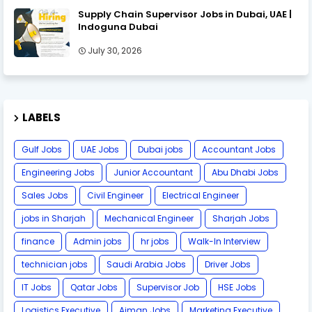
Supply Chain Supervisor Jobs in Dubai, UAE |
Indoguna Dubai
July 30, 2026
LABELS
Gulf Jobs
UAE Jobs
Dubai jobs
Accountant Jobs
Engineering Jobs
Junior Accountant
Abu Dhabi Jobs
Sales Jobs
Civil Engineer
Electrical Engineer
jobs in Sharjah
Mechanical Engineer
Sharjah Jobs
finance
Admin jobs
hr jobs
Walk-In Interview
technician jobs
Saudi Arabia Jobs
Driver Jobs
IT Jobs
Qatar Jobs
Supervisor Job
HSE Jobs
Logistics Executive
Ajman Jobs
Marketing Executive