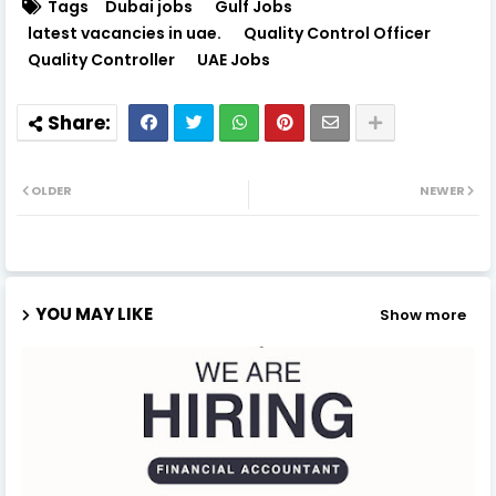
Tags
Dubai jobs
Gulf Jobs
latest vacancies in uae.
Quality Control Officer
Quality Controller
UAE Jobs
OLDER
NEWER
YOU MAY LIKE
Show more