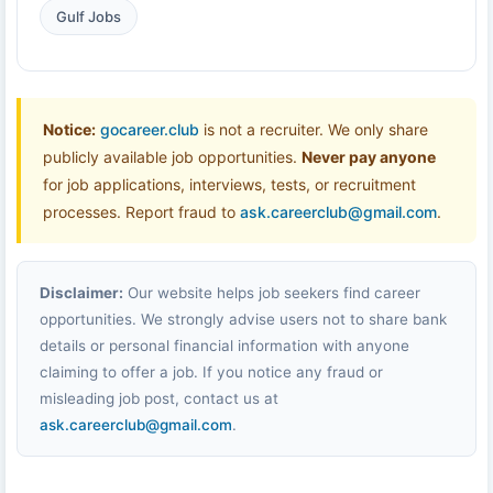
Gulf Jobs
Notice:
gocareer.club
is not a recruiter. We only share
publicly available job opportunities.
Never pay anyone
for job applications, interviews, tests, or recruitment
processes. Report fraud to
ask.careerclub@gmail.com
.
Disclaimer:
Our website helps job seekers find career
opportunities. We strongly advise users not to share bank
details or personal financial information with anyone
claiming to offer a job. If you notice any fraud or
misleading job post, contact us at
ask.careerclub@gmail.com
.