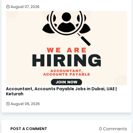
August 07, 2026
Accountant, Accounts Payable Jobs in Dubai, UAE |
Keturah
August 06, 2026
0 Comments
POST A COMMENT