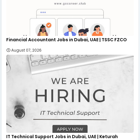
Financial Accountant Jobs in Dubai, UAE | TSSC FZCO
August 07, 2026
IT Technical Support Jobs in Dubai, UAE | Keturah