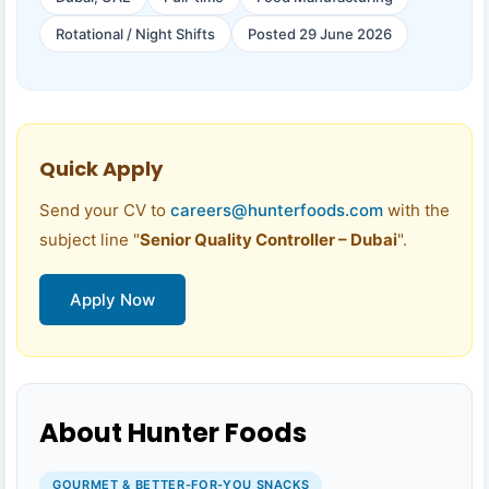
Rotational / Night Shifts
Posted 29 June 2026
Quick Apply
Send your CV to
careers@hunterfoods.com
with the
subject line "
Senior Quality Controller – Dubai
".
Apply Now
About Hunter Foods
GOURMET & BETTER-FOR-YOU SNACKS