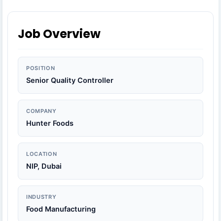
Job Overview
POSITION
Senior Quality Controller
COMPANY
Hunter Foods
LOCATION
NIP, Dubai
INDUSTRY
Food Manufacturing