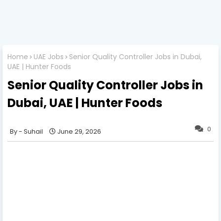
Home
UAE Jobs
Senior Quality Controller Jobs in Dubai,
UAE | Hunter Foods
Senior Quality Controller Jobs in
Dubai, UAE | Hunter Foods
0
Suhail
June 29, 2026