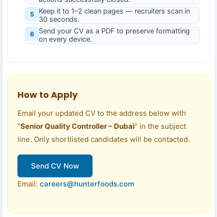
Keep it to 1–2 clean pages — recruiters scan in
5
30 seconds.
Send your CV as a PDF to preserve formatting
6
on every device.
How to Apply
Email your updated CV to the address below with
"
Senior Quality Controller – Dubai
" in the subject
line. Only shortlisted candidates will be contacted.
Send CV Now
Email:
careers@hunterfoods.com