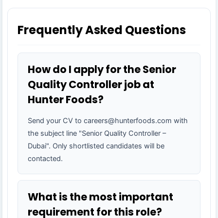
Frequently Asked Questions
How do I apply for the Senior
Quality Controller job at
Hunter Foods?
Send your CV to careers@hunterfoods.com with
the subject line "Senior Quality Controller –
Dubai". Only shortlisted candidates will be
contacted.
What is the most important
requirement for this role?