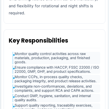
and flexibility for rotational and night shifts is
required.
Key Responsibilities
Monitor quality control activities across raw
materials, production, packaging, and finished
goods.
Ensure compliance with HACCP, FSSC 22000 / ISO
22000, GMP, GHP, and product specifications.
Monitor CCPs, in-process quality checks,
packaging integrity, and product release activities.
Investigate non-conformances, deviations, and
complaints, and support RCA and CAPA actions.
Conduct GMP, hygiene, sanitation, and internal
quality audits.
Support quality reporting, traceability exercises,