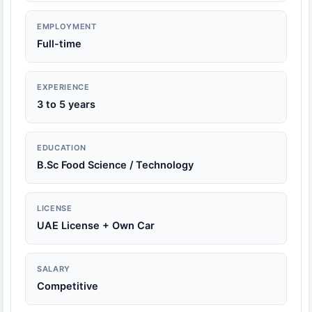
EMPLOYMENT
Full-time
EXPERIENCE
3 to 5 years
EDUCATION
B.Sc Food Science / Technology
LICENSE
UAE License + Own Car
SALARY
Competitive