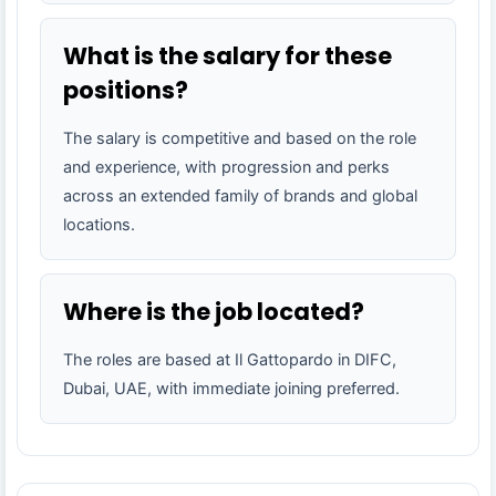
What is the salary for these
positions?
The salary is competitive and based on the role
and experience, with progression and perks
across an extended family of brands and global
locations.
Where is the job located?
The roles are based at Il Gattopardo in DIFC,
Dubai, UAE, with immediate joining preferred.