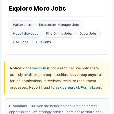
Explore More Jobs
Waiter Jobs
Restaurant Manager Jobs
Hospitality Jobs
Fine Dining Jobs
Dubai Jobs
UAE Jobs
Gulf Jobs
Notice:
gocareer.club
is not a recruiter. We only share
publicly available job opportunities.
Never pay anyone
for job applications, interviews, tests, or recruitment
processes. Report fraud to
ask.careerclub@gmail.com
.
Disclaimer:
Our website helps job seekers find career
opportunities. We strongly advise users not to share bank