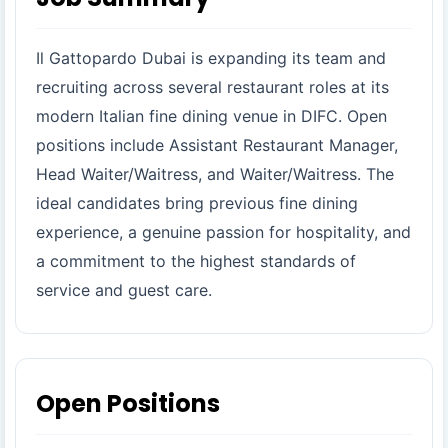
Il Gattopardo Dubai is expanding its team and
recruiting across several restaurant roles at its
modern Italian fine dining venue in DIFC. Open
positions include Assistant Restaurant Manager,
Head Waiter/Waitress, and Waiter/Waitress. The
ideal candidates bring previous fine dining
experience, a genuine passion for hospitality, and
a commitment to the highest standards of
service and guest care.
Open Positions