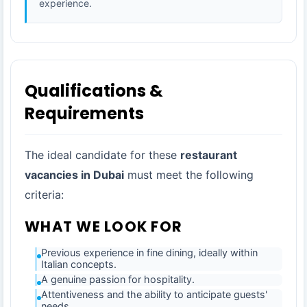
experience.
Qualifications &
Requirements
The ideal candidate for these
restaurant
vacancies in Dubai
must meet the following
criteria:
WHAT WE LOOK FOR
Previous experience in fine dining, ideally within
Italian concepts.
A genuine passion for hospitality.
Attentiveness and the ability to anticipate guests'
needs.