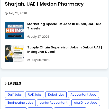
Sharjah, UAE | Medon Pharmacy
July 23, 2026
Marketing Specialist Jobs in Dubai, UAE | Rio
Travels
July 27, 2026
Supply Chain Supervisor Jobs in Dubai, UAE |
Indoguna Dubai
July 30, 2026
LABELS
Gulf Jobs
UAE Jobs
Dubai jobs
Accountant Jobs
Engineering Jobs
Junior Accountant
Abu Dhabi Jobs