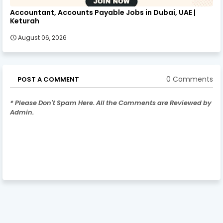
Accountant, Accounts Payable Jobs in Dubai, UAE |
Keturah
August 06, 2026
0 Comments
POST A COMMENT
* Please Don't Spam Here. All the Comments are Reviewed by
Admin.