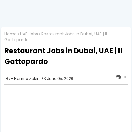
Home
UAE Jobs
Restaurant Jobs in Dubai, UAE | Il
Gattopardo
Restaurant Jobs in Dubai, UAE | Il
Gattopardo
0
Hamna Zakir
June 05, 2026