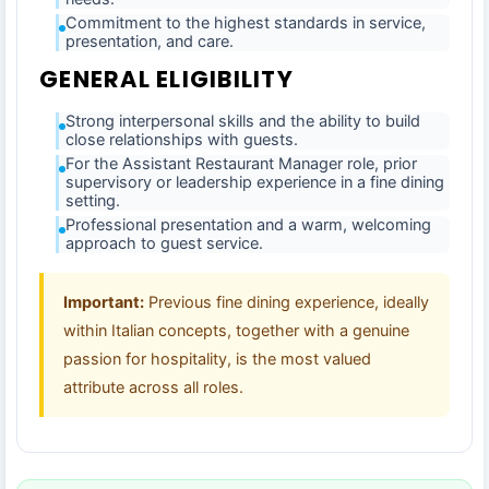
Commitment to the highest standards in service,
presentation, and care.
GENERAL ELIGIBILITY
Strong interpersonal skills and the ability to build
close relationships with guests.
For the Assistant Restaurant Manager role, prior
supervisory or leadership experience in a fine dining
setting.
Professional presentation and a warm, welcoming
approach to guest service.
Important:
Previous fine dining experience, ideally
within Italian concepts, together with a genuine
passion for hospitality, is the most valued
attribute across all roles.