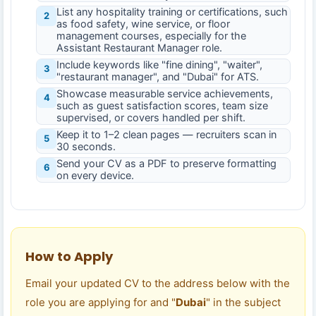
List any hospitality training or certifications, such
2
as food safety, wine service, or floor
management courses, especially for the
Assistant Restaurant Manager role.
Include keywords like "fine dining", "waiter",
3
"restaurant manager", and "Dubai" for ATS.
Showcase measurable service achievements,
4
such as guest satisfaction scores, team size
supervised, or covers handled per shift.
Keep it to 1–2 clean pages — recruiters scan in
5
30 seconds.
Send your CV as a PDF to preserve formatting
6
on every device.
How to Apply
Email your updated CV to the address below with the
role you are applying for and "
Dubai
" in the subject