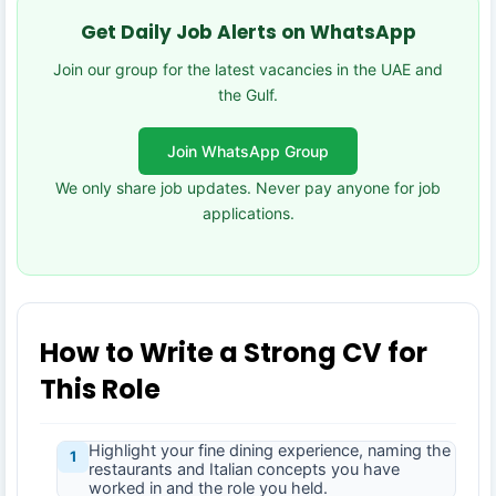
Get Daily Job Alerts on WhatsApp
Join our group for the latest vacancies in the UAE and
the Gulf.
Join WhatsApp Group
We only share job updates. Never pay anyone for job
applications.
How to Write a Strong CV for
This Role
Highlight your fine dining experience, naming the
1
restaurants and Italian concepts you have
worked in and the role you held.