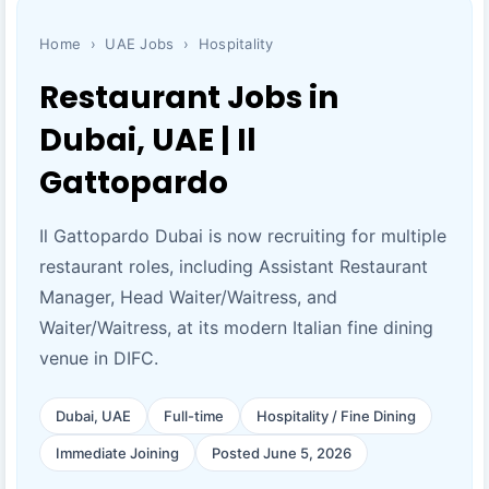
Home
›
UAE Jobs
›
Hospitality
Restaurant Jobs in
Dubai, UAE | Il
Gattopardo
Il Gattopardo Dubai is now recruiting for multiple
restaurant roles, including Assistant Restaurant
Manager, Head Waiter/Waitress, and
Waiter/Waitress, at its modern Italian fine dining
venue in DIFC.
Dubai, UAE
Full-time
Hospitality / Fine Dining
Immediate Joining
Posted June 5, 2026