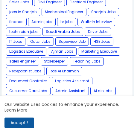
Sales Jobs
Civil Engineer
Electrical Engineer
jobs in Sharjah
Mechanical Engineer
Sharjah Jobs
finance
Admin jobs
hr jobs
Walk-In Interview
technician jobs
Saudi Arabia Jobs
Driver Jobs
IT Jobs
Qatar Jobs
Supervisor Job
HSE Jobs
Logistics Executive
Ajman Jobs
Marketing Executive
sales engineer
Storekeeper
Teaching Jobs
Receptionist Jobs
Ras Al Khaimah
Document Controller
Logistics Assistant
Customer Care Jobs
Admin Assistant
Al ain jobs
Store Manager
IT Engineer
Marketing Manager
Our website uses cookies to enhance your experience.
Learn More
Safety Officer
Graphic Designer
Nurse Jobs
architect
Business Administration
Accept !
Pharmaceutical Jobs
Pharmacist
Airport Jobs