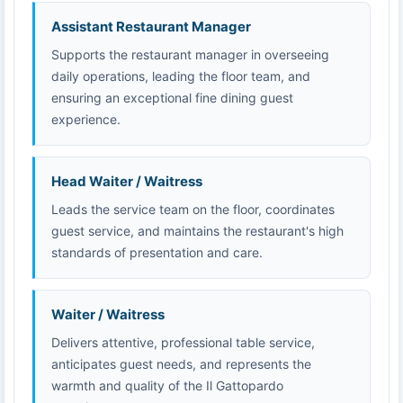
Assistant Restaurant Manager
Supports the restaurant manager in overseeing
daily operations, leading the floor team, and
ensuring an exceptional fine dining guest
experience.
Head Waiter / Waitress
Leads the service team on the floor, coordinates
guest service, and maintains the restaurant's high
standards of presentation and care.
Waiter / Waitress
Delivers attentive, professional table service,
anticipates guest needs, and represents the
warmth and quality of the Il Gattopardo