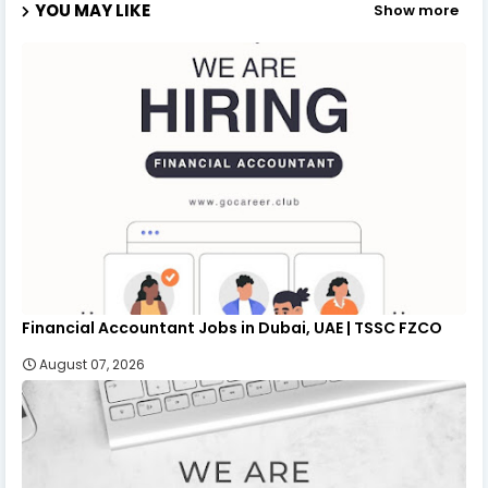
YOU MAY LIKE
Show more
Financial Accountant Jobs in Dubai, UAE | TSSC FZCO
August 07, 2026