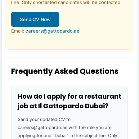
line. Only shortlisted candidates will be contacted.
Send CV Now
Email:
careers@gattopardo.ae
Frequently Asked Questions
How do I apply for a restaurant
job at Il Gattopardo Dubai?
Send your updated CV to
careers@gattopardo.ae with the role you are
applying for and "Dubai" in the subject line. Only