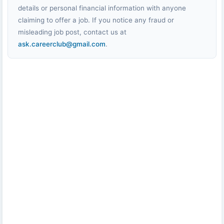
details or personal financial information with anyone
claiming to offer a job. If you notice any fraud or
misleading job post, contact us at
ask.careerclub@gmail.com
.