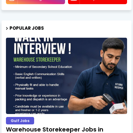
POPULAR JOBS
Gulf Jobs
Warehouse Storekeeper Jobs in