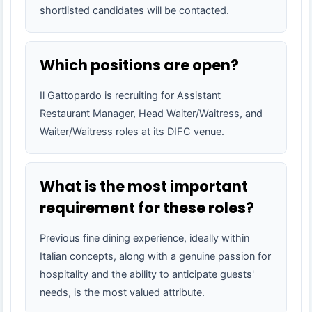
shortlisted candidates will be contacted.
Which positions are open?
Il Gattopardo is recruiting for Assistant
Restaurant Manager, Head Waiter/Waitress, and
Waiter/Waitress roles at its DIFC venue.
What is the most important
requirement for these roles?
Previous fine dining experience, ideally within
Italian concepts, along with a genuine passion for
hospitality and the ability to anticipate guests'
needs, is the most valued attribute.