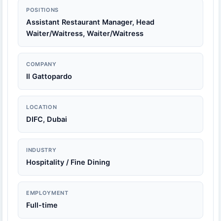
POSITIONS
Assistant Restaurant Manager, Head
Waiter/Waitress, Waiter/Waitress
COMPANY
Il Gattopardo
LOCATION
DIFC, Dubai
INDUSTRY
Hospitality / Fine Dining
EMPLOYMENT
Full-time