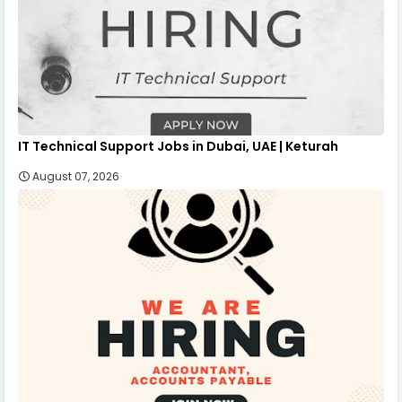
IT Technical Support Jobs in Dubai, UAE | Keturah
August 07, 2026