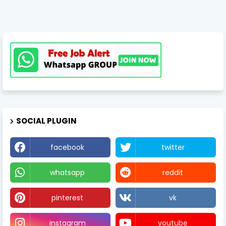
SOCIAL PLUGIN
facebook
twitter
whatsapp
reddit
pinterest
vk
instagram
youtube