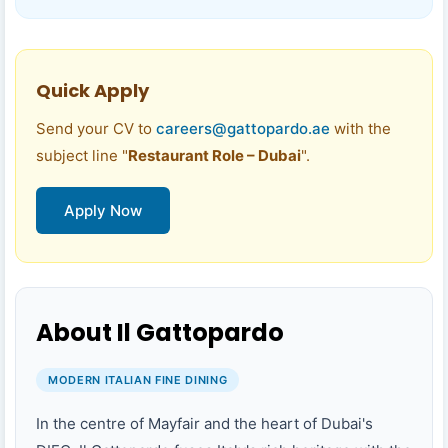
Quick Apply
Send your CV to
careers@gattopardo.ae
with the
subject line "
Restaurant Role – Dubai
".
Apply Now
About Il Gattopardo
MODERN ITALIAN FINE DINING
In the centre of Mayfair and the heart of Dubai's