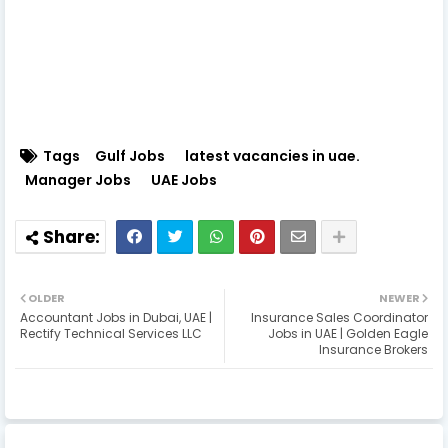
Tags
Gulf Jobs
latest vacancies in uae.
Manager Jobs
UAE Jobs
OLDER
NEWER
Accountant Jobs in Dubai, UAE |
Insurance Sales Coordinator
Rectify Technical Services LLC
Jobs in UAE | Golden Eagle
Insurance Brokers