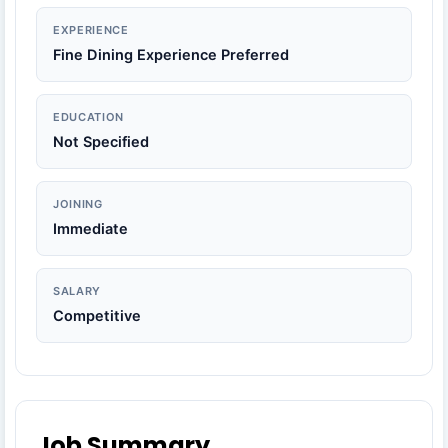
EXPERIENCE
Fine Dining Experience Preferred
EDUCATION
Not Specified
JOINING
Immediate
SALARY
Competitive
Job Summary