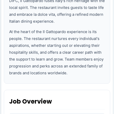
DIFC, Il Gattopardo fuses Italy's rich heritage with the
local spirit. The restaurant invites guests to taste life
and embrace la dolce vita, offering a refined modern
Italian dining experience.
At the heart of the Il Gattopardo experience is its
people. The restaurant nurtures every individual's
aspirations, whether starting out or elevating their
hospitality skills, and offers a clear career path with
the support to learn and grow. Team members enjoy
progression and perks across an extended family of
brands and locations worldwide.
Job Overview