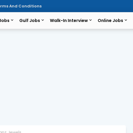
rms And Conditions
 Jobs
Gulf Jobs
Walk-In Interview
Online Jobs
Kanz Jewels