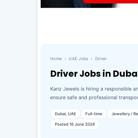
Home
›
UAE Jobs
›
Driver
Driver Jobs in Duba
Kanz Jewels is hiring a responsible a
ensure safe and professional transport
Dubai, UAE
Full-time
Jewellery / Re
Posted 16 June 2026