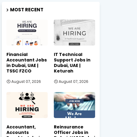
MOST RECENT
Financial
IT Technical
Accountant Jobs
Support Jobs in
in Dubai, UAE |
Dubai, UAE |
TSSC FZCO
Keturah
August 07, 2026
August 07, 2026
Accountant,
Reinsurance
Accounts
Officer Jobs in