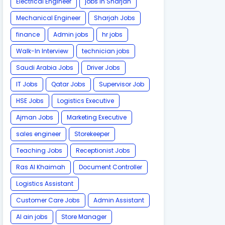
Electrical Engineer
jobs in Sharjah
Mechanical Engineer
Sharjah Jobs
finance
Admin jobs
hr jobs
Walk-In Interview
technician jobs
Saudi Arabia Jobs
Driver Jobs
IT Jobs
Qatar Jobs
Supervisor Job
HSE Jobs
Logistics Executive
Ajman Jobs
Marketing Executive
sales engineer
Storekeeper
Teaching Jobs
Receptionist Jobs
Ras Al Khaimah
Document Controller
Logistics Assistant
Customer Care Jobs
Admin Assistant
Al ain jobs
Store Manager