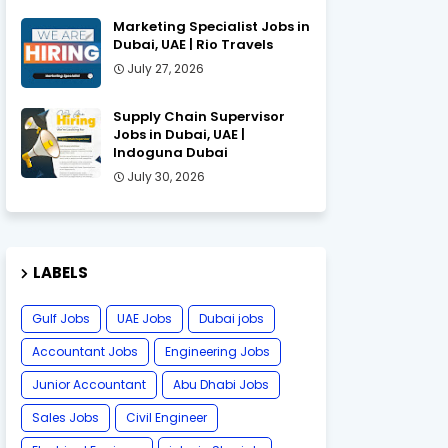
Marketing Specialist Jobs in
Dubai, UAE | Rio Travels
July 27, 2026
Supply Chain Supervisor
Jobs in Dubai, UAE |
Indoguna Dubai
July 30, 2026
LABELS
Gulf Jobs
UAE Jobs
Dubai jobs
Accountant Jobs
Engineering Jobs
Junior Accountant
Abu Dhabi Jobs
Sales Jobs
Civil Engineer