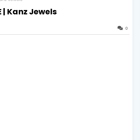
E | Kanz Jewels
0