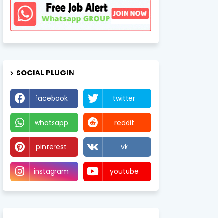
SOCIAL PLUGIN
facebook
twitter
whatsapp
reddit
pinterest
vk
instagram
youtube