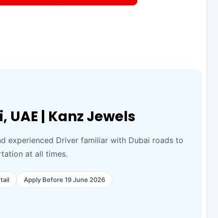
i, UAE | Kanz Jewels
nd experienced Driver familiar with Dubai roads to
ation at all times.
tail
Apply Before 19 June 2026