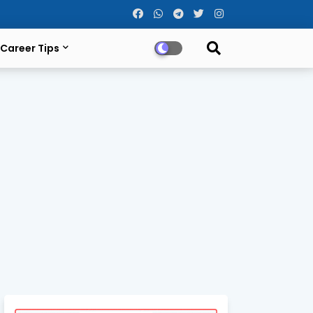
Career Tips