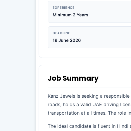
EXPERIENCE
Minimum 2 Years
DEADLINE
19 June 2026
Job Summary
Kanz Jewels is seeking a responsible
roads, holds a valid UAE driving lice
transportation at all times. The role 
The ideal candidate is fluent in Hindi