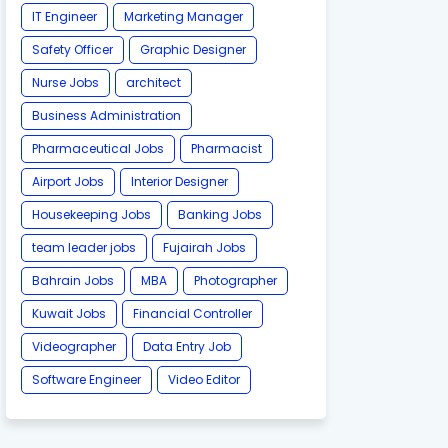
IT Engineer
Marketing Manager
Safety Officer
Graphic Designer
Nurse Jobs
architect
Business Administration
Pharmaceutical Jobs
Pharmacist
Airport Jobs
Interior Designer
Housekeeping Jobs
Banking Jobs
team leader jobs
Fujairah Jobs
Bahrain Jobs
MBA
Photographer
Kuwait Jobs
Financial Controller
Videographer
Data Entry Job
Software Engineer
Video Editor