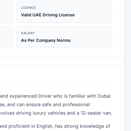
LICENCE
Valid UAE Driving License
SALARY
As Per Company Norms
 and experienced Driver who is familiar with Dubai
nse, and can ensure safe and professional
involves driving luxury vehicles and a 12-seater van.
 and proficient in English, has strong knowledge of