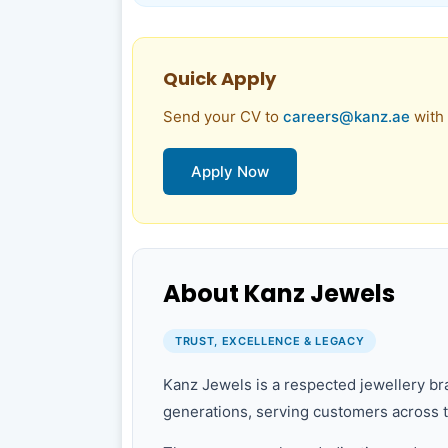
Quick Apply
Send your CV to
careers@kanz.ae
with 
Apply Now
About Kanz Jewels
TRUST, EXCELLENCE & LEGACY
Kanz Jewels is a respected jewellery bra
generations, serving customers across 