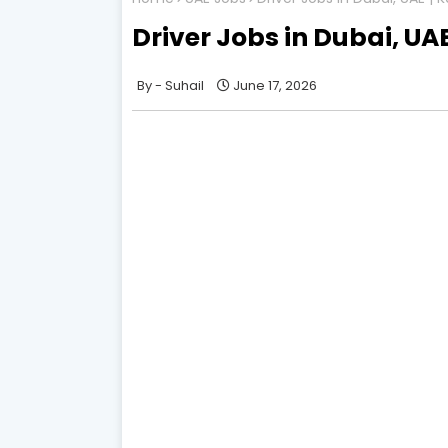
Driver Jobs in Dubai, UA
Suhail
June 17, 2026