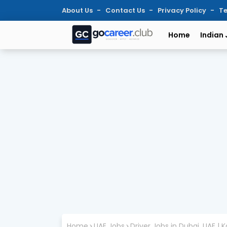
About Us
Contact Us
Privacy Policy
Te
Home
Indian
Home
UAE Jobs
Driver Jobs in Dubai, UAE | 