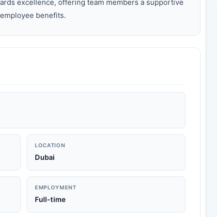
ards excellence, offering team members a supportive
employee benefits.
LOCATION
Dubai
EMPLOYMENT
Full-time