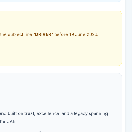
the subject line "
DRIVER
" before 19 June 2026.
nd built on trust, excellence, and a legacy spanning
the UAE.