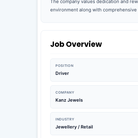
The company values dedication and rew
environment along with comprehensive 
Job Overview
POSITION
Driver
COMPANY
Kanz Jewels
INDUSTRY
Jewellery / Retail