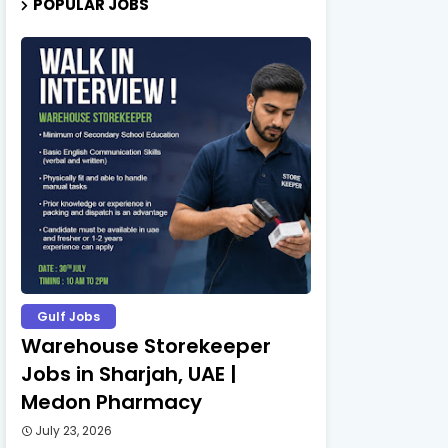
POPULAR JOBS
Gulf Jobs
Warehouse Storekeeper
Jobs in Sharjah, UAE |
Medon Pharmacy
July 23, 2026