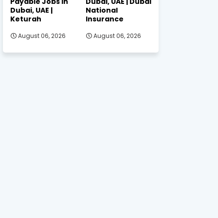
Payable Jobs in
Dubai, UAE | Dubai
Dubai, UAE |
National
Keturah
Insurance
August 06, 2026
August 06, 2026