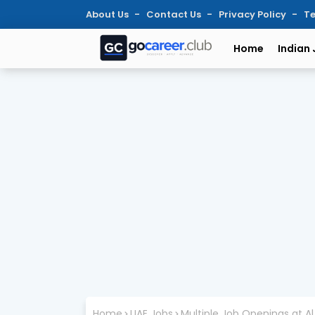
About Us
Contact Us
Privacy Policy
Te
Home
Indian
Home
UAE Jobs
Multiple Job Openings at Al