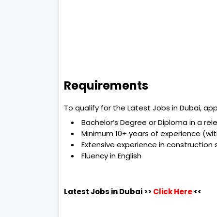
Requirements
To qualify for the Latest Jobs in Dubai, a
Bachelor’s Degree or Diploma in a rele
Minimum 10+ years of experience (with
Extensive experience in construction 
Fluency in English
Latest Jobs in Dubai
>>
Click Here
<<