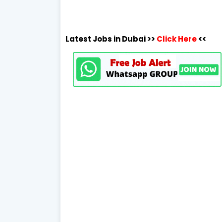
Latest Jobs in Dubai >>
Click Here
<<