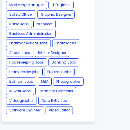
Marketing Manager
IT Engineer
Safety Officer
Graphic Designer
Nurse Jobs
architect
Business Administration
Pharmaceutical Jobs
Pharmacist
Airport Jobs
Interior Designer
Housekeeping Jobs
Banking Jobs
team leader jobs
Fujairah Jobs
Bahrain Jobs
MBA
Photographer
Kuwait Jobs
Financial Controller
Videographer
Data Entry Job
Software Engineer
Video Editor