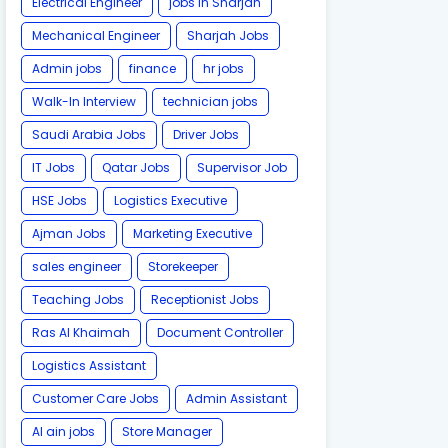
Electrical Engineer
jobs in Sharjah
Mechanical Engineer
Sharjah Jobs
Admin jobs
finance
hr jobs
Walk-In Interview
technician jobs
Saudi Arabia Jobs
Driver Jobs
IT Jobs
Qatar Jobs
Supervisor Job
HSE Jobs
Logistics Executive
Ajman Jobs
Marketing Executive
sales engineer
Storekeeper
Teaching Jobs
Receptionist Jobs
Ras Al Khaimah
Document Controller
Logistics Assistant
Customer Care Jobs
Admin Assistant
Al ain jobs
Store Manager