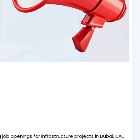
ob openings for infrastructure projects in Dubai, UAE: