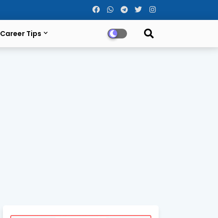
Career Tips