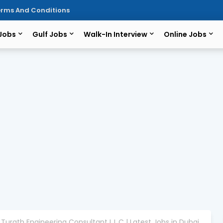
rms And Conditions
 Jobs
Gulf Jobs
Walk-In Interview
Online Jobs
 Turath Engineering Consultant L.L.C | Latest Jobs in Dubai