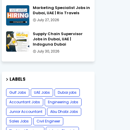
Marketing Specialist Jobs in
Dubai, UAE | Rio Travels
July 27, 2026
Supply Chain Supervisor
Jobs in Dubai, UAE |
Indoguna Dubai
July 30, 2026
LABELS
Gulf Jobs
UAE Jobs
Dubai jobs
Accountant Jobs
Engineering Jobs
Junior Accountant
Abu Dhabi Jobs
Sales Jobs
Civil Engineer