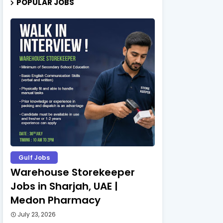
POPULAR JOBS
Gulf Jobs
Warehouse Storekeeper
Jobs in Sharjah, UAE |
Medon Pharmacy
July 23, 2026