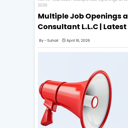
2026
Multiple Job Openings a
Consultant L.L.C | Lates
Suhail
April 16, 2026