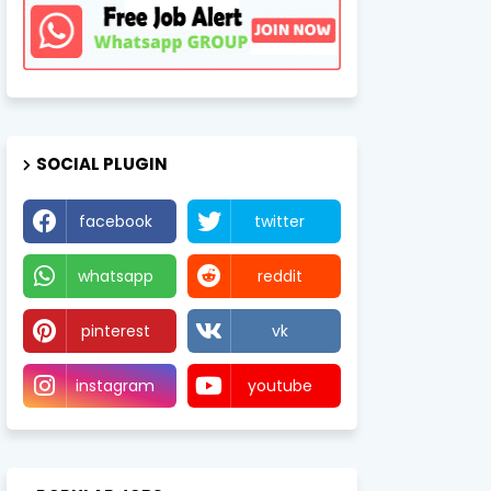
SOCIAL PLUGIN
facebook
twitter
whatsapp
reddit
pinterest
vk
instagram
youtube