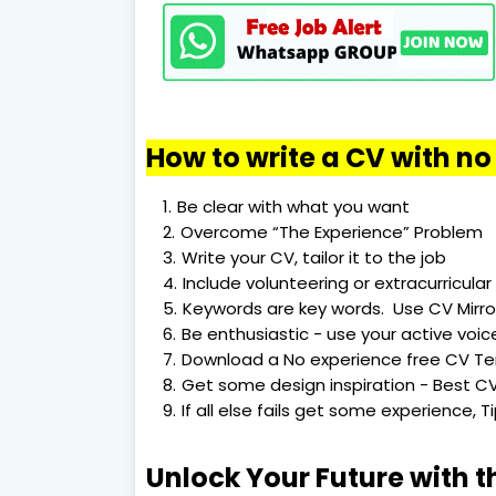
How to write a CV with n
Be clear with what you want
Overcome “The Experience” Problem
Write your CV, tailor it to the job
Include volunteering or extracurricular 
Keywords are key words. Use CV Mirro
Be enthusiastic - use your active voic
Download a No experience free CV T
Get some design inspiration - Best CV
If all else fails get some experience, 
Unlock Your Future with t