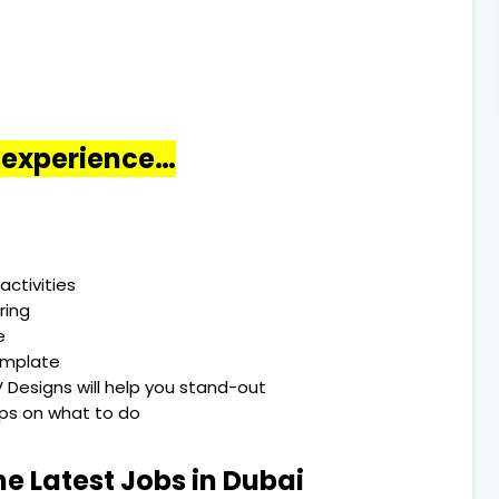
o experience…
activities
ring
e
emplate
 Designs will help you stand-out
Tips on what to do
he Latest Jobs in Dubai