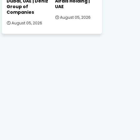
Dubai, UAE | Deniz
Alrais Holding |
Group of
UAE
Companies
August 05, 2026
August 05, 2026