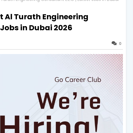
t Al Turath Engineering
t Jobs in Dubai 2026
0