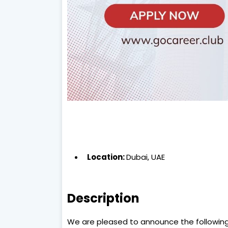
Location:
Dubai, UAE
Description
We are pleased to announce the following j