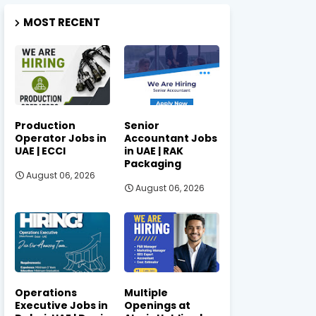
MOST RECENT
Production
Senior
Operator Jobs in
Accountant Jobs
UAE | ECCI
in UAE | RAK
Packaging
August 06, 2026
August 06, 2026
Operations
Multiple
Executive Jobs in
Openings at