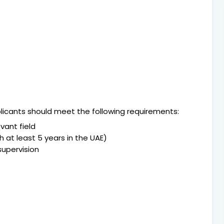
pplicants should meet the following requirements:
vant field
 at least 5 years in the UAE)
supervision