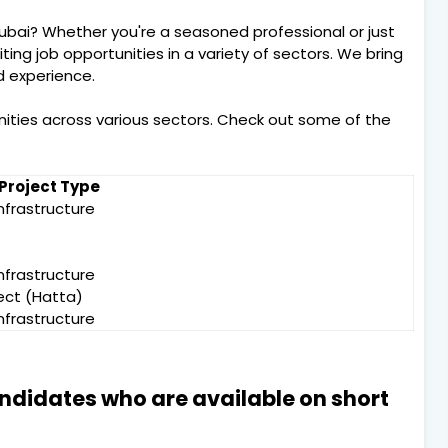
Dubai? Whether you're a seasoned professional or just
citing job opportunities in a variety of sectors. We bring
nd experience.
nities across various sectors. Check out some of the
Project Type
nfrastructure
nfrastructure
ject (Hatta)
nfrastructure
andidates who are available on short