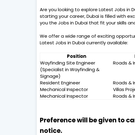
Are you looking to explore Latest Jobs in 
starting your career, Dubai is filled with ex
you the Jobs in Dubai that fit your skills a
We offer a wide range of exciting opportu
Latest Jobs in Dubai currently available:
Position
Wayfinding Site Engineer
Roads & I
(Specialist in Wayfinding &
Signage)
Resident Engineer
Roads & I
Mechanical Inspector
Villas Pro
Mechanical Inspector
Roads & I
Preference will be given to c
notice.