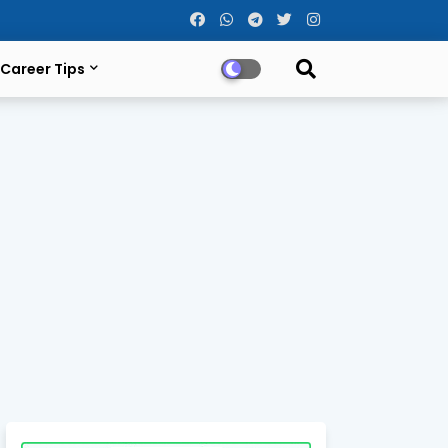
Career Tips