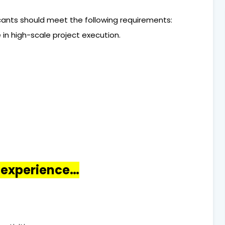
licants should meet the following requirements:
 in high-scale project execution.
o experience…