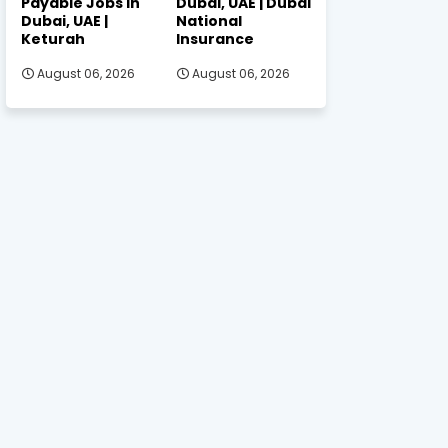
Payable Jobs in
Dubai, UAE | Dubai
Dubai, UAE |
National
Keturah
Insurance
August 06, 2026
August 06, 2026