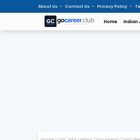
About Us
Contact Us
Privacy Policy
Te
Home
Indian
Home
UAE Jobs
Hiring: Document Controller