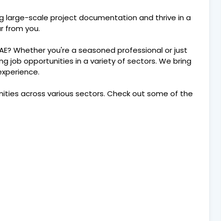
ng large-scale project documentation and thrive in a
r from you.
UAE? Whether you're a seasoned professional or just
ting job opportunities in a variety of sectors. We bring
 experience.
nities across various sectors. Check out some of the