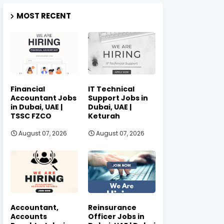
MOST RECENT
Financial
IT Technical
Accountant Jobs
Support Jobs in
in Dubai, UAE |
Dubai, UAE |
TSSC FZCO
Keturah
August 07, 2026
August 07, 2026
Accountant,
Reinsurance
Accounts
Officer Jobs in