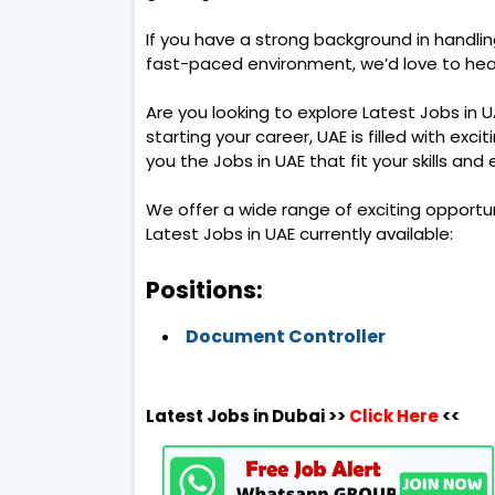
If you have a strong background in handli
fast-paced environment, we’d love to hea
Are you looking to explore Latest Jobs in 
starting your career, UAE is filled with exci
you the Jobs in UAE that fit your skills and
We offer a wide range of exciting opportu
Latest Jobs in UAE currently available:
Positions:
Document Controller
Latest Jobs in Dubai >>
Click Here
<<