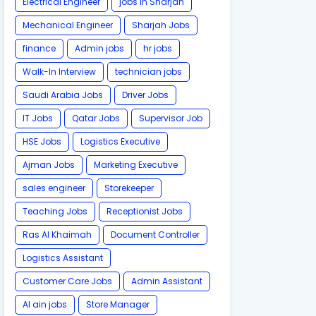
Electrical Engineer
jobs in Sharjah
Mechanical Engineer
Sharjah Jobs
finance
Admin jobs
hr jobs
Walk-In Interview
technician jobs
Saudi Arabia Jobs
Driver Jobs
IT Jobs
Qatar Jobs
Supervisor Job
HSE Jobs
Logistics Executive
Ajman Jobs
Marketing Executive
sales engineer
Storekeeper
Teaching Jobs
Receptionist Jobs
Ras Al Khaimah
Document Controller
Logistics Assistant
Customer Care Jobs
Admin Assistant
Al ain jobs
Store Manager