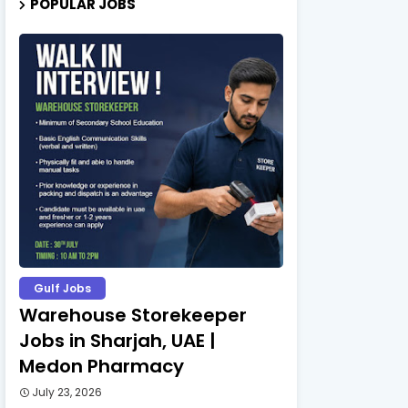
POPULAR JOBS
Gulf Jobs
Warehouse Storekeeper
Jobs in Sharjah, UAE |
Medon Pharmacy
July 23, 2026