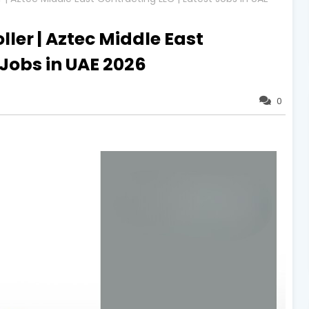
ler | Aztec Middle East
 Jobs in UAE 2026
0