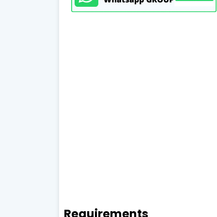
Requirements