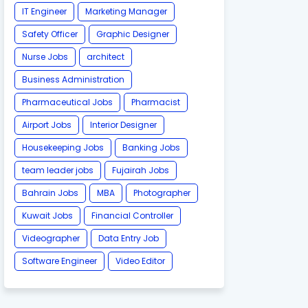
IT Engineer
Marketing Manager
Safety Officer
Graphic Designer
Nurse Jobs
architect
Business Administration
Pharmaceutical Jobs
Pharmacist
Airport Jobs
Interior Designer
Housekeeping Jobs
Banking Jobs
team leader jobs
Fujairah Jobs
Bahrain Jobs
MBA
Photographer
Kuwait Jobs
Financial Controller
Videographer
Data Entry Job
Software Engineer
Video Editor