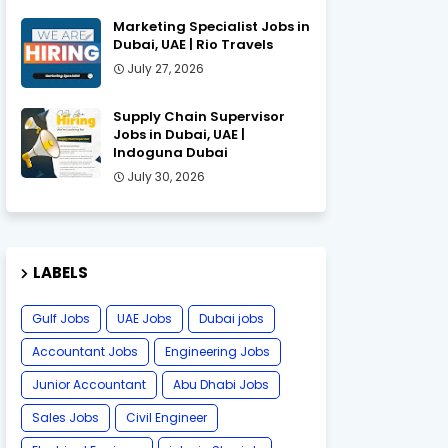
Marketing Specialist Jobs in
Dubai, UAE | Rio Travels
July 27, 2026
Supply Chain Supervisor
Jobs in Dubai, UAE |
Indoguna Dubai
July 30, 2026
LABELS
Gulf Jobs
UAE Jobs
Dubai jobs
Accountant Jobs
Engineering Jobs
Junior Accountant
Abu Dhabi Jobs
Sales Jobs
Civil Engineer