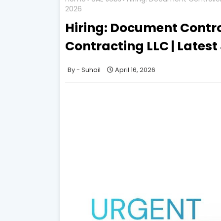
2026
Hiring: Document Control
Contracting LLC | Latest
Suhail
April 16, 2026