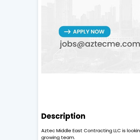
Description
Aztec Middle East Contracting LLC is looki
growing team.