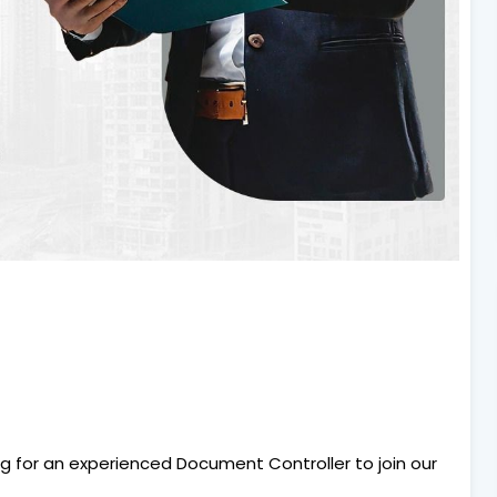
ng for an experienced Document Controller to join our