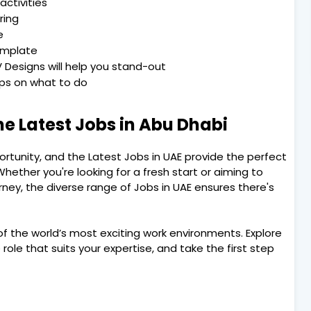
activities
ring
e
emplate
 Designs will help you stand-out
Tips on what to do
he Latest Jobs in Abu Dhabi
portunity, and the Latest Jobs in UAE provide the perfect
hether you're looking for a fresh start or aiming to
rney, the diverse range of Jobs in UAE ensures there's
f the world’s most exciting work environments. Explore
role that suits your expertise, and take the first step