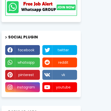
SOCIAL PLUGIN
facebook
twitter
whatsapp
reddit
pinterest
vk
instagram
youtube