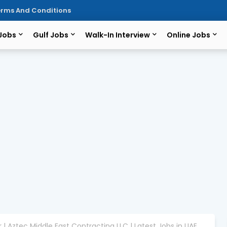
rms And Conditions
 Jobs
Gulf Jobs
Walk-In Interview
Online Jobs
 | Aztec Middle East Contracting LLC | Latest Jobs in UAE