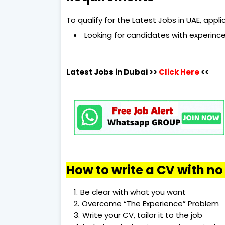
To qualify for the Latest Jobs in UAE, app
Looking for candidates with experince
Latest Jobs in Dubai
>>
Click Here
<<
How to write a CV with n
Be clear with what you want
Overcome “The Experience” Problem
Write your CV, tailor it to the job