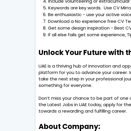
Include volunteering or extracurricular 
Keywords are key words. Use CV Mirro
Be enthusiastic - use your active voic
Download a No experience free CV T
Get some design inspiration - Best CV
If all else fails get some experience, 
Unlock Your Future with t
UAE is a thriving hub of innovation and op
platform for you to advance your career. W
take the next step in your professional jou
something for everyone.
Don’t miss your chance to be part of one o
the Latest Jobs in UAE today, apply for the 
towards a rewarding and fulfilling career.
About Company: