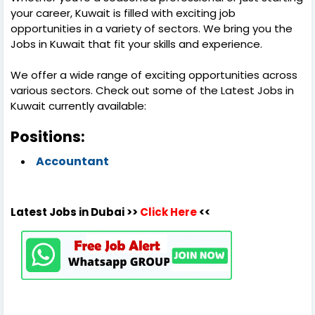
your career, Kuwait is filled with exciting job
opportunities in a variety of sectors. We bring you the
Jobs in Kuwait that fit your skills and experience.
We offer a wide range of exciting opportunities across
various sectors. Check out some of the Latest Jobs in
Kuwait currently available:
Positions:
Accountant
Latest Jobs in Dubai >>
Click Here
<<