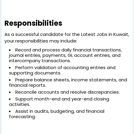
Responsibilities
As a successful candidate for the Latest Jobs in Kuwait,
your responsibilities may include:
Record and process daily financial transactions,
journal entries, payments, GL account entries, and
intercompany transactions.
Perform validation of accounting entries and
supporting documents.
Prepare balance sheets, income statements, and
financial reports.
Reconcile accounts and resolve discrepancies.
Support month-end and year-end closing
activities.
Assist in audits, budgeting, and financial
forecasting.