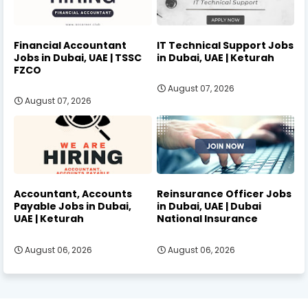
Financial Accountant
IT Technical Support Jobs
Jobs in Dubai, UAE | TSSC
in Dubai, UAE | Keturah
FZCO
August 07, 2026
August 07, 2026
Accountant, Accounts
Reinsurance Officer Jobs
Payable Jobs in Dubai,
in Dubai, UAE | Dubai
UAE | Keturah
National Insurance
August 06, 2026
August 06, 2026