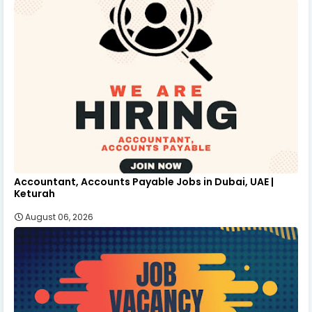
Accountant, Accounts Payable Jobs in Dubai, UAE |
Keturah
August 06, 2026