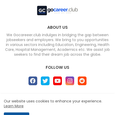
ABOUT US
We Gocareeer.club indulges in bridging the gap between
jobseekers and employers. We bring to you opportunities
in various sectors including Education, Engineering, Health
Care, Hospital Management, Academics etc. We assist job
seekers to find their dream job across the globe.
FOLLOW US
Home
About
Contact us
Privacy Policy
Our website uses cookies to enhance your experience.
Design by -
Blogger Templates
| Distributed by
Free
Learn More
Blogger Templates