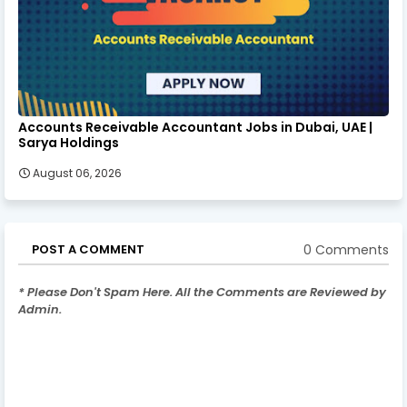
Accounts Receivable Accountant Jobs in Dubai, UAE |
Sarya Holdings
August 06, 2026
0 Comments
POST A COMMENT
* Please Don't Spam Here. All the Comments are Reviewed by
Admin.