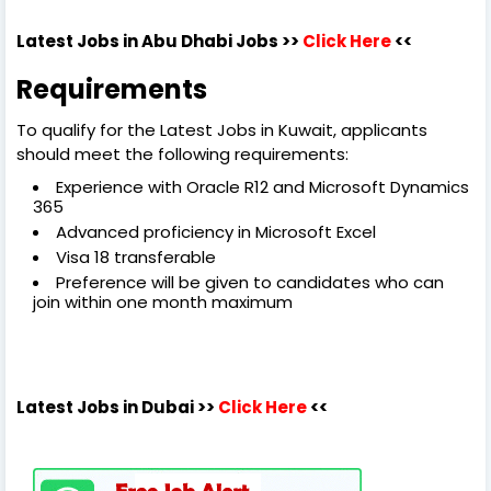
Latest Jobs in Abu Dhabi Jobs >>
Click Here
<<
Requirements
To qualify for the Latest Jobs in Kuwait, applicants
should meet the following requirements:
Experience with Oracle R12 and Microsoft Dynamics
365
Advanced proficiency in Microsoft Excel
Visa 18 transferable
Preference will be given to candidates who can
join within one month maximum
Latest Jobs in Dubai
>>
Click Here
<<