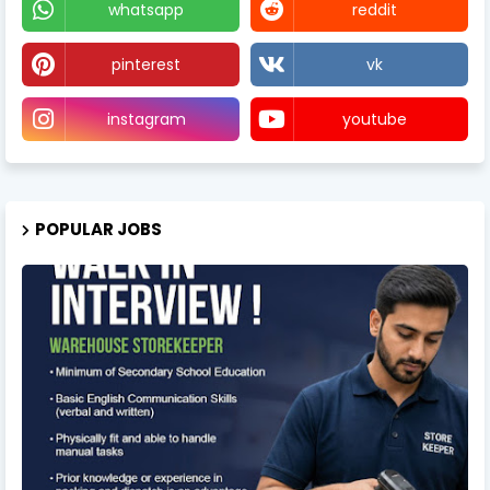
whatsapp
reddit
pinterest
vk
instagram
youtube
POPULAR JOBS