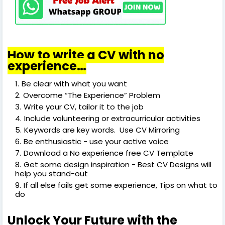
How to write a CV with no
experience…
Be clear with what you want
Overcome “The Experience” Problem
Write your CV, tailor it to the job
Include volunteering or extracurricular activities
Keywords are key words. Use CV Mirroring
Be enthusiastic - use your active voice
Download a No experience free CV Template
Get some design inspiration - Best CV Designs will
help you stand-out
If all else fails get some experience, Tips on what to
do
Unlock Your Future with the