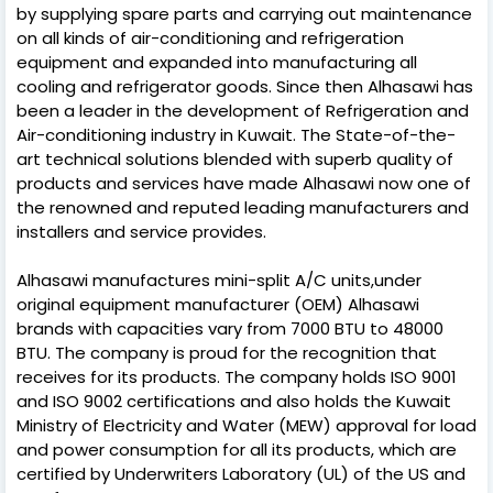
by supplying spare parts and carrying out maintenance
on all kinds of air-conditioning and refrigeration
equipment and expanded into manufacturing all
cooling and refrigerator goods. Since then Alhasawi has
been a leader in the development of Refrigeration and
Air-conditioning industry in Kuwait. The State-of-the-
art technical solutions blended with superb quality of
products and services have made Alhasawi now one of
the renowned and reputed leading manufacturers and
installers and service provides.
Alhasawi manufactures mini-split A/C units,under
original equipment manufacturer (OEM) Alhasawi
brands with capacities vary from 7000 BTU to 48000
BTU. The company is proud for the recognition that
receives for its products. The company holds ISO 9001
and ISO 9002 certifications and also holds the Kuwait
Ministry of Electricity and Water (MEW) approval for load
and power consumption for all its products, which are
certified by Underwriters Laboratory (UL) of the US and