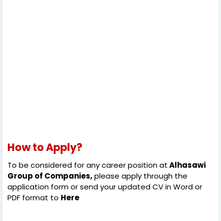
How to Apply?
To be considered for any career position at
Alhasawi
Group of Companies,
please apply through the
application form or send your updated CV in Word or
PDF format to
Here