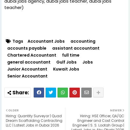
dubai jobs agency, dubai jobs teacher, dubai jobs
teacher)
Tags
Accountant Jobs
accounting
accounts payable
assistant accountant
Chartered Accountant
full time
general accountant
Gulf Jobs
Jobs
Junior Accountant
Kuwait Jobs
Senior Accountant
OLDER
NEWER
Hiring: Quantity Surveyor | Quad
Hiring: HSE Officer, QA/QC
Dream Scaffolding Contracting
Engineer and Cost Control
LLC | Latest Jobs in Dubai 2026
Engineer | S. S. Lootah Group |
Latest Jobs in Abu Dhabi 2026