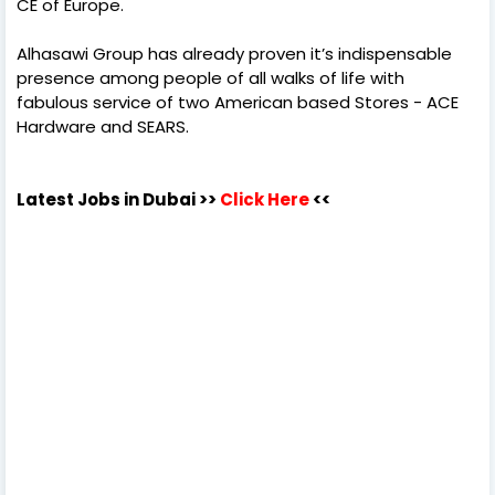
CE of Europe.
Alhasawi Group has already proven it’s indispensable
presence among people of all walks of life with
fabulous service of two American based Stores - ACE
Hardware and SEARS.
Latest Jobs in Dubai
>>
Click Here
<<