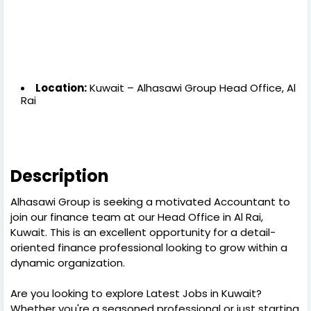
Location:
Kuwait – Alhasawi Group Head Office, Al
Rai
Description
Alhasawi Group is seeking a motivated Accountant to
join our finance team at our Head Office in Al Rai,
Kuwait. This is an excellent opportunity for a detail-
oriented finance professional looking to grow within a
dynamic organization.
Are you looking to explore Latest Jobs in Kuwait?
Whether you're a seasoned professional or just starting