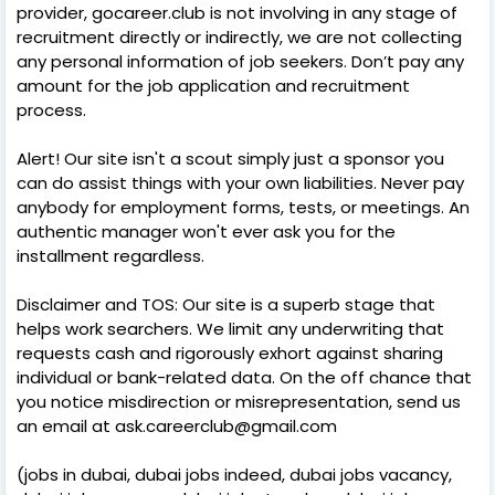
provider, gocareer.club is not involving in any stage of
recruitment directly or indirectly, we are not collecting
any personal information of job seekers. Don’t pay any
amount for the job application and recruitment
process.
Alert! Our site isn't a scout simply just a sponsor you
can do assist things with your own liabilities. Never pay
anybody for employment forms, tests, or meetings. An
authentic manager won't ever ask you for the
installment regardless.
Disclaimer and TOS: Our site is a superb stage that
helps work searchers. We limit any underwriting that
requests cash and rigorously exhort against sharing
individual or bank-related data. On the off chance that
you notice misdirection or misrepresentation, send us
an email at ask.careerclub@gmail.com
(jobs in dubai, dubai jobs indeed, dubai jobs vacancy,