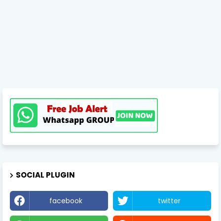
SOCIAL PLUGIN
facebook
twitter