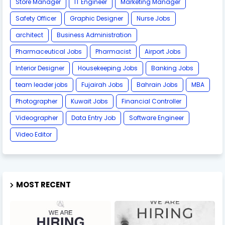
Store Manager
IT Engineer
Marketing Manager
Safety Officer
Graphic Designer
Nurse Jobs
architect
Business Administration
Pharmaceutical Jobs
Pharmacist
Airport Jobs
Interior Designer
Housekeeping Jobs
Banking Jobs
team leader jobs
Fujairah Jobs
Bahrain Jobs
MBA
Photographer
Kuwait Jobs
Financial Controller
Videographer
Data Entry Job
Software Engineer
Video Editor
MOST RECENT