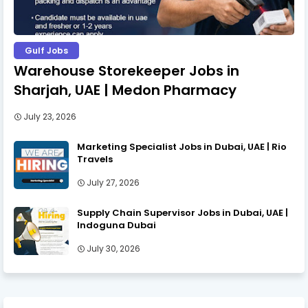
Gulf Jobs
Warehouse Storekeeper Jobs in
Sharjah, UAE | Medon Pharmacy
July 23, 2026
Marketing Specialist Jobs in Dubai, UAE | Rio
Travels
July 27, 2026
Supply Chain Supervisor Jobs in Dubai, UAE |
Indoguna Dubai
July 30, 2026