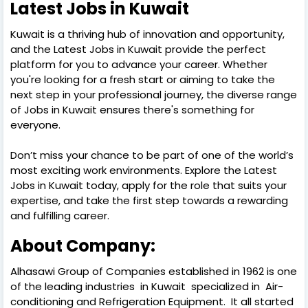
Latest Jobs in Kuwait
Kuwait is a thriving hub of innovation and opportunity,
and the Latest Jobs in Kuwait provide the perfect
platform for you to advance your career. Whether
you're looking for a fresh start or aiming to take the
next step in your professional journey, the diverse range
of Jobs in Kuwait ensures there's something for
everyone.
Don’t miss your chance to be part of one of the world’s
most exciting work environments. Explore the Latest
Jobs in Kuwait today, apply for the role that suits your
expertise, and take the first step towards a rewarding
and fulfilling career.
About Company:
Alhasawi Group of Companies established in 1962 is one
of the leading industries in Kuwait specialized in Air-
conditioning and Refrigeration Equipment. It all started