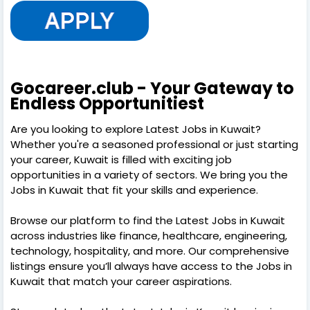
Gocareer.club - Your Gateway to
Endless Opportunitiest
Are you looking to explore Latest Jobs in Kuwait?
Whether you're a seasoned professional or just starting
your career, Kuwait is filled with exciting job
opportunities in a variety of sectors. We bring you the
Jobs in Kuwait that fit your skills and experience.
Browse our platform to find the Latest Jobs in Kuwait
across industries like finance, healthcare, engineering,
technology, hospitality, and more. Our comprehensive
listings ensure you’ll always have access to the Jobs in
Kuwait that match your career aspirations.