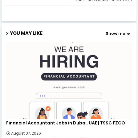
YOU MAY LIKE
Show more
Financial Accountant Jobs in Dubai, UAE | TSSC FZCO
August 07, 2026