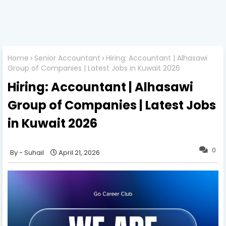
Home
Senior Accountant
Hiring: Accountant | Alhasawi
Group of Companies | Latest Jobs in Kuwait 2026
Hiring: Accountant | Alhasawi
Group of Companies | Latest Jobs
in Kuwait 2026
0
Suhail
April 21, 2026