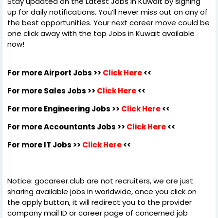
Stay updated on the Latest Jobs in Kuwait by signing
up for daily notifications. You’ll never miss out on any of
the best opportunities. Your next career move could be
one click away with the top Jobs in Kuwait available
now!
For more Airport Jobs >>
Click Here
<<
For more Sales Jobs >>
Click Here
<<
For more Engineering Jobs >>
Click Here
<<
For more Accountants Jobs >>
Click Here
<<
For more IT Jobs >>
Click Here
<<
Notice: gocareer.club are not recruiters, we are just
sharing available jobs in worldwide, once you click on
the apply button, it will redirect you to the provider
company mail ID or career page of concerned job