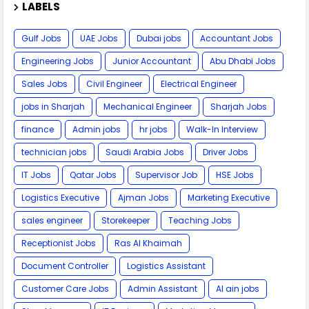
LABELS
Gulf Jobs
UAE Jobs
Dubai jobs
Accountant Jobs
Engineering Jobs
Junior Accountant
Abu Dhabi Jobs
Sales Jobs
Civil Engineer
Electrical Engineer
jobs in Sharjah
Mechanical Engineer
Sharjah Jobs
finance
Admin jobs
hr jobs
Walk-In Interview
technician jobs
Saudi Arabia Jobs
Driver Jobs
IT Jobs
Qatar Jobs
Supervisor Job
HSE Jobs
Logistics Executive
Ajman Jobs
Marketing Executive
sales engineer
Storekeeper
Teaching Jobs
Receptionist Jobs
Ras Al Khaimah
Document Controller
Logistics Assistant
Customer Care Jobs
Admin Assistant
Al ain jobs