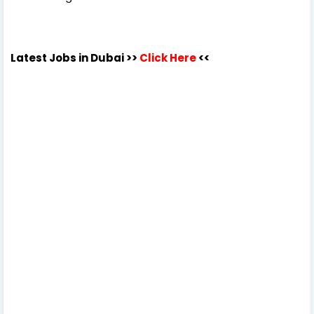
Latest Jobs in Dubai
>>
Click Here
<<