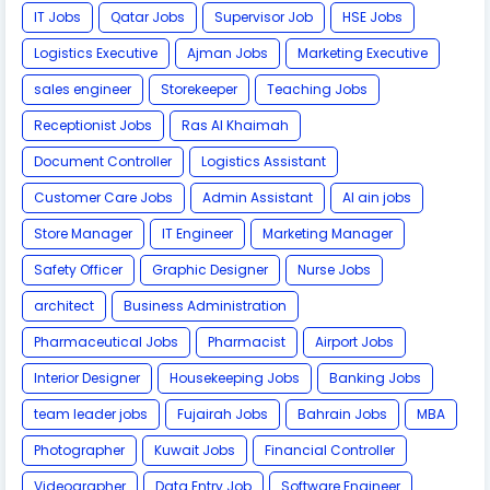
IT Jobs
Qatar Jobs
Supervisor Job
HSE Jobs
Logistics Executive
Ajman Jobs
Marketing Executive
sales engineer
Storekeeper
Teaching Jobs
Receptionist Jobs
Ras Al Khaimah
Document Controller
Logistics Assistant
Customer Care Jobs
Admin Assistant
Al ain jobs
Store Manager
IT Engineer
Marketing Manager
Safety Officer
Graphic Designer
Nurse Jobs
architect
Business Administration
Pharmaceutical Jobs
Pharmacist
Airport Jobs
Interior Designer
Housekeeping Jobs
Banking Jobs
team leader jobs
Fujairah Jobs
Bahrain Jobs
MBA
Photographer
Kuwait Jobs
Financial Controller
Videographer
Data Entry Job
Software Engineer