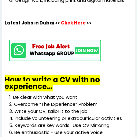
of design work, including print and digital materials
Latest Jobs in Dubai
>>
Click Here
<<
How to write a CV with no
experience…
Be clear with what you want
Overcome “The Experience” Problem
Write your CV, tailor it to the job
Include volunteering or extracurricular activities
Keywords are key words. Use CV Mirroring
Be enthusiastic - use your active voice