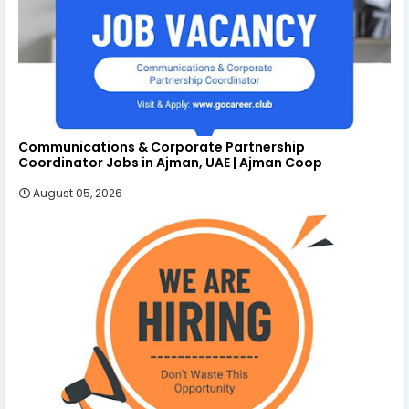
Communications & Corporate Partnership
Coordinator Jobs in Ajman, UAE | Ajman Coop
August 05, 2026