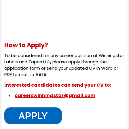
How to Apply?
To be considered for any career position at
Winningstar
Labels and Tapes LLC
,
please apply through the
application form or send your updated CV in Word or
PDF format to
Here
Interested candidates can send your CV to:
careerswinningstar@gmail.com