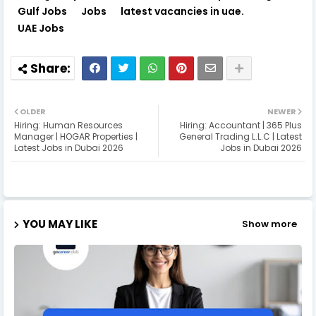
Gulf Jobs
Jobs
latest vacancies in uae.
UAE Jobs
OLDER
NEWER
Hiring: Human Resources
Hiring: Accountant | 365 Plus
Manager | HOGAR Properties |
General Trading L.L.C | Latest
Latest Jobs in Dubai 2026
Jobs in Dubai 2026
YOU MAY LIKE
Show more