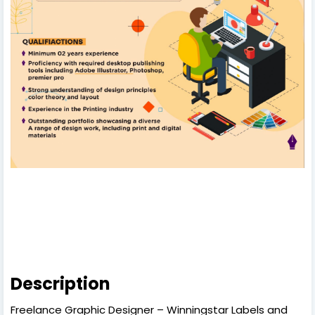
Description
Freelance Graphic Designer – Winningstar Labels and