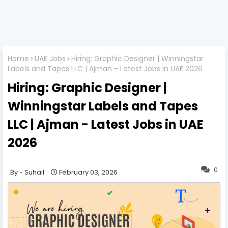
Home
UAE Jobs
Hiring: Graphic Designer | Winningstar
Labels and Tapes LLC | Ajman - Latest Jobs in UAE 2026
Hiring: Graphic Designer |
Winningstar Labels and Tapes
LLC | Ajman - Latest Jobs in UAE
2026
0
Suhail
February 03, 2026