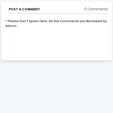
0 Comments
POST A COMMENT
* Please Don't Spam Here. All the Comments are Reviewed by
Admin.