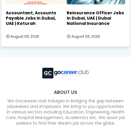
Accountant, Accounts
Reinsurance Officer Jobs
Payable Jobs in Dubai,
in Dubai, UAE | Dubai
UAE | Keturah
National Insurance
August 06, 2026
August 06, 2026
ABOUT US
We Gocareeer.club indulges in bridging the gap between
jobseekers and employers. We bring to you opportunities
in various sectors including Education, Engineering, Health
Care, Hospital Management, Academics etc. We assist job
seekers to find their dream job across the globe.