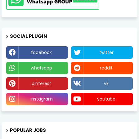
SOCIAL PLUGIN
facebook
twitter
whatsapp
reddit
pinterest
vk
instagram
youtube
POPULAR JOBS