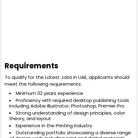
Requirements
To qualify for the Latest Jobs in UAE, applicants should
meet the following requirements:
Minimum 02 years experience
Proficiency with required desktop publishing tools
including Adobe Illustrator, Photoshop, Premier Pro
Strong understanding of design principles, color
theory, and layout
Experience in the Printing industry
Outstanding portfolio showcasing a diverse range