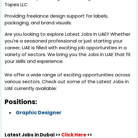
Tapes LLC
Providing freelance design support for labels,
packaging, and brand visuals.
Are you looking to explore Latest Jobs in UAE? Whether
you're a seasoned professional or just starting your
career, UAE is filled with exciting job opportunities in a
variety of sectors. We bring you the Jobs in UAE that fit
your skills and experience.
We offer a wide range of exciting opportunities across
various sectors. Check out some of the Latest Jobs in
UAE currently available:
Positions:
Graphic Designer
Latest Jobs in Dubai >>
Click Here
<<