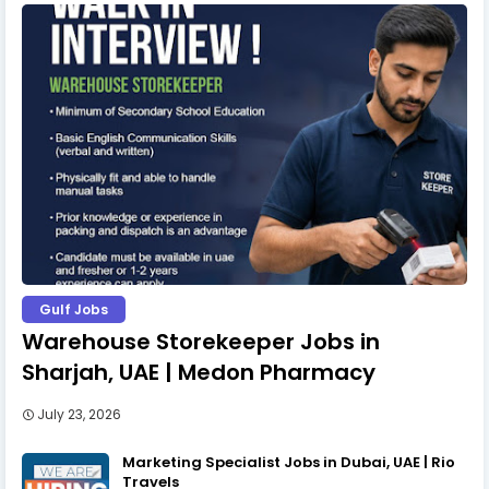
Gulf Jobs
Warehouse Storekeeper Jobs in
Sharjah, UAE | Medon Pharmacy
July 23, 2026
Marketing Specialist Jobs in Dubai, UAE | Rio
Travels