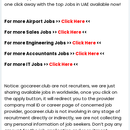
one click away with the top Jobs in UAE available now!
For more Airport Jobs >>
Click Here
<<
For more Sales Jobs >>
Click Here
<<
For more Engineering Jobs >>
Click Here
<<
For more Accountants Jobs >>
Click Here
<<
For more IT Jobs >>
Click Here
<<
Notice: gocareer.club are not recruiters, we are just
sharing available jobs in worldwide, once you click on
the apply button, it will redirect you to the provider
company mail ID or career page of concerned job
provider, gocareer.club is not involving in any stage of
recruitment directly or indirectly, we are not collecting
any personal information of job seekers. Don’t pay any