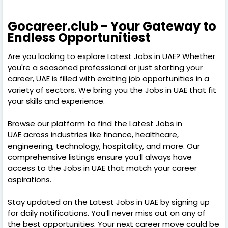
Gocareer.club - Your Gateway to
Endless Opportunitiest
Are you looking to explore Latest Jobs in UAE? Whether
you're a seasoned professional or just starting your
career, UAE is filled with exciting job opportunities in a
variety of sectors. We bring you the Jobs in UAE that fit
your skills and experience.
Browse our platform to find the Latest Jobs in
UAE across industries like finance, healthcare,
engineering, technology, hospitality, and more. Our
comprehensive listings ensure you’ll always have
access to the Jobs in UAE that match your career
aspirations.
Stay updated on the Latest Jobs in UAE by signing up
for daily notifications. You’ll never miss out on any of
the best opportunities. Your next career move could be