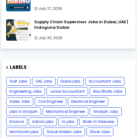
July 27, 2026
Supply Chain Supervisor Jobs in Dubai, UAE |
Indoguna Dubai
July 30, 2026
LABELS
Gulf Jobs
UAE Jobs
Dubai jobs
Accountant Jobs
Engineering Jobs
Junior Accountant
Abu Dhabi Jobs
Sales Jobs
Civil Engineer
Electrical Engineer
jobs in Sharjah
Mechanical Engineer
Sharjah Jobs
finance
Admin jobs
hr jobs
Walk-In Interview
technician jobs
Saudi Arabia Jobs
Driver Jobs