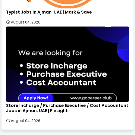
Typist Jobs in Ajman, UAE | Mark & Save
August 04, 2026
Store Incharge / Purchase Executive / Cost Accountant
Jobs in Ajman, UAE | Finsight
August 04, 2026