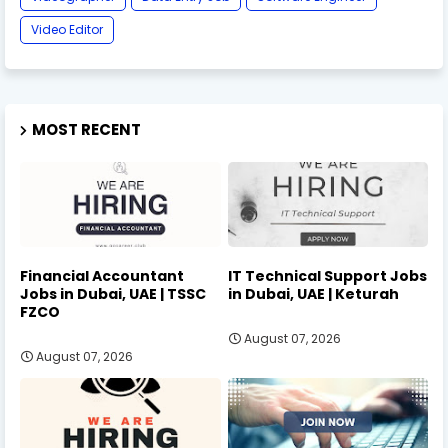
Video Editor
MOST RECENT
Financial Accountant
IT Technical Support Jobs
Jobs in Dubai, UAE | TSSC
in Dubai, UAE | Keturah
FZCO
August 07, 2026
August 07, 2026