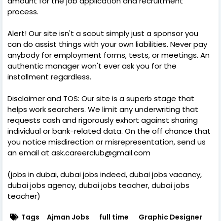
amount for the job application and recruitment
process.
Alert! Our site isn't a scout simply just a sponsor you
can do assist things with your own liabilities. Never pay
anybody for employment forms, tests, or meetings. An
authentic manager won't ever ask you for the
installment regardless.
Disclaimer and TOS: Our site is a superb stage that
helps work searchers. We limit any underwriting that
requests cash and rigorously exhort against sharing
individual or bank-related data. On the off chance that
you notice misdirection or misrepresentation, send us
an email at ask.careerclub@gmail.com
(jobs in dubai, dubai jobs indeed, dubai jobs vacancy,
dubai jobs agency, dubai jobs teacher, dubai jobs
teacher)
Tags
Ajman Jobs
full time
Graphic Designer