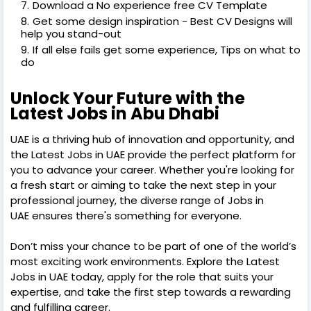
Download a No experience free CV Template
Get some design inspiration - Best CV Designs will
help you stand-out
If all else fails get some experience, Tips on what to
do
Unlock Your Future with the
Latest Jobs in Abu Dhabi
UAE is a thriving hub of innovation and opportunity, and
the Latest Jobs in UAE provide the perfect platform for
you to advance your career. Whether you're looking for
a fresh start or aiming to take the next step in your
professional journey, the diverse range of Jobs in
UAE ensures there's something for everyone.
Don’t miss your chance to be part of one of the world’s
most exciting work environments. Explore the Latest
Jobs in UAE today, apply for the role that suits your
expertise, and take the first step towards a rewarding
and fulfilling career.