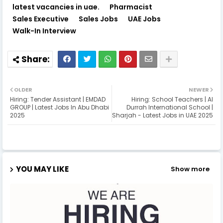
latest vacancies in uae.
Pharmacist
Sales Executive
Sales Jobs
UAE Jobs
Walk-In Interview
OLDER
NEWER
Hiring: Tender Assistant | EMDAD
Hiring: School Teachers | Al
GROUP | Latest Jobs In Abu Dhabi
Durrah International School |
2025
Sharjah - Latest Jobs in UAE 2025
YOU MAY LIKE
Show more