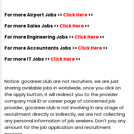
For more Airport Jobs >>
Click Here
<<
For more Sales Jobs >>
Click Here
<<
For more Engineering Jobs >>
Click Here
<<
For more Accountants Jobs >>
Click Here
<<
For more IT Jobs >>
Click Here
<<
Notice: gocareer.club are not recruiters, we are just
sharing available jobs in worldwide, once you click on
the apply button, it will redirect you to the provider
company mail ID or career page of concerned job
provider, gocareer.club is not involving in any stage of
recruitment directly or indirectly, we are not collecting
any personal information of job seekers. Don’t pay any
amount for the job application and recruitment
process.