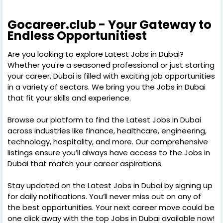
Gocareer.club - Your Gateway to
Endless Opportunitiest
Are you looking to explore Latest Jobs in Dubai?
Whether you're a seasoned professional or just starting
your career, Dubai is filled with exciting job opportunities
in a variety of sectors. We bring you the Jobs in Dubai
that fit your skills and experience.
Browse our platform to find the Latest Jobs in Dubai
across industries like finance, healthcare, engineering,
technology, hospitality, and more. Our comprehensive
listings ensure you’ll always have access to the Jobs in
Dubai that match your career aspirations.
Stay updated on the Latest Jobs in Dubai by signing up
for daily notifications. You’ll never miss out on any of
the best opportunities. Your next career move could be
one click away with the top Jobs in Dubai available now!