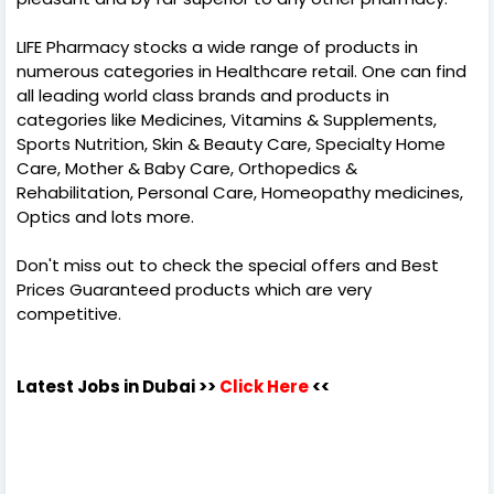
LIFE Pharmacy stocks a wide range of products in
numerous categories in Healthcare retail. One can find
all leading world class brands and products in
categories like Medicines, Vitamins & Supplements,
Sports Nutrition, Skin & Beauty Care, Specialty Home
Care, Mother & Baby Care, Orthopedics &
Rehabilitation, Personal Care, Homeopathy medicines,
Optics and lots more.
Don't miss out to check the special offers and Best
Prices Guaranteed products which are very
competitive.
Latest Jobs in Dubai
>>
Click Here
<<