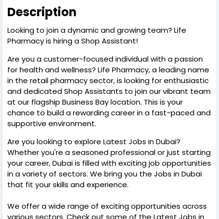
Description
Looking to join a dynamic and growing team? Life
Pharmacy is hiring a Shop Assistant!
Are you a customer-focused individual with a passion
for health and wellness? Life Pharmacy, a leading name
in the retail pharmacy sector, is looking for enthusiastic
and dedicated Shop Assistants to join our vibrant team
at our flagship Business Bay location. This is your
chance to build a rewarding career in a fast-paced and
supportive environment.
Are you looking to explore Latest Jobs in Dubai?
Whether you're a seasoned professional or just starting
your career, Dubai is filled with exciting job opportunities
in a variety of sectors. We bring you the Jobs in Dubai
that fit your skills and experience.
We offer a wide range of exciting opportunities across
various sectors. Check out some of the Latest Jobs in