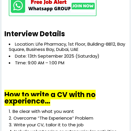
Interview Details
Location: Life Pharmacy, 1st Floor, Building-BB12, Bay
Square, Business Bay, Dubai, UAE
Date: 13th September 2025 (Saturday)
Time: 9:00 AM – 1:00 PM
How to write a CV with no
experience…
Be clear with what you want
Overcome “The Experience” Problem
Write your CV, tailor it to the job