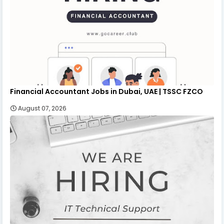
Financial Accountant Jobs in Dubai, UAE | TSSC FZCO
August 07, 2026