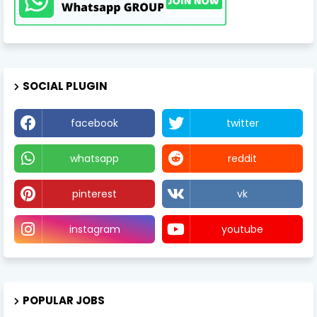
SOCIAL PLUGIN
facebook
twitter
whatsapp
reddit
pinterest
vk
instagram
youtube
POPULAR JOBS