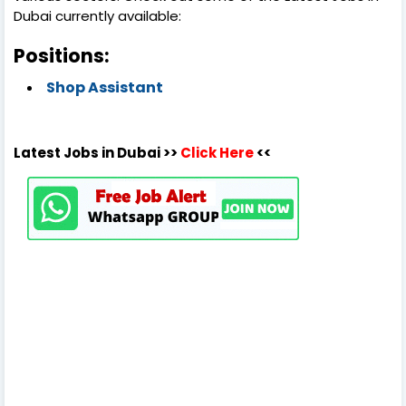
Dubai currently available:
Positions:
Shop Assistant
Latest Jobs in Dubai >>
Click Here
<<