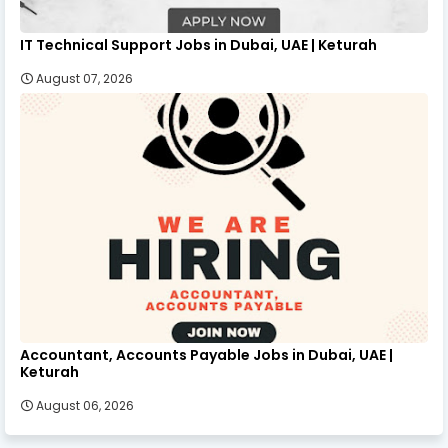
IT Technical Support Jobs in Dubai, UAE | Keturah
August 07, 2026
Accountant, Accounts Payable Jobs in Dubai, UAE |
Keturah
August 06, 2026