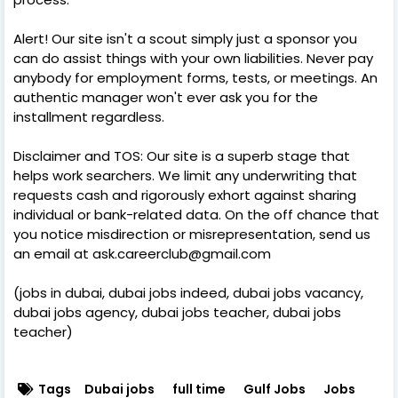
Alert! Our site isn't a scout simply just a sponsor you
can do assist things with your own liabilities. Never pay
anybody for employment forms, tests, or meetings. An
authentic manager won't ever ask you for the
installment regardless.
Disclaimer and TOS: Our site is a superb stage that
helps work searchers. We limit any underwriting that
requests cash and rigorously exhort against sharing
individual or bank-related data. On the off chance that
you notice misdirection or misrepresentation, send us
an email at ask.careerclub@gmail.com
(jobs in dubai, dubai jobs indeed, dubai jobs vacancy,
dubai jobs agency, dubai jobs teacher, dubai jobs
teacher)
Tags
Dubai jobs
full time
Gulf Jobs
Jobs