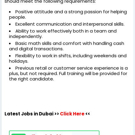
should meet the following requirements:
Positive attitude and a strong passion for helping
people.
Excellent communication and interpersonal skills.
Ability to work effectively both in a team and
independently.
Basic math skills and comfort with handling cash
and digital transactions.
Flexibility to work in shifts, including weekends and
holidays.
Previous retail or customer service experience is a
plus, but not required. Full training will be provided for
the right candidate.
Latest Jobs in Dubai
>>
Click Here
<<