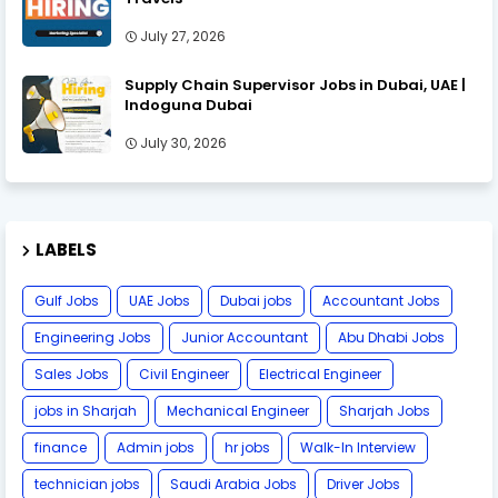
July 27, 2026
Supply Chain Supervisor Jobs in Dubai, UAE |
Indoguna Dubai
July 30, 2026
LABELS
Gulf Jobs
UAE Jobs
Dubai jobs
Accountant Jobs
Engineering Jobs
Junior Accountant
Abu Dhabi Jobs
Sales Jobs
Civil Engineer
Electrical Engineer
jobs in Sharjah
Mechanical Engineer
Sharjah Jobs
finance
Admin jobs
hr jobs
Walk-In Interview
technician jobs
Saudi Arabia Jobs
Driver Jobs