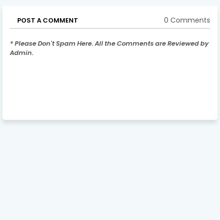
0 Comments
POST A COMMENT
* Please Don't Spam Here. All the Comments are Reviewed by
Admin.