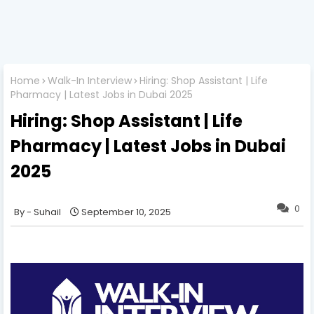
Home
Walk-In Interview
Hiring: Shop Assistant | Life
Pharmacy | Latest Jobs in Dubai 2025
Hiring: Shop Assistant | Life
Pharmacy | Latest Jobs in Dubai
2025
0
Suhail
September 10, 2025