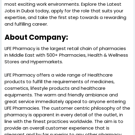
most exciting work environments. Explore the Latest
Jobs in Dubai today, apply for the role that suits your
expertise, and take the first step towards a rewarding
and fulfilling career.
About Company:
LIFE Pharmacy is the largest retail chain of pharmacies
in Middle East with 500+ Pharmacies, Health & Wellness
Stores and Hypermarkets.
LIFE Pharmacy offers a wide range of Healthcare
products to fulfill the requirements of medicines,
cosmetics, lifestyle products and healthcare
equipments. The warm and friendly ambiance and
great service immediately appeal to anyone entering
LIFE Pharmacies. The customer centric philosophy of the
pharmacy is apparent in every detail of the outlet, in
line with the finest practices worldwide. The aim is to
provide an overall customer experience that is
pleasant and by far superior to any other pharmacy.