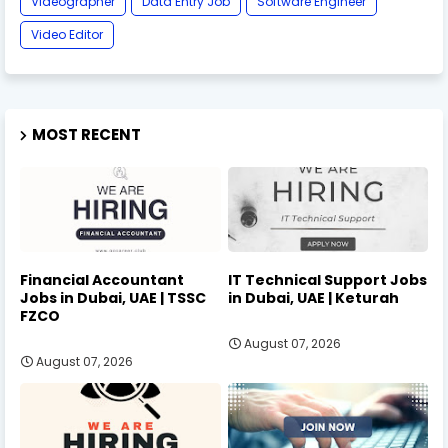
Videographer
Data Entry Job
Software Engineer
Video Editor
MOST RECENT
Financial Accountant
IT Technical Support Jobs
Jobs in Dubai, UAE | TSSC
in Dubai, UAE | Keturah
FZCO
August 07, 2026
August 07, 2026