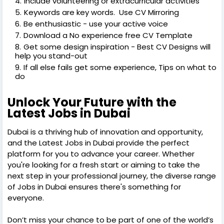
Include volunteering or extracurricular activities
Keywords are key words. Use CV Mirroring
Be enthusiastic - use your active voice
Download a No experience free CV Template
Get some design inspiration - Best CV Designs will
help you stand-out
If all else fails get some experience, Tips on what to
do
Unlock Your Future with the
Latest Jobs in Dubai
Dubai is a thriving hub of innovation and opportunity,
and the Latest Jobs in Dubai provide the perfect
platform for you to advance your career. Whether
you're looking for a fresh start or aiming to take the
next step in your professional journey, the diverse range
of Jobs in Dubai ensures there's something for
everyone.
Don’t miss your chance to be part of one of the world’s