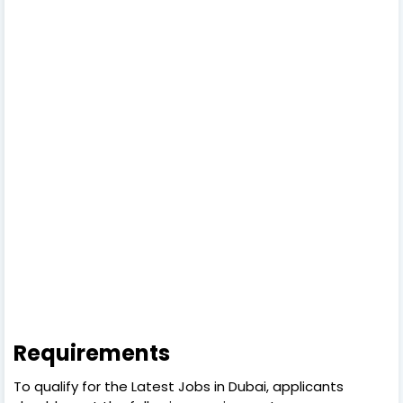
Requirements
To qualify for the Latest Jobs in Dubai, applicants