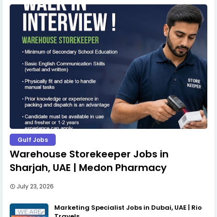
Gulf Jobs
Warehouse Storekeeper Jobs in
Sharjah, UAE | Medon Pharmacy
July 23, 2026
Marketing Specialist Jobs in Dubai, UAE | Rio
Travels