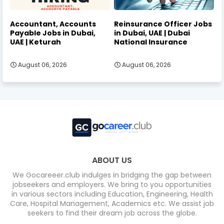
Accountant, Accounts
Reinsurance Officer Jobs
Payable Jobs in Dubai,
in Dubai, UAE | Dubai
UAE | Keturah
National Insurance
August 06, 2026
August 06, 2026
ABOUT US
We Gocareeer.club indulges in bridging the gap between
jobseekers and employers. We bring to you opportunities
in various sectors including Education, Engineering, Health
Care, Hospital Management, Academics etc. We assist job
seekers to find their dream job across the globe.