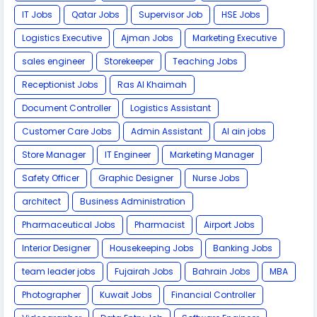
IT Jobs
Qatar Jobs
Supervisor Job
HSE Jobs
Logistics Executive
Ajman Jobs
Marketing Executive
sales engineer
Storekeeper
Teaching Jobs
Receptionist Jobs
Ras Al Khaimah
Document Controller
Logistics Assistant
Customer Care Jobs
Admin Assistant
Al ain jobs
Store Manager
IT Engineer
Marketing Manager
Safety Officer
Graphic Designer
Nurse Jobs
architect
Business Administration
Pharmaceutical Jobs
Pharmacist
Airport Jobs
Interior Designer
Housekeeping Jobs
Banking Jobs
team leader jobs
Fujairah Jobs
Bahrain Jobs
MBA
Photographer
Kuwait Jobs
Financial Controller