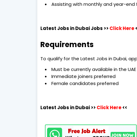
Assisting with monthly and year-end f
Latest Jobs in Dubai
Jobs >>
Click Here
Requirements
To qualify for the Latest Jobs in Dubai, a
Must be currently available in the UAE
Immediate joiners preferred
Female candidates preferred
Latest Jobs in Dubai
>>
Click Here
<<