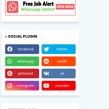
SOCIAL PLUGIN
facebook
twitter
whatsapp
reddit
pinterest
vk
instagram
youtube