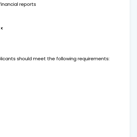
inancial reports
<<
pplicants should meet the following requirements: