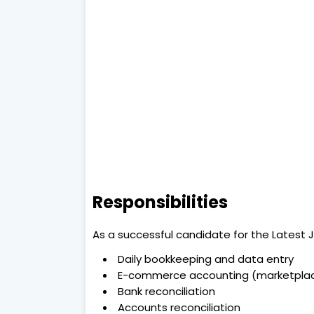
Responsibilities
As a successful candidate for the Latest Jo
Daily bookkeeping and data entry
E-commerce accounting (marketplac
Bank reconciliation
Accounts reconciliation