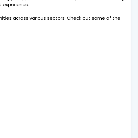
nd experience.
nities across various sectors. Check out some of the