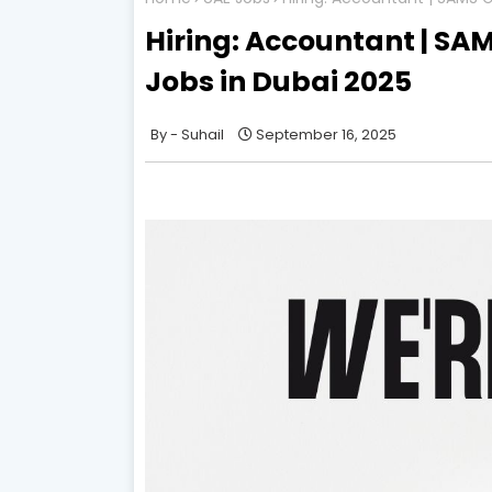
Hiring: Accountant | SAM
Jobs in Dubai 2025
Suhail
September 16, 2025