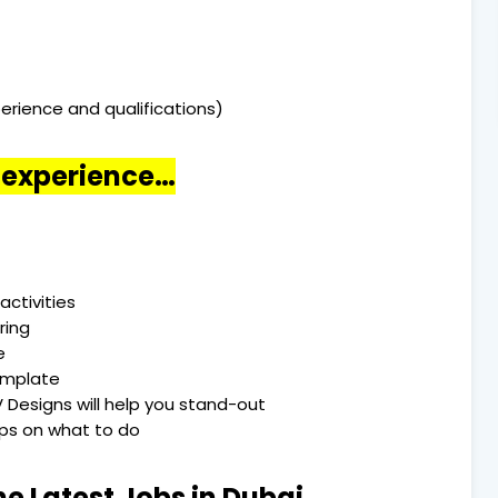
erience and qualifications)
o experience…
activities
ring
e
emplate
 Designs will help you stand-out
Tips on what to do
he Latest Jobs in Dubai