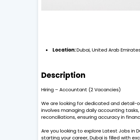
Location:
Dubai, United Arab Emirate
Description
Hiring – Accountant (2 Vacancies)
We are looking for dedicated and detail-o
involves managing daily accounting tasks
reconciliations, ensuring accuracy in financ
Are you looking to explore Latest Jobs in 
starting your career, Dubai is filled with ex