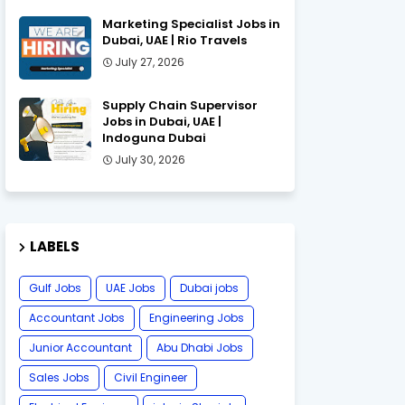
Marketing Specialist Jobs in
Dubai, UAE | Rio Travels
July 27, 2026
Supply Chain Supervisor
Jobs in Dubai, UAE |
Indoguna Dubai
July 30, 2026
LABELS
Gulf Jobs
UAE Jobs
Dubai jobs
Accountant Jobs
Engineering Jobs
Junior Accountant
Abu Dhabi Jobs
Sales Jobs
Civil Engineer