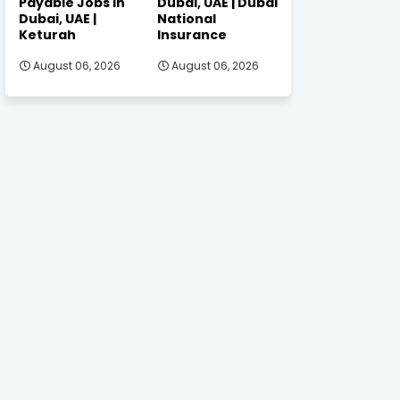
Payable Jobs in
Dubai, UAE | Dubai
Dubai, UAE |
National
Keturah
Insurance
August 06, 2026
August 06, 2026