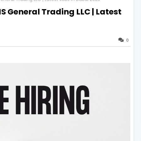
S General Trading LLC | Latest
0