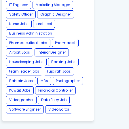
IT Engineer
Marketing Manager
Safety Officer
Graphic Designer
Nurse Jobs
architect
Business Administration
Pharmaceutical Jobs
Pharmacist
Airport Jobs
Interior Designer
Housekeeping Jobs
Banking Jobs
team leader jobs
Fujairah Jobs
Bahrain Jobs
MBA
Photographer
Kuwait Jobs
Financial Controller
Videographer
Data Entry Job
Software Engineer
Video Editor