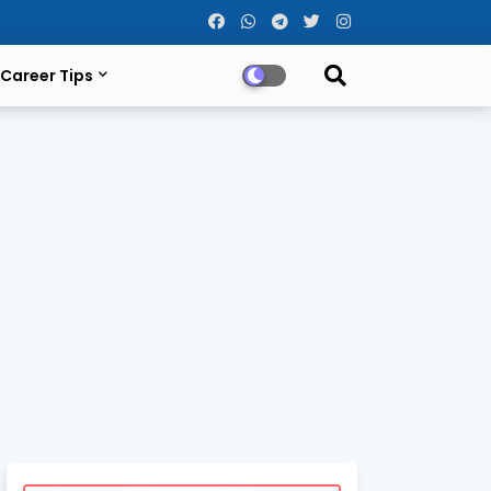
Career Tips