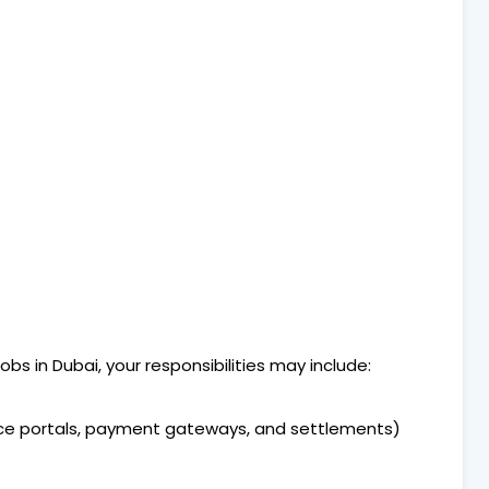
bs in Dubai, your responsibilities may include:
e portals, payment gateways, and settlements)