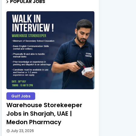
POPULAR JOBS
Gulf Jobs
Warehouse Storekeeper
Jobs in Sharjah, UAE |
Medon Pharmacy
July 23, 2026