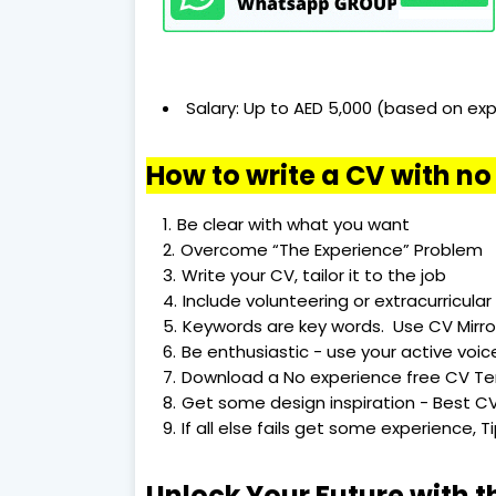
Salary: Up to AED 5,000 (based on exp
How to write a CV with n
Be clear with what you want
Overcome “The Experience” Problem
Write your CV, tailor it to the job
Include volunteering or extracurricular 
Keywords are key words. Use CV Mirro
Be enthusiastic - use your active voic
Download a No experience free CV T
Get some design inspiration - Best CV
If all else fails get some experience, 
Unlock Your Future with t