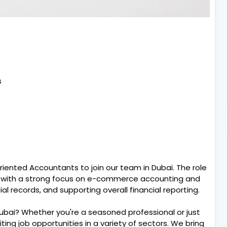
s
riented Accountants to join our team in Dubai. The role
, with a strong focus on e-commerce accounting and
ial records, and supporting overall financial reporting.
Dubai? Whether you're a seasoned professional or just
citing job opportunities in a variety of sectors. We bring