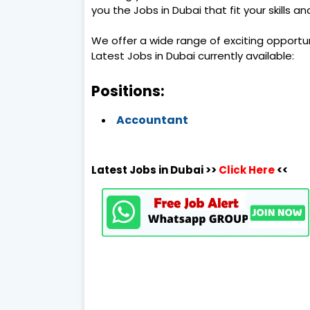
you the Jobs in Dubai that fit your skills a
We offer a wide range of exciting opportu
Latest Jobs in Dubai currently available:
Positions:
Accountant
Latest Jobs in Dubai >>
Click Here
<<