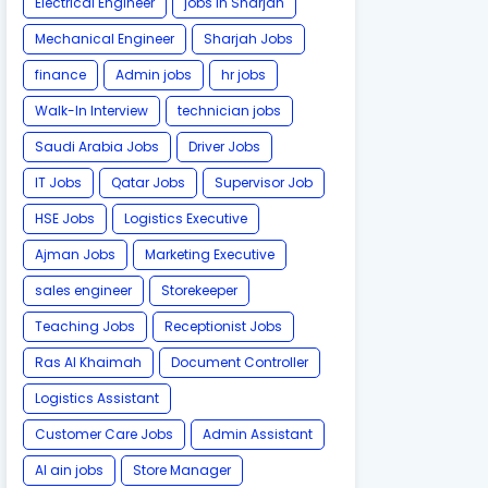
Electrical Engineer
jobs in Sharjah
Mechanical Engineer
Sharjah Jobs
finance
Admin jobs
hr jobs
Walk-In Interview
technician jobs
Saudi Arabia Jobs
Driver Jobs
IT Jobs
Qatar Jobs
Supervisor Job
HSE Jobs
Logistics Executive
Ajman Jobs
Marketing Executive
sales engineer
Storekeeper
Teaching Jobs
Receptionist Jobs
Ras Al Khaimah
Document Controller
Logistics Assistant
Customer Care Jobs
Admin Assistant
Al ain jobs
Store Manager