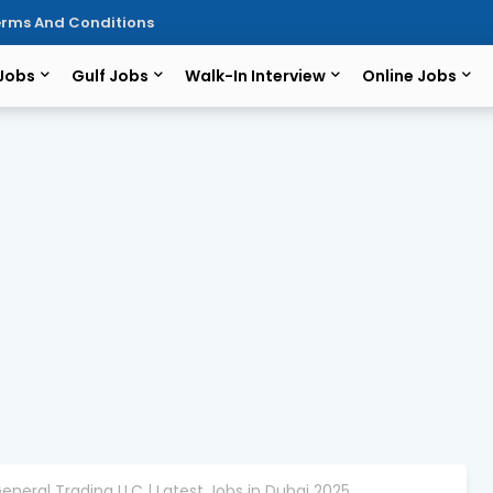
rms And Conditions
 Jobs
Gulf Jobs
Walk-In Interview
Online Jobs
eneral Trading LLC | Latest Jobs in Dubai 2025