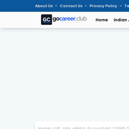
About Us
Contact Us
Privacy Policy
Te
Home
Indian
Home
UAE Jobs
Hiring: Accountant | SAMS G