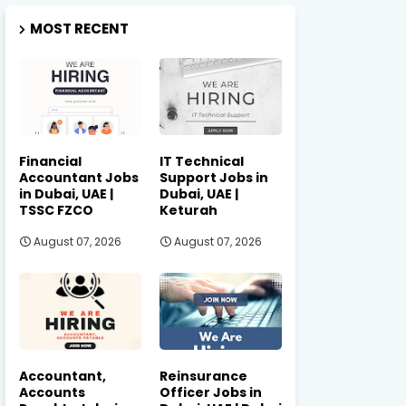
MOST RECENT
Financial
IT Technical
Accountant Jobs
Support Jobs in
in Dubai, UAE |
Dubai, UAE |
TSSC FZCO
Keturah
August 07, 2026
August 07, 2026
Accountant,
Reinsurance
Accounts
Officer Jobs in