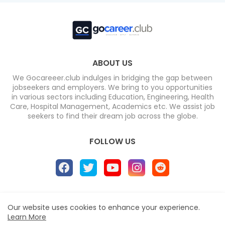
ABOUT US
We Gocareeer.club indulges in bridging the gap between
jobseekers and employers. We bring to you opportunities
in various sectors including Education, Engineering, Health
Care, Hospital Management, Academics etc. We assist job
seekers to find their dream job across the globe.
FOLLOW US
Home
About
Contact us
Privacy Policy
Our website uses cookies to enhance your experience.
Learn More
Design by -
Blogger Templates
| Distributed by
Free