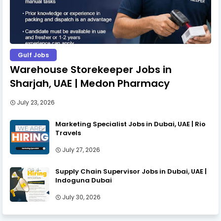
Gulf Jobs
Warehouse Storekeeper Jobs in
Sharjah, UAE | Medon Pharmacy
July 23, 2026
Marketing Specialist Jobs in Dubai, UAE | Rio
Travels
July 27, 2026
Supply Chain Supervisor Jobs in Dubai, UAE |
Indoguna Dubai
July 30, 2026