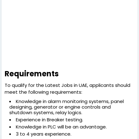
Requirements
To qualify for the Latest Jobs in UAE, applicants should
meet the following requirements:
Knowledge in alarm monitoring systems, panel
designing, generator or engine controls and
shutdown systems, relay logics.
Experience in Breaker testing.
Knowledge in PLC will be an advantage.
3 to 4 years experience.