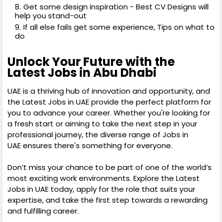
Get some design inspiration - Best CV Designs will
help you stand-out
If all else fails get some experience, Tips on what to
do
Unlock Your Future with the
Latest Jobs in Abu Dhabi
UAE is a thriving hub of innovation and opportunity, and
the Latest Jobs in UAE provide the perfect platform for
you to advance your career. Whether you're looking for
a fresh start or aiming to take the next step in your
professional journey, the diverse range of Jobs in
UAE ensures there's something for everyone.
Don’t miss your chance to be part of one of the world’s
most exciting work environments. Explore the Latest
Jobs in UAE today, apply for the role that suits your
expertise, and take the first step towards a rewarding
and fulfilling career.