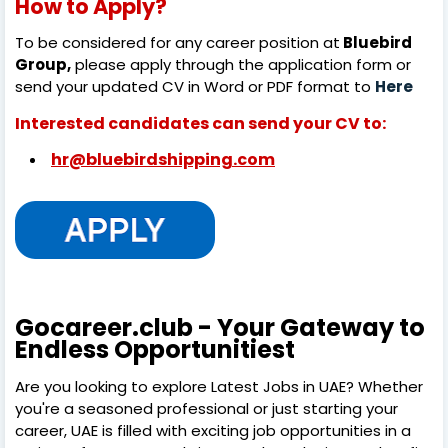
How to Apply?
To be considered for any career position at
Bluebird
Group,
please apply through the application form or
send your updated CV in Word or PDF format to
Here
Interested candidates can send your CV to:
hr@bluebirdshipping.com
Gocareer.club - Your Gateway to
Endless Opportunitiest
Are you looking to explore Latest Jobs in UAE? Whether
you're a seasoned professional or just starting your
career, UAE is filled with exciting job opportunities in a