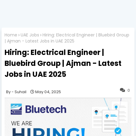
Home
UAE Jobs
Hiring: Electrical Engineer | Bluebird Group
| Ajman - Latest Jobs in UAE 2025
Hiring: Electrical Engineer |
Bluebird Group | Ajman - Latest
Jobs in UAE 2025
0
Suhail
May 04, 2025