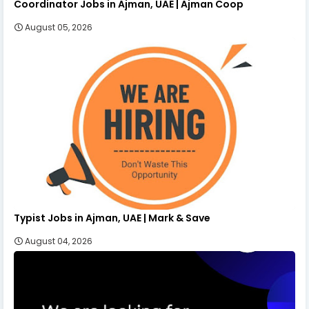
Coordinator Jobs in Ajman, UAE | Ajman Coop
August 05, 2026
Typist Jobs in Ajman, UAE | Mark & Save
August 04, 2026