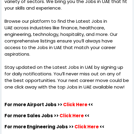
variety of sectors. We bring you the Jobs in UAE that fit
your skills and experience.
Browse our platform to find the Latest Jobs in
UAE across industries like finance, healthcare,
engineering, technology, hospitality, and more. Our
comprehensive listings ensure you’ll always have
access to the Jobs in UAE that match your career
aspirations.
Stay updated on the Latest Jobs in UAE by signing up
for daily notifications. You’ll never miss out on any of
the best opportunities. Your next career move could be
one click away with the top Jobs in UAE available now!
For more Airport Jobs >>
Click Here
<<
For more Sales Jobs >>
Click Here
<<
For more Engineering Jobs >>
Click Here
<<