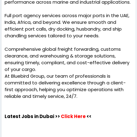
performance across marine and industrial applications.
Full port agency services across major ports in the UAE,
India, Africa, and beyond. We ensure smooth and
efficient port calls, dry docking, husbandry, and ship
chandling services tailored to your needs.
Comprehensive global freight forwarding, customs
clearance, and warehousing & storage solutions,
ensuring timely, compliant, and cost-effective delivery
of your cargo.
At Bluebird Group, our team of professionals is
committed to delivering excellence through a client-
first approach, helping you optimize operations with
reliable and timely service, 24/7.
Latest Jobs in Dubai
>>
Click Here
<<