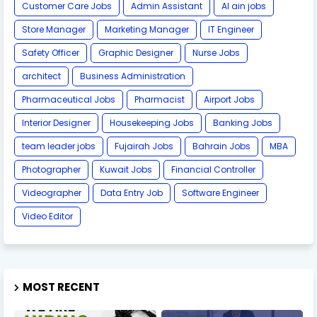
Customer Care Jobs
Admin Assistant
Al ain jobs
Store Manager
Marketing Manager
IT Engineer
Safety Officer
Graphic Designer
Nurse Jobs
architect
Business Administration
Pharmaceutical Jobs
Pharmacist
Airport Jobs
Interior Designer
Housekeeping Jobs
Banking Jobs
team leader jobs
Fujairah Jobs
Bahrain Jobs
MBA
Photographer
Kuwait Jobs
Financial Controller
Videographer
Data Entry Job
Software Engineer
Video Editor
MOST RECENT