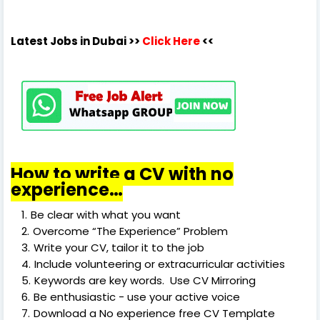
Latest Jobs in Dubai
>>
Click Here
<<
How to write a CV with no
experience…
Be clear with what you want
Overcome “The Experience” Problem
Write your CV, tailor it to the job
Include volunteering or extracurricular activities
Keywords are key words. Use CV Mirroring
Be enthusiastic - use your active voice
Download a No experience free CV Template