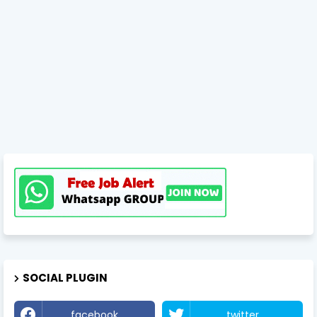
SOCIAL PLUGIN
facebook
twitter