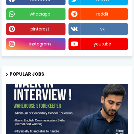
whatsapp
reddit
pinterest
vk
instagram
youtube
POPULAR JOBS