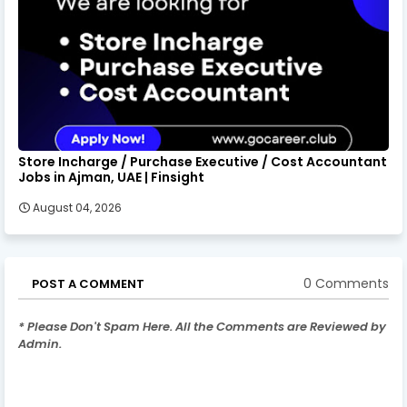
Store Incharge / Purchase Executive / Cost Accountant
Jobs in Ajman, UAE | Finsight
August 04, 2026
0 Comments
POST A COMMENT
* Please Don't Spam Here. All the Comments are Reviewed by
Admin.