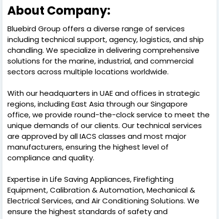
About Company:
Bluebird Group offers a diverse range of services
including technical support, agency, logistics, and ship
chandling. We specialize in delivering comprehensive
solutions for the marine, industrial, and commercial
sectors across multiple locations worldwide.
With our headquarters in UAE and offices in strategic
regions, including East Asia through our Singapore
office, we provide round-the-clock service to meet the
unique demands of our clients. Our technical services
are approved by all IACS classes and most major
manufacturers, ensuring the highest level of
compliance and quality.
Expertise in Life Saving Appliances, Firefighting
Equipment, Calibration & Automation, Mechanical &
Electrical Services, and Air Conditioning Solutions. We
ensure the highest standards of safety and