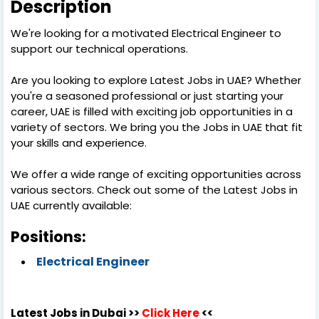
Description
We're looking for a motivated Electrical Engineer to
support our technical operations.
Are you looking to explore Latest Jobs in UAE? Whether
you're a seasoned professional or just starting your
career, UAE is filled with exciting job opportunities in a
variety of sectors. We bring you the Jobs in UAE that fit
your skills and experience.
We offer a wide range of exciting opportunities across
various sectors. Check out some of the Latest Jobs in
UAE currently available:
Positions:
Electrical Engineer
Latest Jobs in Dubai >>
Click Here
<<