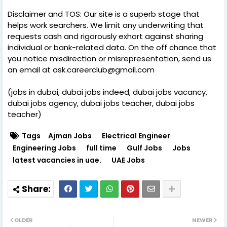
Disclaimer and TOS: Our site is a superb stage that
helps work searchers. We limit any underwriting that
requests cash and rigorously exhort against sharing
individual or bank-related data. On the off chance that
you notice misdirection or misrepresentation, send us
an email at ask.careerclub@gmail.com
(jobs in dubai, dubai jobs indeed, dubai jobs vacancy,
dubai jobs agency, dubai jobs teacher, dubai jobs
teacher)
Tags
Ajman Jobs
Electrical Engineer
Engineering Jobs
full time
Gulf Jobs
Jobs
latest vacancies in uae.
UAE Jobs
OLDER
NEWER