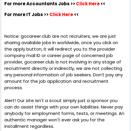
For more Accountants Jobs >>
Click Here
<<
For more IT Jobs >>
Click Here
<<
Notice: gocareer.club are not recruiters, we are just
sharing available jobs in worldwide, once you click on
the apply button, it will redirect you to the provider
company mail ID or career page of concerned job
provider, gocareer.club is not involving in any stage of
recruitment directly or indirectly, we are not collecting
any personal information of job seekers. Don’t pay any
amount for the job application and recruitment
process.
Alert! Our site isn't a scout simply just a sponsor you
can do assist things with your own liabilities. Never pay
anybody for employment forms, tests, or meetings. An
authentic manager won't ever ask you for the
installment regardless.