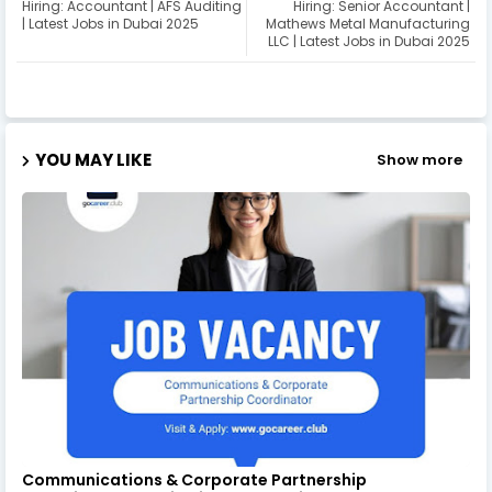
Hiring: Accountant | AFS Auditing
Hiring: Senior Accountant |
| Latest Jobs in Dubai 2025
Mathews Metal Manufacturing
LLC | Latest Jobs in Dubai 2025
YOU MAY LIKE
Show more
Communications & Corporate Partnership