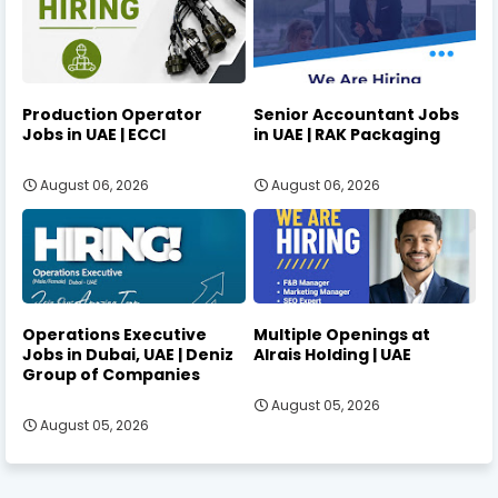
Production Operator
Senior Accountant Jobs
Jobs in UAE | ECCI
in UAE | RAK Packaging
August 06, 2026
August 06, 2026
Operations Executive
Multiple Openings at
Jobs in Dubai, UAE | Deniz
Alrais Holding | UAE
Group of Companies
August 05, 2026
August 05, 2026