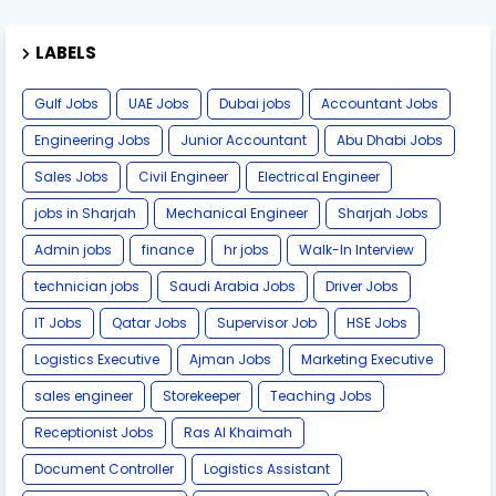
LABELS
Gulf Jobs
UAE Jobs
Dubai jobs
Accountant Jobs
Engineering Jobs
Junior Accountant
Abu Dhabi Jobs
Sales Jobs
Civil Engineer
Electrical Engineer
jobs in Sharjah
Mechanical Engineer
Sharjah Jobs
Admin jobs
finance
hr jobs
Walk-In Interview
technician jobs
Saudi Arabia Jobs
Driver Jobs
IT Jobs
Qatar Jobs
Supervisor Job
HSE Jobs
Logistics Executive
Ajman Jobs
Marketing Executive
sales engineer
Storekeeper
Teaching Jobs
Receptionist Jobs
Ras Al Khaimah
Document Controller
Logistics Assistant