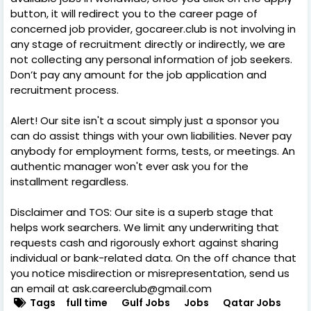
button, it will redirect you to the career page of
concerned job provider, gocareer.club is not involving in
any stage of recruitment directly or indirectly, we are
not collecting any personal information of job seekers.
Don’t pay any amount for the job application and
recruitment process.
Alert! Our site isn't a scout simply just a sponsor you
can do assist things with your own liabilities. Never pay
anybody for employment forms, tests, or meetings. An
authentic manager won't ever ask you for the
installment regardless.
Disclaimer and TOS: Our site is a superb stage that
helps work searchers. We limit any underwriting that
requests cash and rigorously exhort against sharing
individual or bank-related data. On the off chance that
you notice misdirection or misrepresentation, send us
an email at ask.careerclub@gmail.com
Tags
full time
Gulf Jobs
Jobs
Qatar Jobs