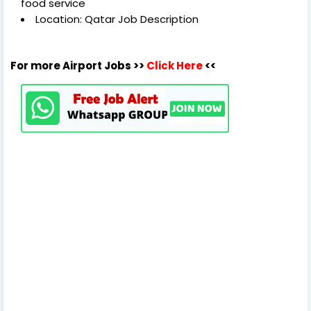
food service
Location: Qatar Job Description
For more Airport Jobs >>
Click Here
<<