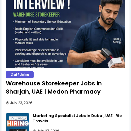
Gulf Jobs
Warehouse Storekeeper Jobs in
Sharjah, UAE | Medon Pharmacy
July 23, 2026
Marketing Specialist Jobs in Dubai, UAE | Rio
Travels
July 27, 2026