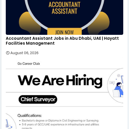
Accountant Assistant Jobs in Abu Dhabi, UAE | Hayatt
Facilities Management
August 06, 2026