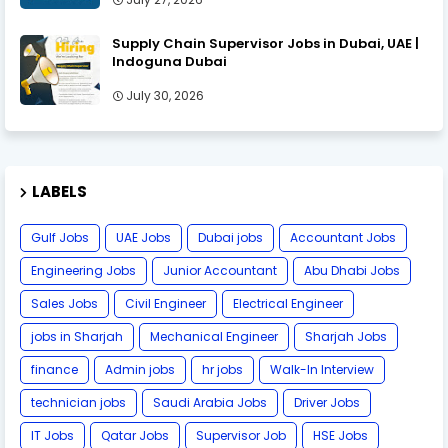
Supply Chain Supervisor Jobs in Dubai, UAE |
Indoguna Dubai
July 30, 2026
LABELS
Gulf Jobs
UAE Jobs
Dubai jobs
Accountant Jobs
Engineering Jobs
Junior Accountant
Abu Dhabi Jobs
Sales Jobs
Civil Engineer
Electrical Engineer
jobs in Sharjah
Mechanical Engineer
Sharjah Jobs
finance
Admin jobs
hr jobs
Walk-In Interview
technician jobs
Saudi Arabia Jobs
Driver Jobs
IT Jobs
Qatar Jobs
Supervisor Job
HSE Jobs