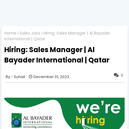
Home
Sales Jobs
Hiring: Sales Manager | Al Bayader
International | Qatar
Hiring: Sales Manager | Al
Bayader International | Qatar
0
Suhail
December 01, 2023