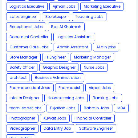
Logistics Executive
Ajman Jobs
Marketing Executive
sales engineer
Storekeeper
Teaching Jobs
Receptionist Jobs
Ras Al Khaimah
Document Controller
Logistics Assistant
Customer Care Jobs
Admin Assistant
Al ain jobs
Store Manager
IT Engineer
Marketing Manager
Safety Officer
Graphic Designer
Nurse Jobs
architect
Business Administration
Pharmaceutical Jobs
Pharmacist
Airport Jobs
Interior Designer
Housekeeping Jobs
Banking Jobs
team leader jobs
Fujairah Jobs
Bahrain Jobs
MBA
Photographer
Kuwait Jobs
Financial Controller
Videographer
Data Entry Job
Software Engineer