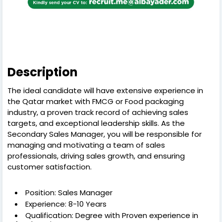
Description
The ideal candidate will have extensive experience in
the Qatar market with FMCG or Food packaging
industry, a proven track record of achieving sales
targets, and exceptional leadership skills. As the
Secondary Sales Manager, you will be responsible for
managing and motivating a team of sales
professionals, driving sales growth, and ensuring
customer satisfaction.
Position: Sales Manager
Experience: 8-10 Years
Qualification: Degree with Proven experience in