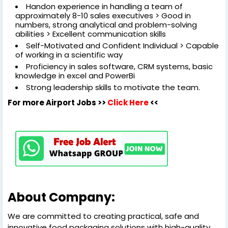
Handon experience in handling a team of
approximately 8-10 sales executives > Good in
numbers, strong analytical and problem-solving
abilities > Excellent communication skills
Self-Motivated and Confident Individual > Capable
of working in a scientific way
Proficiency in sales software, CRM systems, basic
knowledge in excel and PowerBi
Strong leadership skills to motivate the team.
For more Airport Jobs >>
Click Here
<<
About Company:
We are committed to creating practical, safe and
innovative food packaging solutions with high-quality