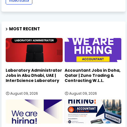
Video Editor
MOST RECENT
Laboratory Administrator
Accountant Jobs in Doha,
Jobs in Abu Dhabi, UAE |
Qatar | Zuno Trading &
InterScience Laboratory
Contracting W.L.L.
August 09, 2026
August 09, 2026