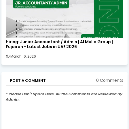
Hiring: Junior Accountant / Admin | Al Mulla Group |
Fujairah - Latest Jobs in UAE 2026
March 16, 2026
0 Comments
POST A COMMENT
* Please Don't Spam Here. All the Comments are Reviewed by
Admin.