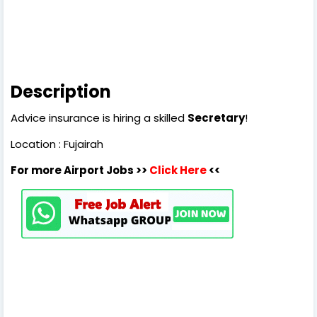
Description
Advice insurance is hiring a skilled
Secretary
!
Location : Fujairah
For more Airport Jobs >>
Click Here
<<