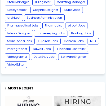
Store Manager
IT Engineer
Marketing Manager
Safety Officer
Graphic Designer
Nurse Jobs
architect
Business Administration
Pharmaceutical Jobs
Pharmacist
Airport Jobs
Interior Designer
Housekeeping Jobs
Banking Jobs
team leader jobs
Fujairah Jobs
Bahrain Jobs
MBA
Photographer
Kuwait Jobs
Financial Controller
Videographer
Data Entry Job
Software Engineer
Video Editor
MOST RECENT