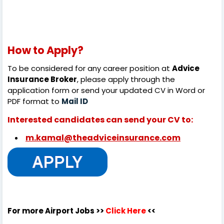
How to Apply?
To be considered for any career position at
Advice
Insurance Broker
, please apply through the
application form or send your updated CV in Word or
PDF format to
Mail ID
Interested candidates can send your CV to:
m.kamal@theadviceinsurance.com
For more Airport Jobs >>
Click Here
<<