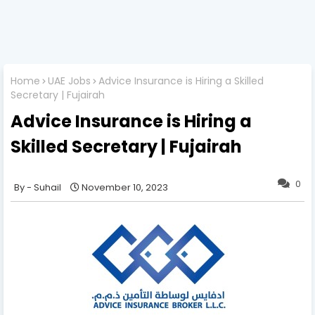
Home
UAE Jobs
Advice Insurance is Hiring a Skilled
Secretary | Fujairah
Advice Insurance is Hiring a
Skilled Secretary | Fujairah
0
Suhail
November 10, 2023