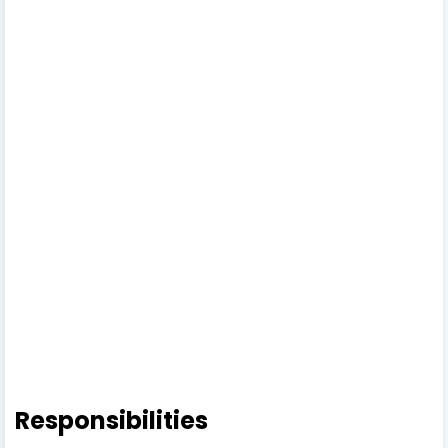
Responsibilities