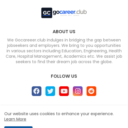
ABOUT US
We Gocareeer.club indulges in bridging the gap between
jobseekers and employers. We bring to you opportunities
in various sectors including Education, Engineering, Health
Care, Hospital Management, Academics etc. We assist job
seekers to find their dream job across the globe.
FOLLOW US
Home
About
Contact us
Privacy Policy
Our website uses cookies to enhance your experience.
Learn More
Design by -
Blogger Templates
| Distributed by
Free