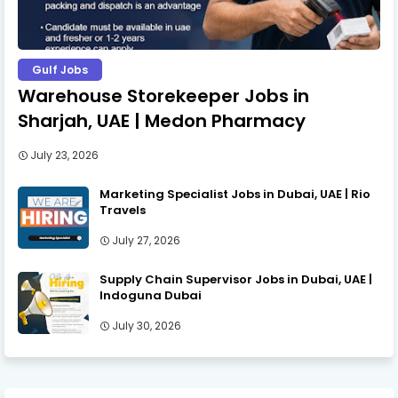
Gulf Jobs
Warehouse Storekeeper Jobs in
Sharjah, UAE | Medon Pharmacy
July 23, 2026
Marketing Specialist Jobs in Dubai, UAE | Rio
Travels
July 27, 2026
Supply Chain Supervisor Jobs in Dubai, UAE |
Indoguna Dubai
July 30, 2026