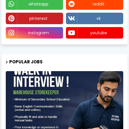
whatsapp
reddit
pinterest
vk
instagram
youtube
POPULAR JOBS