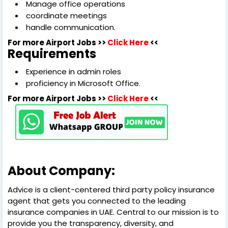
Manage office operations
coordinate meetings
handle communication.
For more Airport Jobs >>
Click Here
<<
Requirements
Experience in admin roles
proficiency in Microsoft Office.
For more Airport Jobs >>
Click Here
<<
About Company:
Advice is a client-centered third party policy insurance
agent that gets you connected to the leading
insurance companies in UAE. Central to our mission is to
provide you the transparency, diversity, and