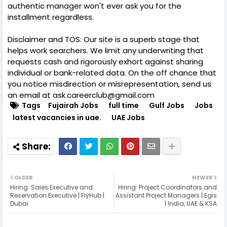
authentic manager won't ever ask you for the
installment regardless.
Disclaimer and TOS: Our site is a superb stage that
helps work searchers. We limit any underwriting that
requests cash and rigorously exhort against sharing
individual or bank-related data. On the off chance that
you notice misdirection or misrepresentation, send us
an email at ask.careerclub@gmail.com
Tags
Fujairah Jobs
full time
Gulf Jobs
Jobs
latest vacancies in uae.
UAE Jobs
OLDER
NEWER
Hiring: Sales Executive and
Hiring: Project Coordinators and
Reservation Executive | FlyHub |
Assistant Project Managers | Egis
Dubai
| India, UAE & KSA