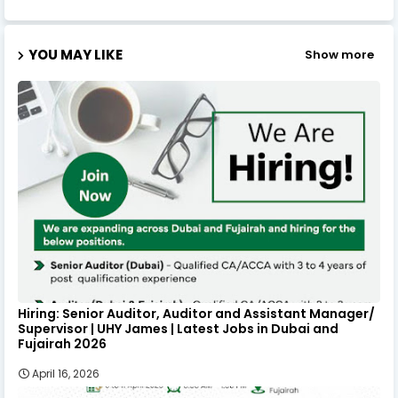
YOU MAY LIKE
Show more
Hiring: Senior Auditor, Auditor and Assistant Manager/
Supervisor | UHY James | Latest Jobs in Dubai and
Fujairah 2026
April 16, 2026