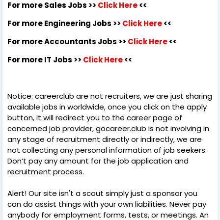
For more Sales Jobs >>
Click Here
<<
For more Engineering Jobs >>
Click Here
<<
For more Accountants Jobs >>
Click Here
<<
For more IT Jobs >>
Click Here
<<
Notice: careerclub are not recruiters, we are just sharing
available jobs in worldwide, once you click on the apply
button, it will redirect you to the career page of
concerned job provider, gocareer.club is not involving in
any stage of recruitment directly or indirectly, we are
not collecting any personal information of job seekers.
Don’t pay any amount for the job application and
recruitment process.
Alert! Our site isn't a scout simply just a sponsor you
can do assist things with your own liabilities. Never pay
anybody for employment forms, tests, or meetings. An