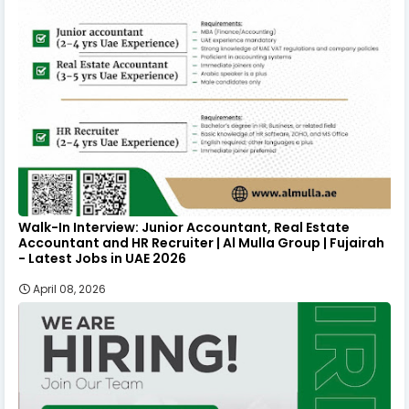
Walk-In Interview: Junior Accountant, Real Estate
Accountant and HR Recruiter | Al Mulla Group | Fujairah
- Latest Jobs in UAE 2026
April 08, 2026