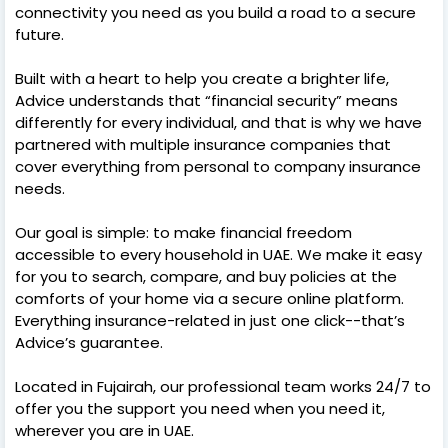
connectivity you need as you build a road to a secure
future.
Built with a heart to help you create a brighter life,
Advice understands that “financial security” means
differently for every individual, and that is why we have
partnered with multiple insurance companies that
cover everything from personal to company insurance
needs.
Our goal is simple: to make financial freedom
accessible to every household in UAE. We make it easy
for you to search, compare, and buy policies at the
comforts of your home via a secure online platform.
Everything insurance-related in just one click--that’s
Advice’s guarantee.
Located in Fujairah, our professional team works 24/7 to
offer you the support you need when you need it,
wherever you are in UAE.