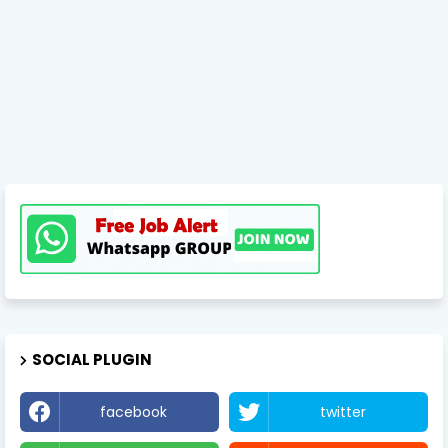
SOCIAL PLUGIN
facebook
twitter