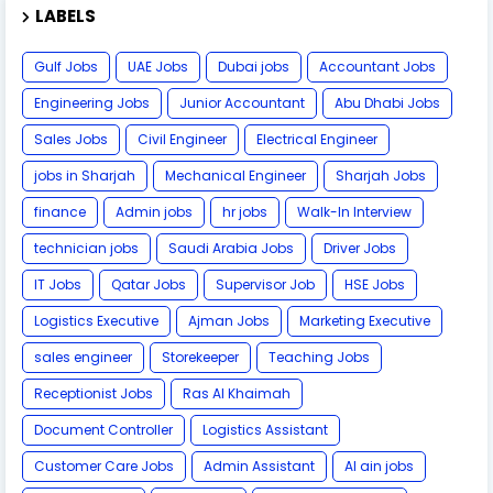
LABELS
Gulf Jobs
UAE Jobs
Dubai jobs
Accountant Jobs
Engineering Jobs
Junior Accountant
Abu Dhabi Jobs
Sales Jobs
Civil Engineer
Electrical Engineer
jobs in Sharjah
Mechanical Engineer
Sharjah Jobs
finance
Admin jobs
hr jobs
Walk-In Interview
technician jobs
Saudi Arabia Jobs
Driver Jobs
IT Jobs
Qatar Jobs
Supervisor Job
HSE Jobs
Logistics Executive
Ajman Jobs
Marketing Executive
sales engineer
Storekeeper
Teaching Jobs
Receptionist Jobs
Ras Al Khaimah
Document Controller
Logistics Assistant
Customer Care Jobs
Admin Assistant
Al ain jobs