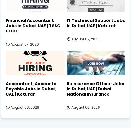
Financial Accountant
IT Technical Support Jobs
Jobs in Dubai, UAE | TSSC
in Dubai, UAE | Keturah
FZCO
August 07, 2026
August 07, 2026
Accountant, Accounts
Reinsurance Officer Jobs
Payable Jobs in Dubai,
in Dubai, UAE | Dubai
UAE | Keturah
National Insurance
August 06, 2026
August 06, 2026