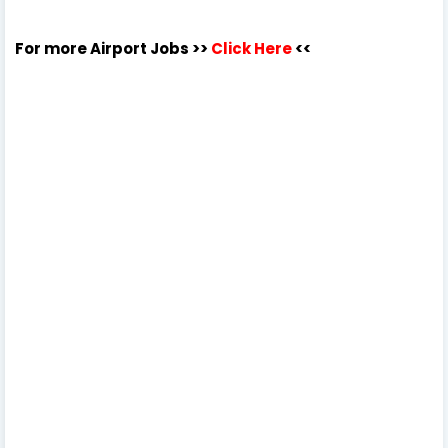
For more Airport Jobs >>
Click Here
<<