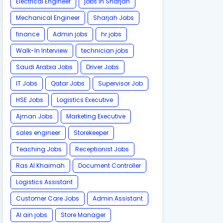
Electrical Engineer
jobs in Sharjah
Mechanical Engineer
Sharjah Jobs
finance
Admin jobs
hr jobs
Walk-In Interview
technician jobs
Saudi Arabia Jobs
Driver Jobs
IT Jobs
Qatar Jobs
Supervisor Job
HSE Jobs
Logistics Executive
Ajman Jobs
Marketing Executive
sales engineer
Storekeeper
Teaching Jobs
Receptionist Jobs
Ras Al Khaimah
Document Controller
Logistics Assistant
Customer Care Jobs
Admin Assistant
Al ain jobs
Store Manager