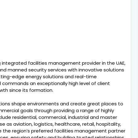
ng integrated facilities management provider in the UAE,
 and manned security services with innovative solutions
cutting-edge energy solutions and real-time
commands an exceptionally high level of client
th since its formation.
isations shape environments and create great places to
commercial goals through providing a range of highly
clude residential, commercial, industrial and master
 as aviation, logistics, healthcare, retail, hospitality,
 be the region’s preferred facilities management partner
ices, ensuring safety and building trusted relationships