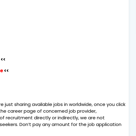
<<
re
<<
e just sharing available jobs in worldwide, once you click
o the career page of concerned job provider,
of recruitment directly or indirectly, we are not
 seekers. Don’t pay any amount for the job application