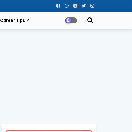
Career Tips