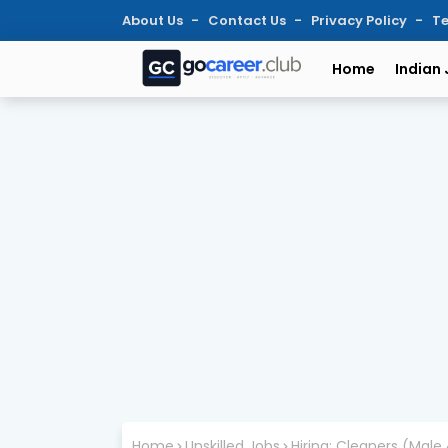
About Us
Contact Us
Privacy Policy
Te
Home
Indian
Home
Unskilled Jobs
Hiring: Cleaners (Male 