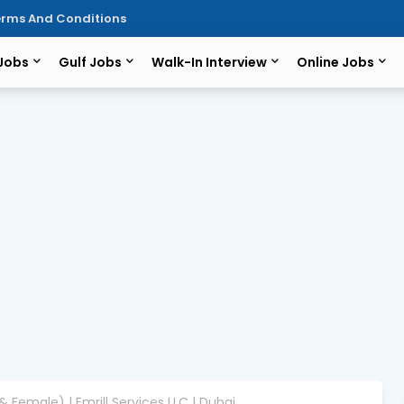
rms And Conditions
 Jobs
Gulf Jobs
Walk-In Interview
Online Jobs
& Female) | Emrill Services LLC | Dubai