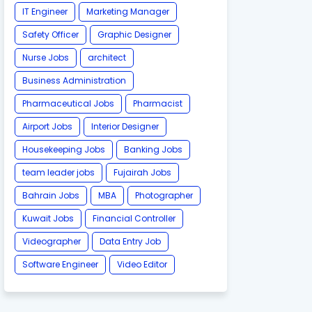
IT Engineer
Marketing Manager
Safety Officer
Graphic Designer
Nurse Jobs
architect
Business Administration
Pharmaceutical Jobs
Pharmacist
Airport Jobs
Interior Designer
Housekeeping Jobs
Banking Jobs
team leader jobs
Fujairah Jobs
Bahrain Jobs
MBA
Photographer
Kuwait Jobs
Financial Controller
Videographer
Data Entry Job
Software Engineer
Video Editor