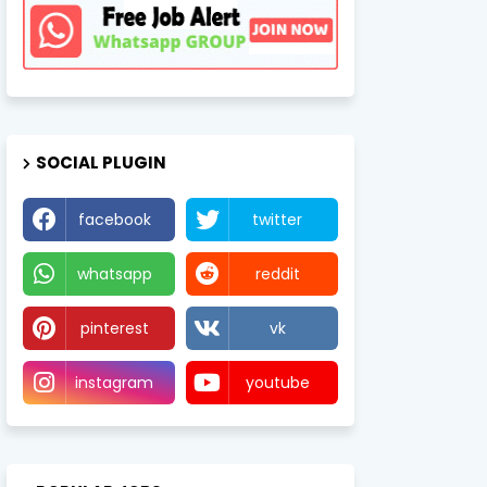
SOCIAL PLUGIN
facebook
twitter
whatsapp
reddit
pinterest
vk
instagram
youtube