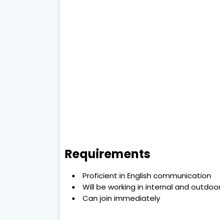
Requirements
Proficient in English communication
Will be working in internal and outdo
Can join immediately