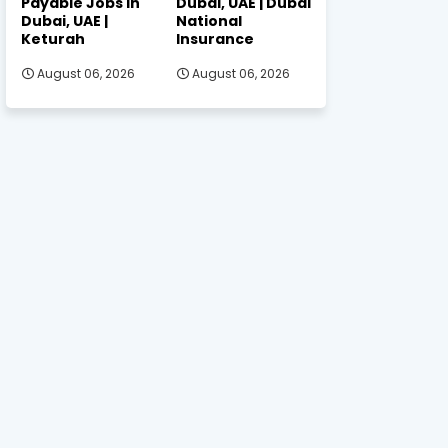
Payable Jobs in
Dubai, UAE | Dubai
Dubai, UAE |
National
Keturah
Insurance
August 06, 2026
August 06, 2026