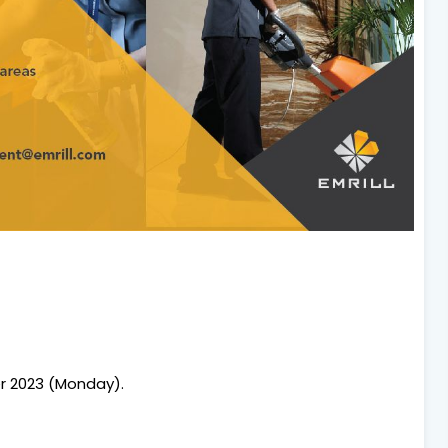
r 2023 (Monday).