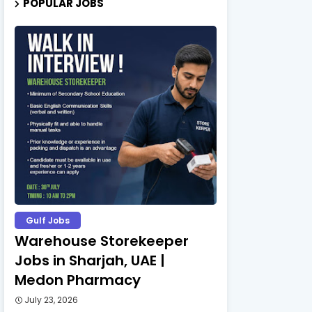
POPULAR JOBS
Gulf Jobs
Warehouse Storekeeper
Jobs in Sharjah, UAE |
Medon Pharmacy
July 23, 2026