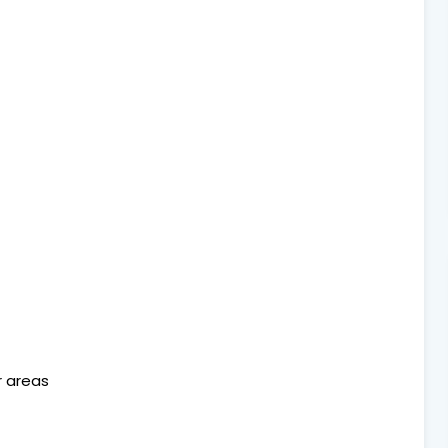
or areas