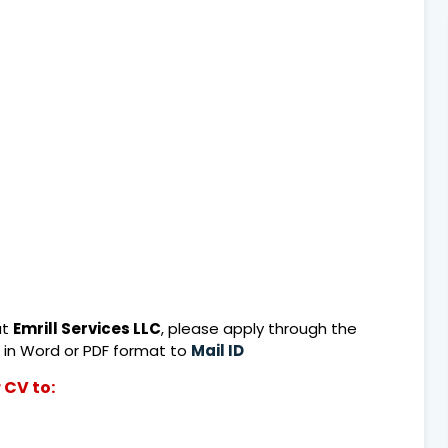
at
Emrill Services LLC
, please apply through the
 in Word or PDF format to
Mail ID
 CV to: