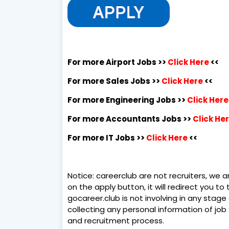
For more Airport Jobs >>
Click Here
<<
For more Sales Jobs >>
Click Here
<<
For more Engineering Jobs >>
Click Here
For more Accountants Jobs >>
Click He
For more IT Jobs >>
Click Here
<<
Notice: careerclub are not recruiters, we ar
on the apply button, it will redirect you t
gocareer.club is not involving in any stage 
collecting any personal information of job
and recruitment process.