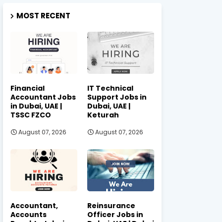
MOST RECENT
Financial
IT Technical
Accountant Jobs
Support Jobs in
in Dubai, UAE |
Dubai, UAE |
TSSC FZCO
Keturah
August 07, 2026
August 07, 2026
Accountant,
Reinsurance
Accounts
Officer Jobs in