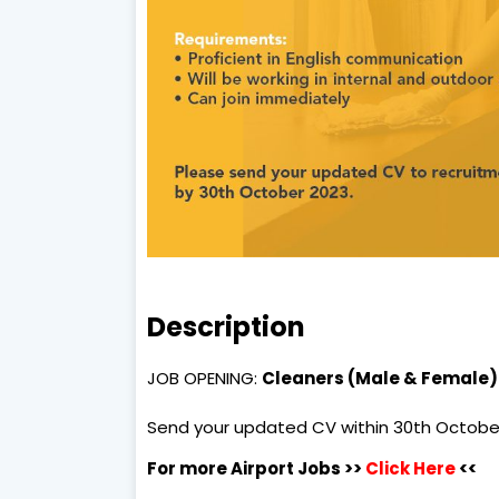
Description
JOB OPENING:
Cleaners (Male & Female)
Send your updated CV within 30th Octobe
For more Airport Jobs >>
Click Here
<<