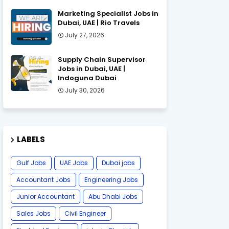
Marketing Specialist Jobs in
Dubai, UAE | Rio Travels
July 27, 2026
Supply Chain Supervisor
Jobs in Dubai, UAE |
Indoguna Dubai
July 30, 2026
LABELS
Gulf Jobs
UAE Jobs
Dubai jobs
Accountant Jobs
Engineering Jobs
Junior Accountant
Abu Dhabi Jobs
Sales Jobs
Civil Engineer