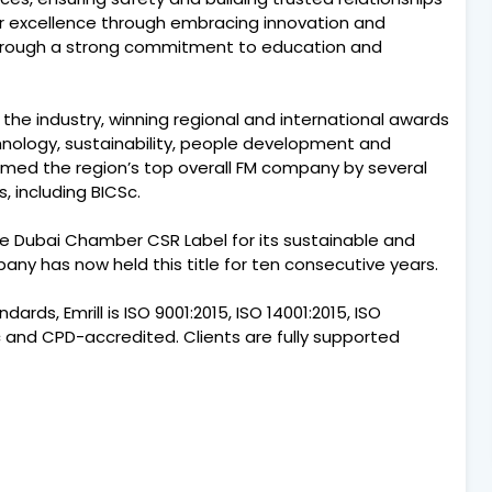
for excellence through embracing innovation and
through a strong commitment to education and
 the industry, winning regional and international awards
chnology, sustainability, people development and
amed the region’s top overall FM company by several
, including BICSc.
e Dubai Chamber CSR Label for its sustainable and
any has now held this title for ten consecutive years.
ards, Emrill is ISO 9001:2015, ISO 14001:2015, ISO
Sc and CPD-accredited. Clients are fully supported