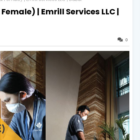
Female) | Emrill Services LLC |
0