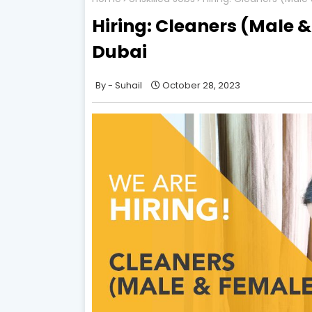
Hiring: Cleaners (Male & 
Dubai
Suhail
October 28, 2023