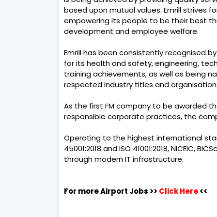
based upon mutual values. Emrill strives 
empowering its people to be their best 
development and employee welfare.
Emrill has been consistently recognised by
for its health and safety, engineering, te
training achievements, as well as being n
respected industry titles and organisations
As the first FM company to be awarded th
responsible corporate practices, the comp
Operating to the highest international stand
45001:2018 and ISO 41001:2018, NICEIC, BIC
through modern IT infrastructure.
For more Airport Jobs >>
Click Here
<<