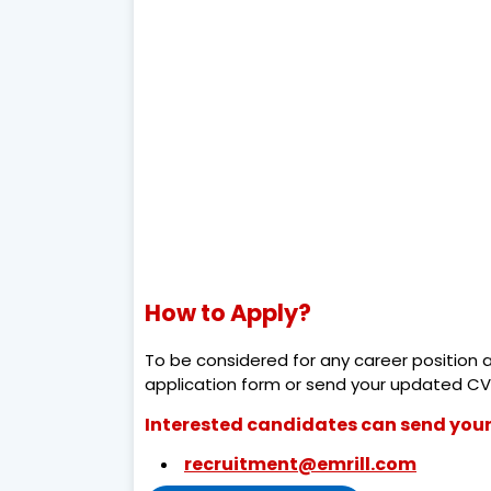
How to Apply?
To be considered for any career position 
application form or send your updated CV
Interested candidates can send your
recruitment@emrill.com