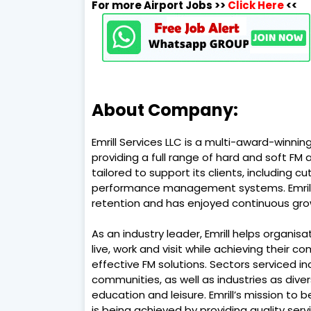
For more Airport Jobs >>
Click Here
<<
About Company:
Emrill Services LLC is a multi-award-winni
providing a full range of hard and soft FM
tailored to support its clients, including 
performance management systems. Emrill 
retention and has enjoyed continuous grow
As an industry leader, Emrill helps organ
live, work and visit while achieving their 
effective FM solutions. Sectors serviced in
communities, as well as industries as diverse
education and leisure. Emrill’s mission to
is being achieved by providing quality serv