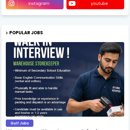
instagram
youtube
POPULAR JOBS
Gulf Jobs