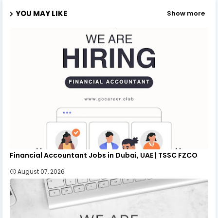
YOU MAY LIKE
Show more
Financial Accountant Jobs in Dubai, UAE | TSSC FZCO
August 07, 2026