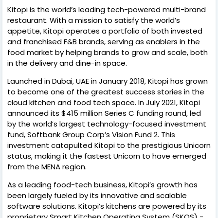
Kitopi is the world’s leading tech-powered multi-brand
restaurant. With a mission to satisfy the world’s
appetite, Kitopi operates a portfolio of both invested
and franchised F&B brands, serving as enablers in the
food market by helping brands to grow and scale, both
in the delivery and dine-in space.
Launched in Dubai, UAE in January 2018, Kitopi has grown
to become one of the greatest success stories in the
cloud kitchen and food tech space. In July 2021, Kitopi
announced its $415 million Series C funding round, led
by the world’s largest technology-focused investment
fund, Softbank Group Corp’s Vision Fund 2. This
investment catapulted Kitopi to the prestigious Unicorn
status, making it the fastest Unicorn to have emerged
from the MENA region.
As a leading food-tech business, Kitopi’s growth has
been largely fueled by its innovative and scalable
software solutions. Kitopi’s kitchens are powered by its
proprietary Smart Kitchen Operating System (SKOS) -