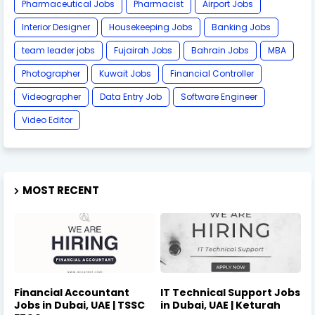
Pharmaceutical Jobs
Pharmacist
Airport Jobs
Interior Designer
Housekeeping Jobs
Banking Jobs
team leader jobs
Fujairah Jobs
Bahrain Jobs
MBA
Photographer
Kuwait Jobs
Financial Controller
Videographer
Data Entry Job
Software Engineer
Video Editor
MOST RECENT
Financial Accountant
IT Technical Support Jobs
Jobs in Dubai, UAE | TSSC
in Dubai, UAE | Keturah