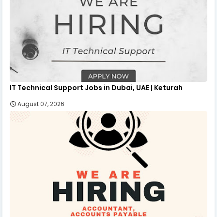
IT Technical Support Jobs in Dubai, UAE | Keturah
August 07, 2026