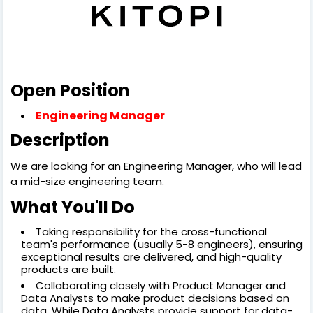
Open Position
Engineering Manager
Description
We are looking for an Engineering Manager, who will lead
a mid-size engineering team.
What You'll Do
Taking responsibility for the cross-functional
team's performance (usually 5-8 engineers), ensuring
exceptional results are delivered, and high-quality
products are built.
Collaborating closely with Product Manager and
Data Analysts to make product decisions based on
data. While Data Analysts provide support for data-