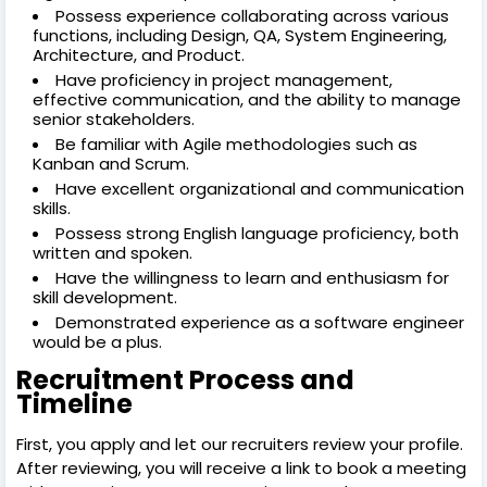
Possess experience collaborating across various
functions, including Design, QA, System Engineering,
Architecture, and Product.
Have proficiency in project management,
effective communication, and the ability to manage
senior stakeholders.
Be familiar with Agile methodologies such as
Kanban and Scrum.
Have excellent organizational and communication
skills.
Possess strong English language proficiency, both
written and spoken.
Have the willingness to learn and enthusiasm for
skill development.
Demonstrated experience as a software engineer
would be a plus.
Recruitment Process and
Timeline
First, you apply and let our recruiters review your profile.
After reviewing, you will receive a link to book a meeting