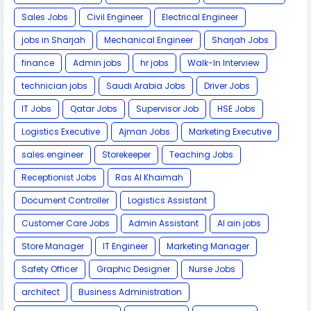
Sales Jobs
Civil Engineer
Electrical Engineer
jobs in Sharjah
Mechanical Engineer
Sharjah Jobs
finance
Admin jobs
hr jobs
Walk-In Interview
technician jobs
Saudi Arabia Jobs
Driver Jobs
IT Jobs
Qatar Jobs
Supervisor Job
HSE Jobs
Logistics Executive
Ajman Jobs
Marketing Executive
sales engineer
Storekeeper
Teaching Jobs
Receptionist Jobs
Ras Al Khaimah
Document Controller
Logistics Assistant
Customer Care Jobs
Admin Assistant
Al ain jobs
Store Manager
IT Engineer
Marketing Manager
Safety Officer
Graphic Designer
Nurse Jobs
architect
Business Administration