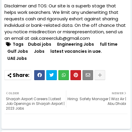
Disclaimer and TOS: Our site is a superb stage that
helps work searchers. We limit any underwriting that
requests cash and rigorously exhort against sharing
individual or bank-related data. On the off chance that
you notice misdirection or misrepresentation, send us
an email at ask.careerclub@gmail.com
Tags
Dubai jobs
Engineering Jobs
full time
Gulf Jobs
Jobs
latest vacancies in uae.
UAE Jobs
OLDER
NEWER
Sharjah Airport Careers | Latest
Hiring: Safety Manager | Wizz Air |
Job Openings in Sharjah Airport |
Abu Dhabi
2023 Jobs