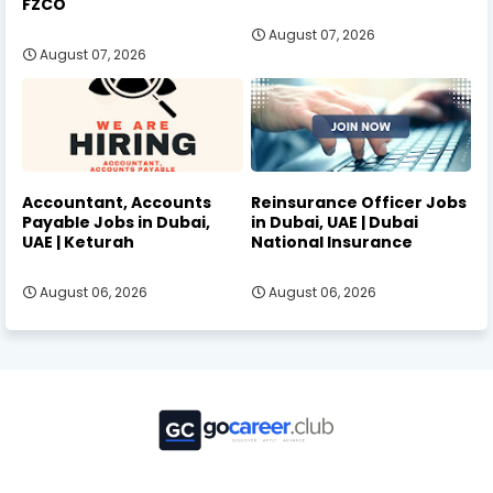
FZCO
August 07, 2026
August 07, 2026
Accountant, Accounts
Reinsurance Officer Jobs
Payable Jobs in Dubai,
in Dubai, UAE | Dubai
UAE | Keturah
National Insurance
August 06, 2026
August 06, 2026