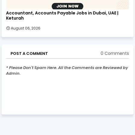
Accountant, Accounts Payable Jobs in Dubai, UAE |
Keturah
August 06, 2026
0 Comments
POST A COMMENT
* Please Don't Spam Here. All the Comments are Reviewed by
Admin.