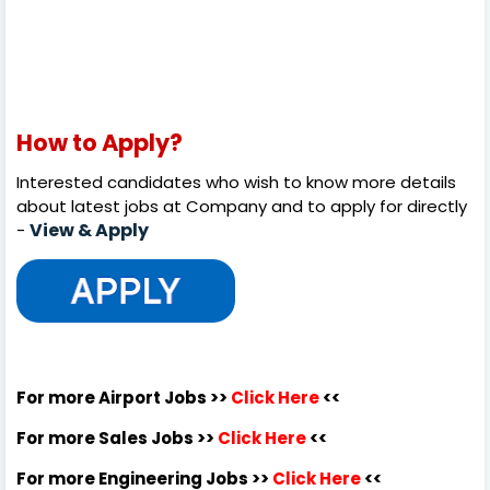
How to Apply?
Interested candidates who wish to know more details
about latest jobs at Company and to apply for directly
View & Apply
-
For more Airport Jobs >>
Click Here
<<
For more Sales Jobs >>
Click Here
<<
For more Engineering Jobs >>
Click Here
<<