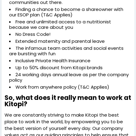
communities out there.
Finding a chance to become a shareowner with
our ESOP plan (T&C Applies)
Free and unlimited access to a nutritionist
because we care about you
No Dress Code!
Extended maternity and parental leave
The infamous team activities and social events
are bursting with fun
Inclusive Private Health Insurance
Up to 50% discount from Kitopi brands
24 working days annual leave as per the company
policy
Work from anywhere policy (T&C Applies)
So, what does it really mean to work at
Kitopi?
We are constantly striving to make Kitopi the best
place to work in the world, by empowering you to be
the best version of yourself every day. Our company
values act as our guiding principles to help ensure that