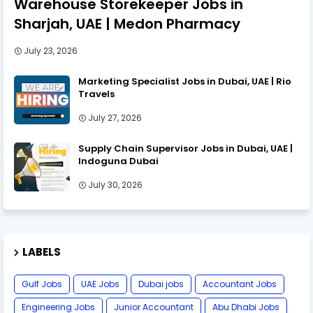
Warehouse Storekeeper Jobs in
Sharjah, UAE | Medon Pharmacy
July 23, 2026
Marketing Specialist Jobs in Dubai, UAE | Rio
Travels
July 27, 2026
Supply Chain Supervisor Jobs in Dubai, UAE |
Indoguna Dubai
July 30, 2026
LABELS
Gulf Jobs
UAE Jobs
Dubai jobs
Accountant Jobs
Engineering Jobs
Junior Accountant
Abu Dhabi Jobs