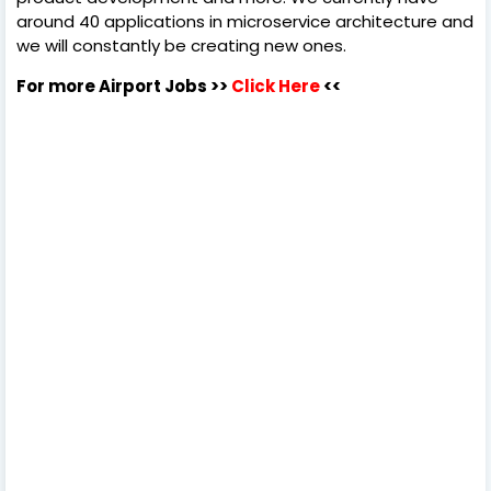
around 40 applications in microservice architecture and
we will constantly be creating new ones.
For more Airport Jobs >>
Click Here
<<