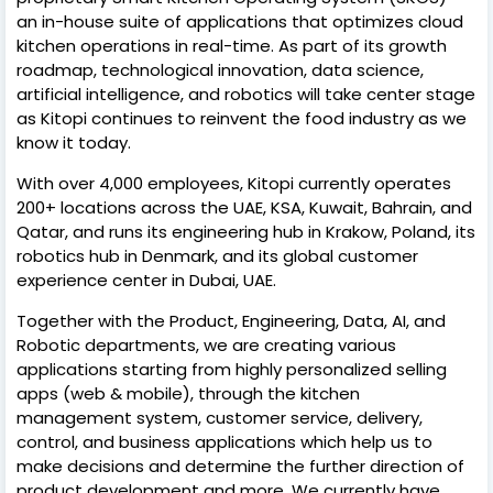
an in-house suite of applications that optimizes cloud
kitchen operations in real-time. As part of its growth
roadmap, technological innovation, data science,
artificial intelligence, and robotics will take center stage
as Kitopi continues to reinvent the food industry as we
know it today.
With over 4,000 employees, Kitopi currently operates
200+ locations across the UAE, KSA, Kuwait, Bahrain, and
Qatar, and runs its engineering hub in Krakow, Poland, its
robotics hub in Denmark, and its global customer
experience center in Dubai, UAE.
Together with the Product, Engineering, Data, AI, and
Robotic departments, we are creating various
applications starting from highly personalized selling
apps (web & mobile), through the kitchen
management system, customer service, delivery,
control, and business applications which help us to
make decisions and determine the further direction of
product development and more. We currently have