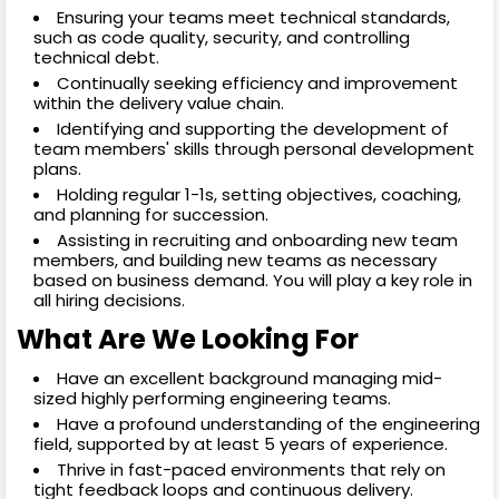
Ensuring your teams meet technical standards,
such as code quality, security, and controlling
technical debt.
Continually seeking efficiency and improvement
within the delivery value chain.
Identifying and supporting the development of
team members' skills through personal development
plans.
Holding regular 1-1s, setting objectives, coaching,
and planning for succession.
Assisting in recruiting and onboarding new team
members, and building new teams as necessary
based on business demand. You will play a key role in
all hiring decisions.
What Are We Looking For
Have an excellent background managing mid-
sized highly performing engineering teams.
Have a profound understanding of the engineering
field, supported by at least 5 years of experience.
Thrive in fast-paced environments that rely on
tight feedback loops and continuous delivery.