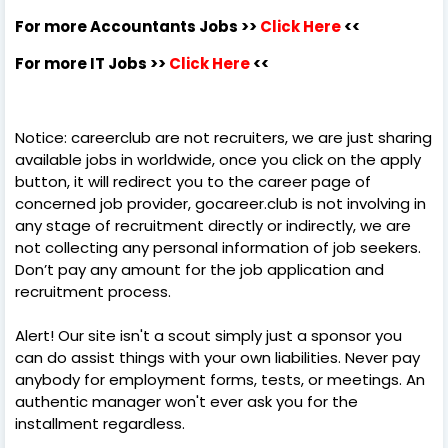
For more Accountants Jobs >>
Click Here
<<
For more IT Jobs >>
Click Here
<<
Notice: careerclub are not recruiters, we are just sharing
available jobs in worldwide, once you click on the apply
button, it will redirect you to the career page of
concerned job provider, gocareer.club is not involving in
any stage of recruitment directly or indirectly, we are
not collecting any personal information of job seekers.
Don’t pay any amount for the job application and
recruitment process.
Alert! Our site isn't a scout simply just a sponsor you
can do assist things with your own liabilities. Never pay
anybody for employment forms, tests, or meetings. An
authentic manager won't ever ask you for the
installment regardless.