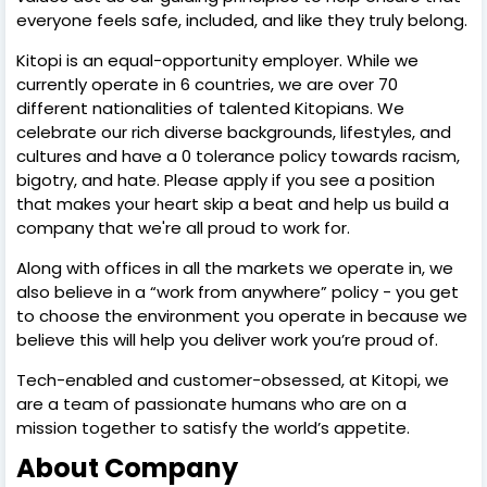
everyone feels safe, included, and like they truly belong.
Kitopi is an equal-opportunity employer. While we
currently operate in 6 countries, we are over 70
different nationalities of talented Kitopians. We
celebrate our rich diverse backgrounds, lifestyles, and
cultures and have a 0 tolerance policy towards racism,
bigotry, and hate. Please apply if you see a position
that makes your heart skip a beat and help us build a
company that we're all proud to work for.
Along with offices in all the markets we operate in, we
also believe in a “work from anywhere” policy - you get
to choose the environment you operate in because we
believe this will help you deliver work you’re proud of.
Tech-enabled and customer-obsessed, at Kitopi, we
are a team of passionate humans who are on a
mission together to satisfy the world’s appetite.
About Company