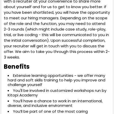
with a recruiter at your convenience to share more
about yourself and for us to get to know you better. If
you have been shortlisted, you will have the opportunity
to meet our hiring managers. Depending on the scope
of the role and the function, you may need to attend
2-3 rounds (which might include case study, role-play,
trial, or live coding - this will be communicated to you in
the initial conversation). Upon successful completion,
your recruiter will get in touch with you to discuss the
offer. We aim to take you through this process within 2-
3 weeks.
Benefits
Extensive learning opportunities - we offer many
hard and soft skills training to help you improve and
challenge yourself
You'll be involved in customized workshops run by
Kitopi Academy
You’ll have a chance to work in an international,
diverse, and inclusive environment
You’ll be part of one of the most caring