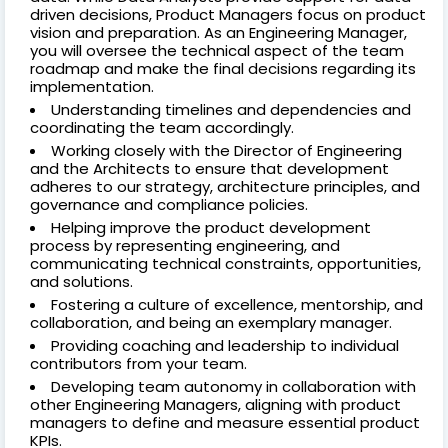
driven decisions, Product Managers focus on product
vision and preparation. As an Engineering Manager,
you will oversee the technical aspect of the team
roadmap and make the final decisions regarding its
implementation.
Understanding timelines and dependencies and
coordinating the team accordingly.
Working closely with the Director of Engineering
and the Architects to ensure that development
adheres to our strategy, architecture principles, and
governance and compliance policies.
Helping improve the product development
process by representing engineering, and
communicating technical constraints, opportunities,
and solutions.
Fostering a culture of excellence, mentorship, and
collaboration, and being an exemplary manager.
Providing coaching and leadership to individual
contributors from your team.
Developing team autonomy in collaboration with
other Engineering Managers, aligning with product
managers to define and measure essential product
KPIs.