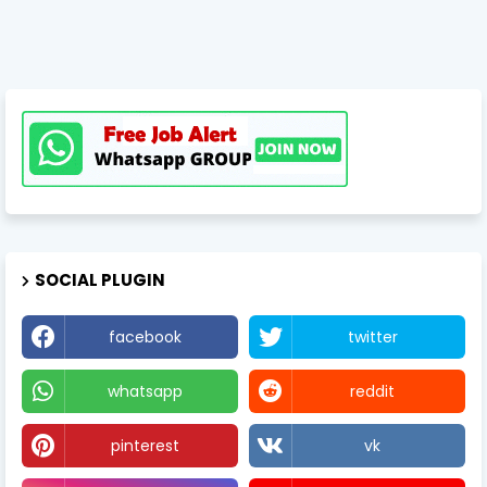
SOCIAL PLUGIN
facebook
twitter
whatsapp
reddit
pinterest
vk