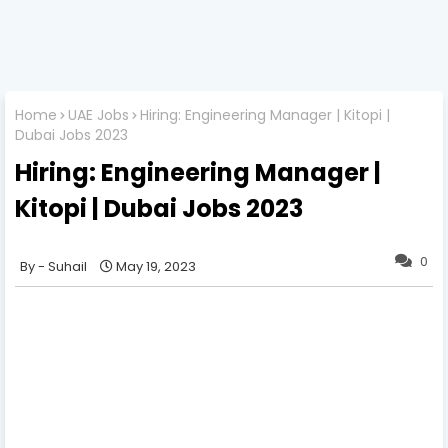
Home
UAE Jobs
Hiring: Engineering Manager | Kitopi |
Dubai Jobs 2023
Hiring: Engineering Manager |
Kitopi | Dubai Jobs 2023
0
Suhail
May 19, 2023