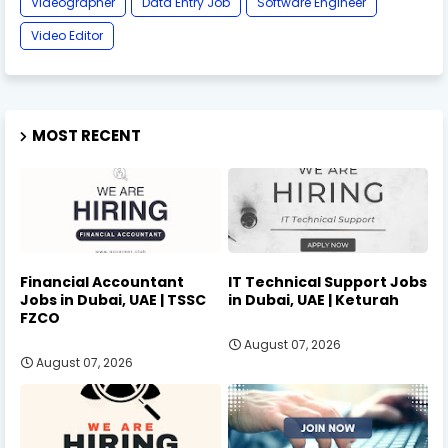
Videographer
Data Entry Job
Software Engineer
Video Editor
MOST RECENT
Financial Accountant
IT Technical Support Jobs
Jobs in Dubai, UAE | TSSC
in Dubai, UAE | Keturah
FZCO
August 07, 2026
August 07, 2026