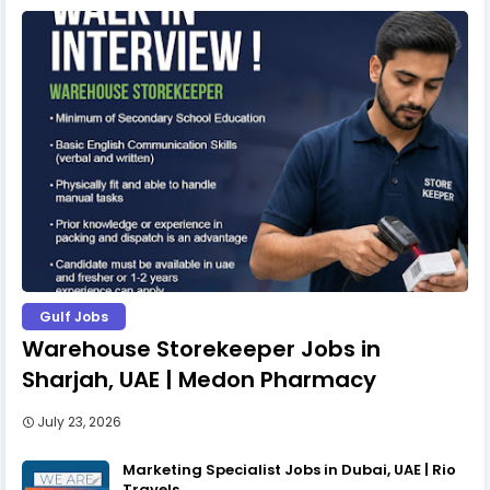
Gulf Jobs
Warehouse Storekeeper Jobs in
Sharjah, UAE | Medon Pharmacy
July 23, 2026
Marketing Specialist Jobs in Dubai, UAE | Rio
Travels