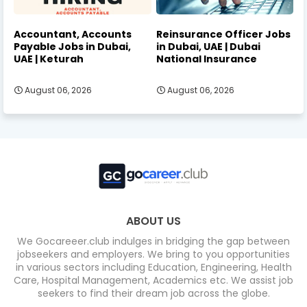
Accountant, Accounts
Reinsurance Officer Jobs
Payable Jobs in Dubai,
in Dubai, UAE | Dubai
UAE | Keturah
National Insurance
August 06, 2026
August 06, 2026
ABOUT US
We Gocareeer.club indulges in bridging the gap between
jobseekers and employers. We bring to you opportunities
in various sectors including Education, Engineering, Health
Care, Hospital Management, Academics etc. We assist job
seekers to find their dream job across the globe.