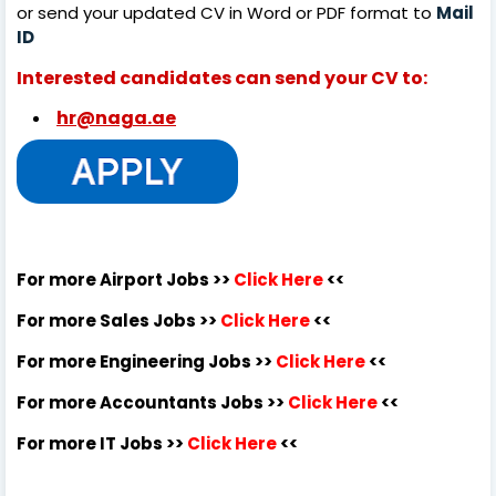
or send your updated CV in Word or PDF format to
Mail
ID
Interested candidates can send your CV to:
hr@naga.ae
For more Airport Jobs >>
Click Here
<<
For more Sales Jobs >>
Click Here
<<
For more Engineering Jobs >>
Click Here
<<
For more Accountants Jobs >>
Click Here
<<
For more IT Jobs >>
Click Here
<<