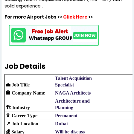
solid experience .
For more Airport Jobs >>
Click Here
<<
Job Details
Talent Acquisition
💼 Job Title
Specialist
🏣 Company Name
NAGA Architects
Architecture and
🏗️ Industry
Planning
👔 Career Type
Permanent
📍 Job Location
Dubai
💰 Salary
Will be discuss