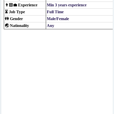
👨🏻‍💼 Experience
Min 3 years experience
⏳ Job Type
Full Time
👫 Gender
Male/Female
🌏 Nationality
Any