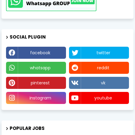
SOCIAL PLUGIN
facebook
twitter
whatsapp
reddit
pinterest
vk
instagram
youtube
POPULAR JOBS