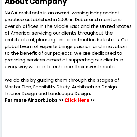
About Company
NAGA architects is an award-winning independent
practice established in 2000 in Dubai and maintains
over six offices in the Middle East and the United States
of America, servicing our clients throughout the
architectural, planning and construction industries. Our
global team of experts brings passion and innovation
to the benefit of our projects. We are dedicated to
providing services aimed at supporting our clients in
every way we can to enhance their investments.
We do this by guiding them through the stages of
Master Plan, Feasibility Study, Architecture Design,
Interior Design and Landscape Design.
For more Airport Jobs >>
Click Here
<<