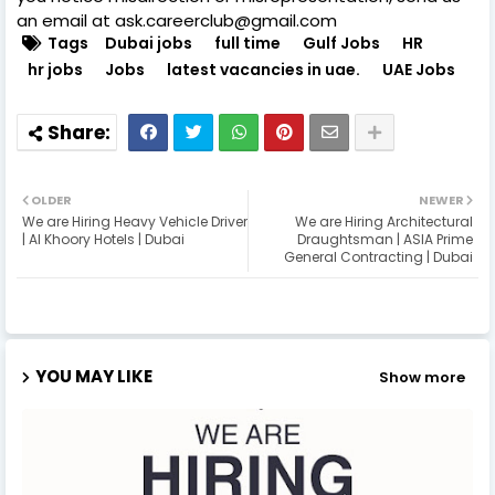
an email at ask.careerclub@gmail.com
Tags
Dubai jobs
full time
Gulf Jobs
HR
hr jobs
Jobs
latest vacancies in uae.
UAE Jobs
OLDER
NEWER
We are Hiring Heavy Vehicle Driver
We are Hiring Architectural
| Al Khoory Hotels | Dubai
Draughtsman | ASIA Prime
General Contracting | Dubai
YOU MAY LIKE
Show more