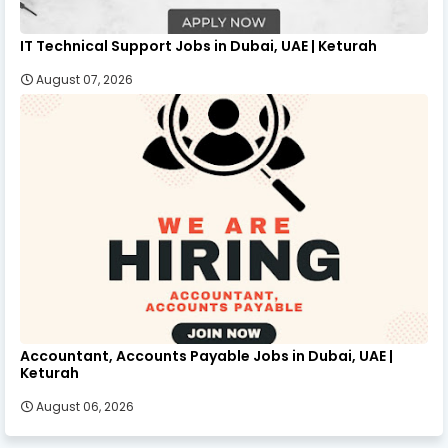
IT Technical Support Jobs in Dubai, UAE | Keturah
August 07, 2026
Accountant, Accounts Payable Jobs in Dubai, UAE |
Keturah
August 06, 2026