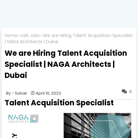
Home
UAE Jobs
We are Hiring Talent Acquisition Specialist
| NAGA Architects | Dubai
We are Hiring Talent Acquisition
Specialist | NAGA Architects |
Dubai
0
Suhail
April 10, 2023
Talent Acquisition Specialist