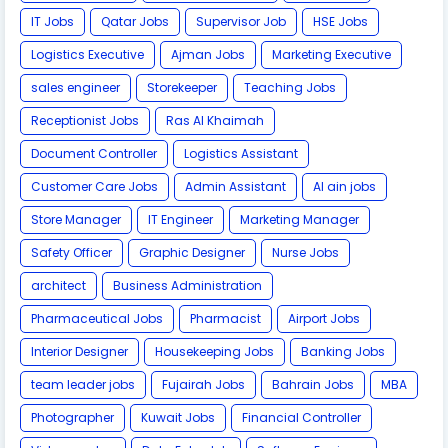
IT Jobs
Qatar Jobs
Supervisor Job
HSE Jobs
Logistics Executive
Ajman Jobs
Marketing Executive
sales engineer
Storekeeper
Teaching Jobs
Receptionist Jobs
Ras Al Khaimah
Document Controller
Logistics Assistant
Customer Care Jobs
Admin Assistant
Al ain jobs
Store Manager
IT Engineer
Marketing Manager
Safety Officer
Graphic Designer
Nurse Jobs
architect
Business Administration
Pharmaceutical Jobs
Pharmacist
Airport Jobs
Interior Designer
Housekeeping Jobs
Banking Jobs
team leader jobs
Fujairah Jobs
Bahrain Jobs
MBA
Photographer
Kuwait Jobs
Financial Controller