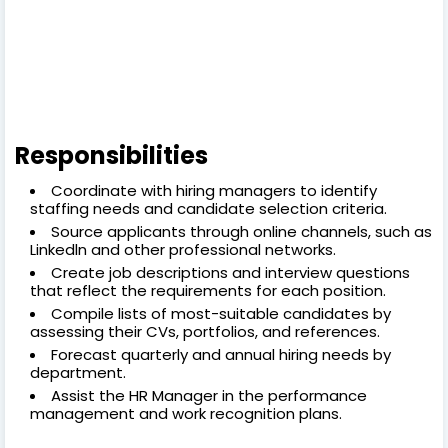
Responsibilities
Coordinate with hiring managers to identify
staffing needs and candidate selection criteria.
Source applicants through online channels, such as
Linkedln and other professional networks.
Create job descriptions and interview questions
that reflect the requirements for each position.
Compile lists of most-suitable candidates by
assessing their CVs, portfolios, and references.
Forecast quarterly and annual hiring needs by
department.
Assist the HR Manager in the performance
management and work recognition plans.