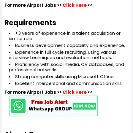
For more Airport Jobs >>
Click Here
<<
Requirements
+3 years of experience in a talent acquisition or
similar role.
Business development capability and experience.
Experience in full cycle recruiting, using various
interview techniques and evaluation methods.
Proficiency with social media, CV databases, and
professional networks.
Strong computer skills using Microsoft Office.
Excellent interpersonal and communication skills
For more Airport Jobs >>
Click Here
<<