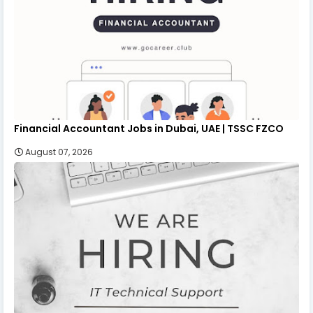
Financial Accountant Jobs in Dubai, UAE | TSSC FZCO
August 07, 2026