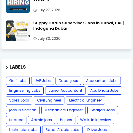
July 27, 2026
Supply Chain Supervisor Jobs in Dubai, UAE |
Indoguna Dubai
July 30, 2026
LABELS
Gulf Jobs
UAE Jobs
Dubai jobs
Accountant Jobs
Engineering Jobs
Junior Accountant
Abu Dhabi Jobs
Sales Jobs
Civil Engineer
Electrical Engineer
jobs in Sharjah
Mechanical Engineer
Sharjah Jobs
finance
Admin jobs
hr jobs
Walk-In Interview
technician jobs
Saudi Arabia Jobs
Driver Jobs