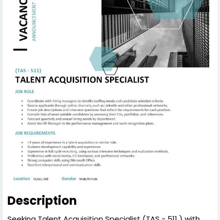
Description
Seeking Talent Acquisition Specialist (TAS - 511 ) with