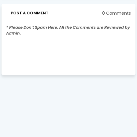
0 Comments
POST A COMMENT
* Please Don't Spam Here. All the Comments are Reviewed by
Admin.