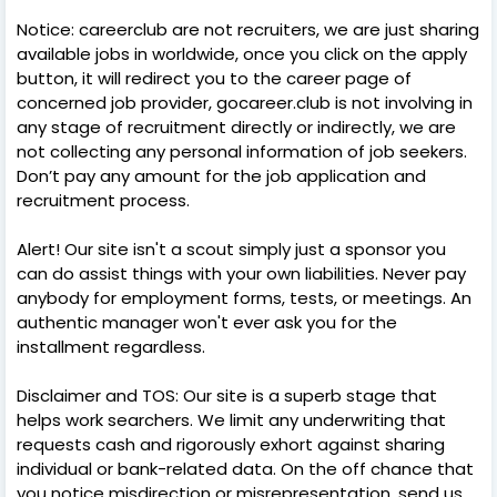
Notice: careerclub are not recruiters, we are just sharing
available jobs in worldwide, once you click on the apply
button, it will redirect you to the career page of
concerned job provider, gocareer.club is not involving in
any stage of recruitment directly or indirectly, we are
not collecting any personal information of job seekers.
Don’t pay any amount for the job application and
recruitment process.
Alert! Our site isn't a scout simply just a sponsor you
can do assist things with your own liabilities. Never pay
anybody for employment forms, tests, or meetings. An
authentic manager won't ever ask you for the
installment regardless.
Disclaimer and TOS: Our site is a superb stage that
helps work searchers. We limit any underwriting that
requests cash and rigorously exhort against sharing
individual or bank-related data. On the off chance that
you notice misdirection or misrepresentation, send us