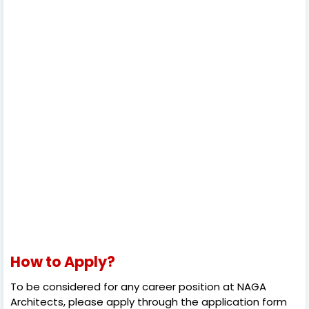
How to Apply?
To be considered for any career position at NAGA
Architects, please apply through the application form